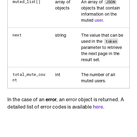
array of
An array of
muted_list[]
JSON
objects
objects that contain
information on the
muted
user
.
string
The value that can be
next
used in the
token
parameter to retrieve
the next page in the
result set.
int
The number of all
total_mute_cou
nt
muted users.
In the case of an
error
, an error object is returned. A
detailed list of error codes is available
here
.