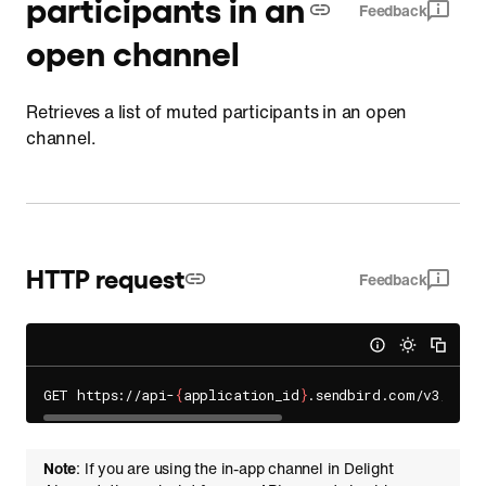
participants in an
Feedback
open channel
Retrieves a list of muted participants in an open
channel.
HTTP request
Feedback
GET https://api-
{
application_id
}
.sendbird.com/v3/open
Note
: If you are using the in-app channel in Delight