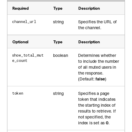
Required
Type
Description
string
Specifies the URL of
channel_url
the channel.
Optional
Type
Description
boolean
Determines whether
show_total_mut
e_count
to include the number
of all muted users in
the response.
(Default:
false
)
string
Specifies a page
token
token that indicates
the starting index of
results to retrieve. If
not specified, the
index is set as
0
.