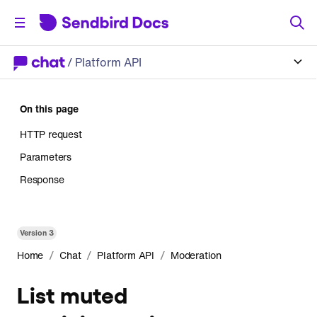
/
Platform API
On this page
HTTP request
Parameters
Response
Version
3
/
/
/
Home
Chat
Platform API
Moderation
List muted