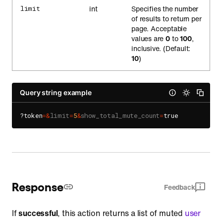
int
Specifies the number
limit
of results to return per
page. Acceptable
values are
0
to
100
,
inclusive. (Default:
10
)
Query string example
?token
=
&
limit
=
5
&
show_total_mute_count
=
Response
Feedback
If
successful
, this action returns a list of muted
user