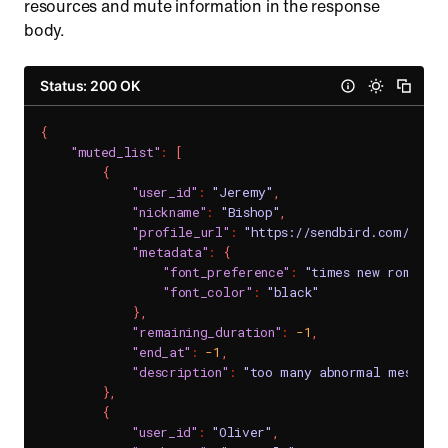
resources and mute information in the response
body.
Status: 200 OK
{
"muted_list"
:
[
{
"user_id"
:
"Jeremy"
,
"nickname"
:
"Bishop"
,
"profile_url"
:
"https://sendbird.com/main
"metadata"
:
{
"font_preference"
:
"times new roman"
,
"font_color"
:
"black"
}
,
"remaining_duration"
:
-1
,
"end_at"
:
-1
,
"description"
:
"too many abnormal messages
}
,
{
"user_id"
:
"Oliver"
,