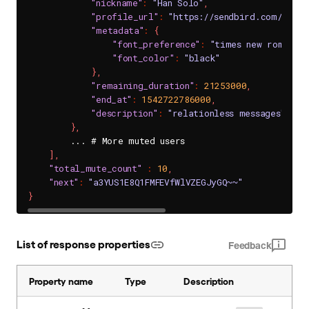
"nickname"
:
"Han Solo"
,
"profile_url"
:
"https://sendbird.com/main
"metadata"
:
{
"font_preference"
:
"times new roman"
,
"font_color"
:
"black"
}
,
"remaining_duration"
:
21253000
,
"end_at"
:
1542722786000
,
"description"
:
"relationless messages"
}
,
        ... # More muted users

]
,
"total_mute_count"
:
10
,
"next"
:
"a3YUS1E8Q1FMFEVfWlVZEGJyGQ~~"
}
List of response properties
Feedback
Property name
Type
Description