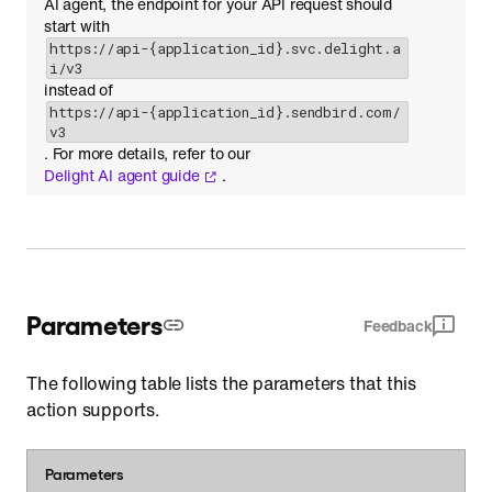
AI agent, the endpoint for your API request should
start with
https://api-{application_id}.svc.delight.a
i/v3
instead of
https://api-{application_id}.sendbird.com/
v3
. For more details, refer to our
Delight AI agent guide
.
Parameters
Feedback
The following table lists the parameters that this
action supports.
Parameters