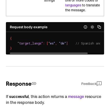
strings
one or more codes of
languages
to translate
the message.
Request body example
{
"target_langs"
:
[
"es"
,
"de"
]
// Spanish and Ger
}
Response
Feedback
If
successful
, this action returns a
message
resource
in the response body.