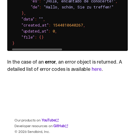
"es"
:
"¡Hola, encantado de conocerte!"
,
//
"de"
:
"Hallo, schön, Sie zu treffen!"
//
}
,
"data"
:
""
,
"created_at"
:
1544810640267
,
"updated_at"
:
0
,
"file"
:
{
}
}
In the case of an
error
, an error object is returned. A
detailed list of error codes is available
here
.
YouTube
Our products on
GitHub
Developer resources on
©
2026
Sendbird, Inc.