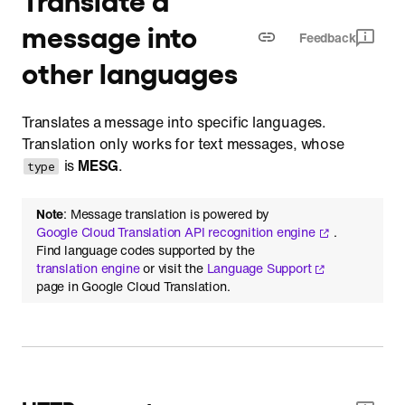
message into
Feedback
other languages
Translates a message into specific languages.
Translation only works for text messages, whose
is
MESG
.
type
Note
: Message translation is powered by
Google Cloud Translation API recognition engine
.
Find language codes supported by the
translation engine
or visit the
Language Support
page in Google Cloud Translation.