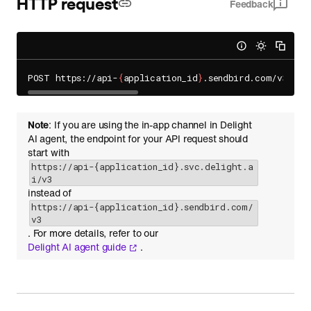
HTTP request
Feedback
POST https://api-
{
application_id
}
.sendbird.com/v3/
{
ch
Note
: If you are using the in-app channel in Delight
AI agent, the endpoint for your API request should
start with
https://api-{application_id}.svc.delight.a
i/v3
instead of
https://api-{application_id}.sendbird.com/
v3
. For more details, refer to our
Delight AI agent guide
.