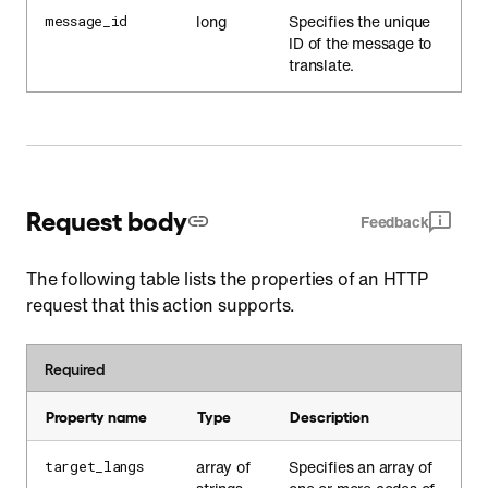
long
Specifies the unique
message_id
ID of the message to
translate.
Request body
Feedback
The following table lists the properties of an HTTP
request that this action supports.
Required
Property name
Type
Description
array of
Specifies an array of
target_langs