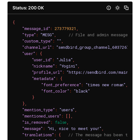
Status: 200 OK
{
"message_id"
:
273779321
,
"type"
:
"MESG"
,
// File and admin messages are
"custom_type"
:
""
,
"channel_url"
:
"sendbird_group_channel_6037267_600
"user"
:
{
"user_id"
:
"Julia"
,
"nickname"
:
"Yogini"
,
"profile_url"
:
"https://sendbird.com/main/img
"metadata"
:
{
"font_preference"
:
"times new roman"
,
"font_color"
:
"black"
}
}
,
"mention_type"
:
"users"
,
"mentioned_users"
:
[
]
,
"is_removed"
:
false
,
"message"
:
"Hi, nice to meet you!"
,
"translations"
:
{
// The message has been transl