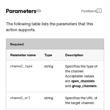
Parameters
Feedback
The following table lists the parameters that this
action supports.
Required
Parameter name
Type
Description
string
Specifies the type of
channel_type
the channel.
Acceptable values
are
open_channels
and
group_channels
.
string
Specifies the URL of
channel_url
the target channel.