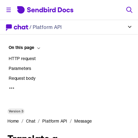
/
Platform API
On this page
HTTP request
Parameters
Request body
Response
Version
3
/
/
/
Home
Chat
Platform API
Message
Translate a