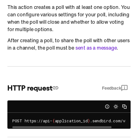
This action creates a poll with at least one option. You
can configure various settings for your poll, including
when the poll will close and whether to allow voting
for multiple options.
After creating a poll, to share the poll with other users
in a channel, the poll must be
sent as a message
.
HTTP request
Feedback
POST https://api-
{
application_id
}