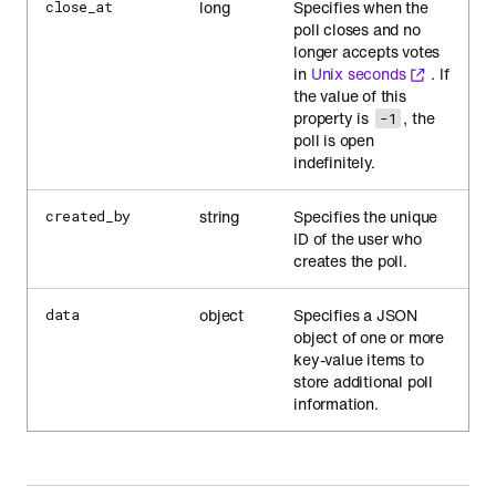
long
Specifies when the
close_at
poll closes and no
longer accepts votes
in
Unix seconds
. If
the value of this
property is
, the
-1
poll is open
indefinitely.
string
Specifies the unique
created_by
ID of the user who
creates the poll.
object
Specifies a JSON
data
object of one or more
key-value items to
store additional poll
information.