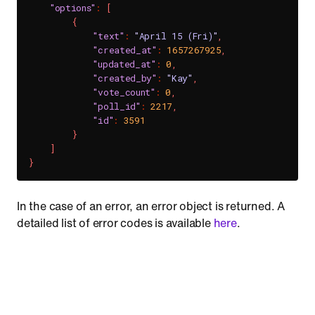
"options"
:
[
{
"text"
:
"April 15 (Fri)"
,
"created_at"
:
1657267925
,
"updated_at"
:
0
,
"created_by"
:
"Kay"
,
"vote_count"
:
0
,
"poll_id"
:
2217
,
"id"
:
3591
}
]
}
In the case of an error, an error object is returned. A
detailed list of error codes is available
here
.