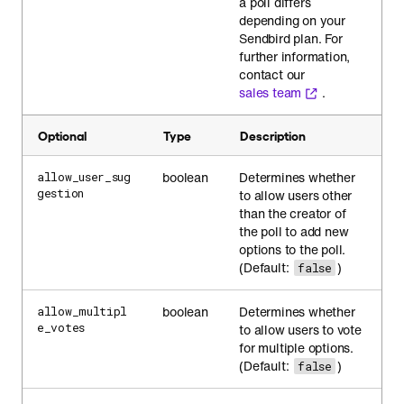
a poll differs
depending on your
Sendbird plan. For
further information,
contact our
sales team
.
Optional
Type
Description
boolean
Determines whether
allow_user_sug
gestion
to allow users other
than the creator of
the poll to add new
options to the poll.
(Default:
)
false
boolean
Determines whether
allow_multipl
e_votes
to allow users to vote
for multiple options.
(Default:
)
false