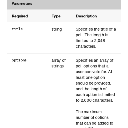
Parameters
Required
Type
Description
string
Specifies the title of a
title
poll. The length is
limited to 2,048
characters.
array of
Specifies an array of
options
strings
poll options that a
user can vote for. At
least one option
should be provided,
and the length of
each option is limited
to 2,000 characters.
The maximum
number of options
that can be added to