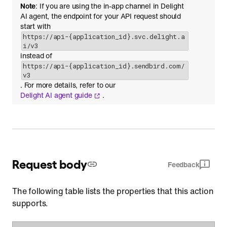
Note
: If you are using the in-app channel in Delight
AI agent, the endpoint for your API request should
start with
https://api-{application_id}.svc.delight.a
i/v3
instead of
https://api-{application_id}.sendbird.com/
v3
. For more details, refer to our
Delight AI agent guide
.
Request body
Feedback
The following table lists the properties that this action
supports.