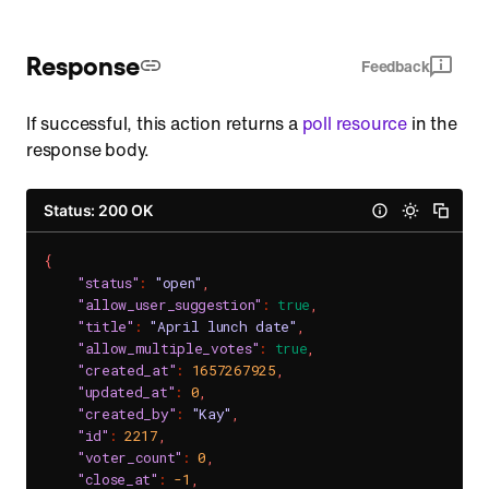
Response
Feedback
If successful, this action returns a
poll resource
in the
response body.
Status: 200 OK
{
"status"
:
"open"
,
"allow_user_suggestion"
:
true
,
"title"
:
"April lunch date"
,
"allow_multiple_votes"
:
true
,
"created_at"
:
1657267925
,
"updated_at"
:
0
,
"created_by"
:
"Kay"
,
"id"
:
2217
,
"voter_count"
:
0
,
"close_at"
:
-1
,