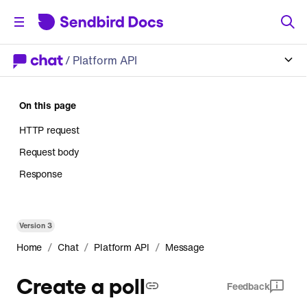
/
Platform API
On this page
HTTP request
Request body
Response
Version
3
/
/
/
Home
Chat
Platform API
Message
Create a poll
Feedback