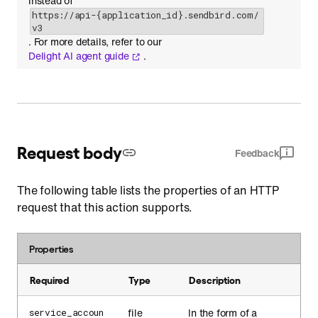
instead of
https://api-{application_id}.sendbird.com/
v3
. For more details, refer to our
Delight AI agent guide
.
Request body
Feedback
The following table lists the properties of an HTTP
request that this action supports.
Properties
Required
Type
Description
file
In the form of a
service_accoun