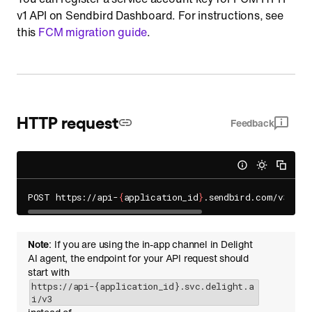
v1 API on Sendbird Dashboard. For instructions, see
this
FCM migration guide
.
HTTP request
Feedback
POST https://api-
{
application_id
}
Note
: If you are using the in-app channel in Delight
AI agent, the endpoint for your API request should
start with
https://api-{application_id}.svc.delight.a
i/v3