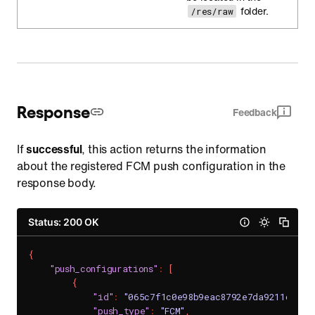
folder.
/res/raw
Response
Feedback
If
successful
, this action returns the information
about the registered FCM push configuration in the
response body.
Status: 200 OK
{
"push_configurations"
:
[
{
"id"
:
"065c7f1c0e98b9eac8792e7da9211ce30e
"push_type"
:
"FCM"
,