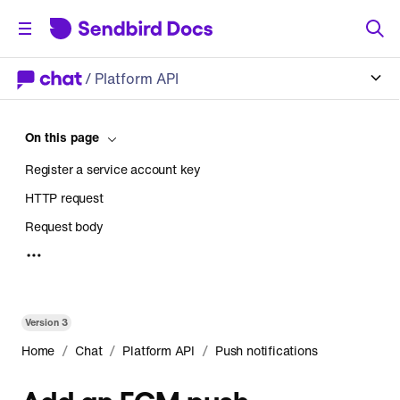
/
Platform API
On this page
Register a service account key
HTTP request
Request body
Response
Version
3
/
/
/
Home
Chat
Platform API
Push notifications
Add an FCM push