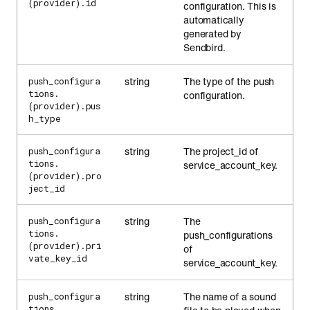
(provider).id
configuration. This is
automatically
generated by
Sendbird.
string
The type of the push
push_configura
tions.
configuration.
(provider).pus
h_type
string
The project_id of
push_configura
tions.
service_account_key.
(provider).pro
ject_id
string
The
push_configura
tions.
push_configurations
(provider).pri
of
vate_key_id
service_account_key.
string
The name of a sound
push_configura
tions.