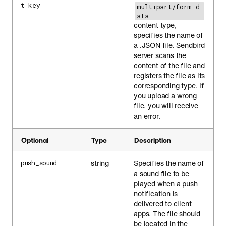
t_key
multipart/form-d
ata
content type,
specifies the name of
a .JSON file. Sendbird
server scans the
content of the file and
registers the file as its
corresponding type. If
you upload a wrong
file, you will receive
an error.
Optional
Type
Description
string
Specifies the name of
push_sound
a sound file to be
played when a push
notification is
delivered to client
apps. The file should
be located in the