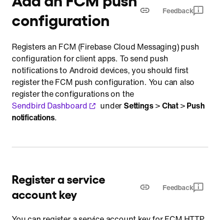
Feedback
configuration
Registers an FCM (Firebase Cloud Messaging) push
configuration for client apps. To send push
notifications to Android devices, you should first
register the FCM push configuration. You can also
register the configurations on the
Sendbird Dashboard
under
Settings
>
Chat
>
Push
notifications
.
Register a service
Feedback
account key
You can register a service account key for FCM HTTP