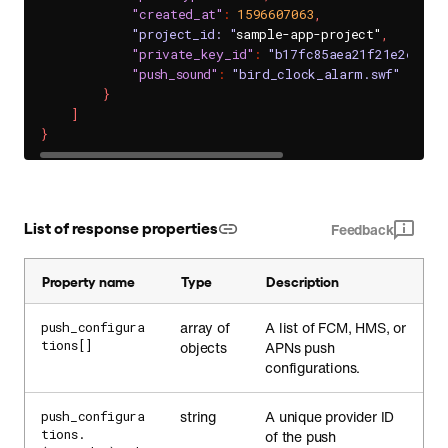
"created_at"
:
1596607063
,
"project_id: "
sample-app-project"
,
"private_key_id"
:
"b17fc85aea21f21e2e3a93
"push_sound"
:
"bird_clock_alarm.swf"
}
]
}
List of response properties
Feedback
Property name
Type
Description
array of
A list of FCM, HMS, or
push_configura
tions[]
objects
APNs push
configurations.
string
A unique provider ID
push_configura
tions.
of the push