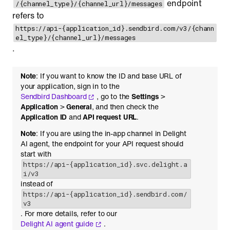
endpoint
/{channel_type}/{channel_url}/messages
refers to
https://api-{application_id}.sendbird.com/v3/{chann
el_type}/{channel_url}/messages
.
Note
: If you want to know the ID and base URL of
your application, sign in to the
Sendbird Dashboard
, go to the
Settings
>
Application
>
General
, and then check the
Application ID
and
API request URL
.
Note
: If you are using the in-app channel in Delight
AI agent, the endpoint for your API request should
start with
https://api-{application_id}.svc.delight.a
i/v3
instead of
https://api-{application_id}.sendbird.com/
v3
. For more details, refer to our
Delight AI agent guide
.