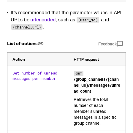
It's recommended that the parameter values in API
URLs be
urlencoded
, such as
and
{user_id}
.
{channel_url}
List of actions
Feedback
Action
HTTP request
Get number of unread
GET
messages per member
/group_channels/{chan
nel_url}/messages/unre
ad_count
Retrieves the total
number of each
member's unread
messages in a specific
group channel.