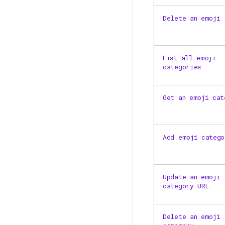
Delete an emoji
List all emoji
categories
Get an emoji cat
Add emoji catego
Update an emoji
category URL
Delete an emoji