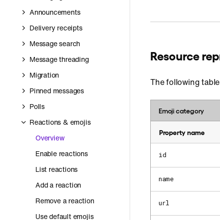
Announcements
Delivery receipts
Message search
Resource rep
Message threading
Migration
The following table
Pinned messages
Polls
Emoji category
Reactions & emojis
Property name
Overview
Enable reactions
id
List reactions
name
Add a reaction
Remove a reaction
url
Use default emojis