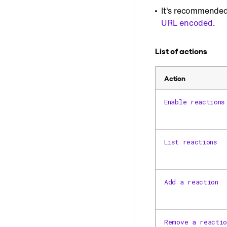
It's recommended
URL encoded
.
List of actions
Action
Enable reactions
List reactions
Add a reaction
Remove a reactio