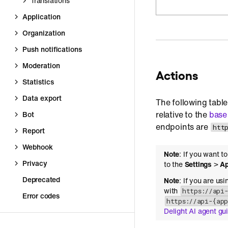
Translations
Application
Organization
Push notifications
Moderation
Actions
Statistics
Data export
The following table
relative to the
base
Bot
endpoints are
htt
Report
Webhook
Note
: If you want t
Privacy
to the
Settings
>
Ap
Deprecated
Note
: If you are us
with
https://api
Error codes
https://api-{ap
Delight AI agent gu