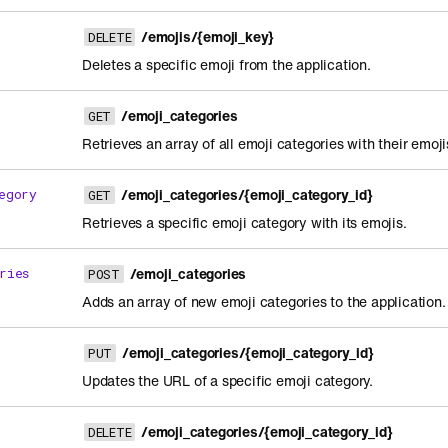
/emojis/{emoji_key}
DELETE
Deletes a specific emoji from the application.
/emoji_categories
GET
Retrieves an array of all emoji categories with their emoji
/emoji_categories/{emoji_category_id}
egory
GET
Retrieves a specific emoji category with its emojis.
/emoji_categories
ries
POST
Adds an array of new emoji categories to the application.
/emoji_categories/{emoji_category_id}
PUT
Updates the URL of a specific emoji category.
/emoji_categories/{emoji_category_id}
DELETE