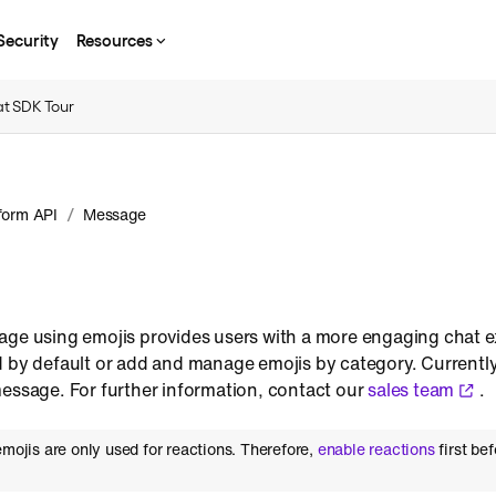
Security
Resources
t SDK Tour
/
form API
Message
age using emojis provides users with a more engaging chat 
d by default or add and manage emojis by category. Currentl
message. For further information, contact our
sales team
.
emojis are only used for reactions. Therefore,
enable reactions
first be