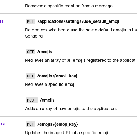
Removes a specific reaction from a message.
/applications/settings/use_default_emoji
is
PUT
Determines whether to use the seven default emojis initia
Sendbird.
/emojis
GET
Retrieves an array of all emojis registered to the applicat
/emojis/{emoji_key}
GET
Retrieves a specific emoji.
/emojis
POST
Adds an array of new emojis to the application.
/emojis/{emoji_key}
URL
PUT
Updates the image URL of a specific emoji.