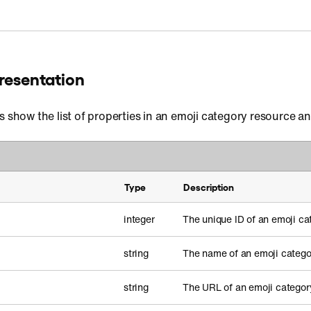
resentation
s show the list of properties in an emoji category resource a
Type
Description
integer
The unique ID of an emoji ca
string
The name of an emoji catego
string
The URL of an emoji categor