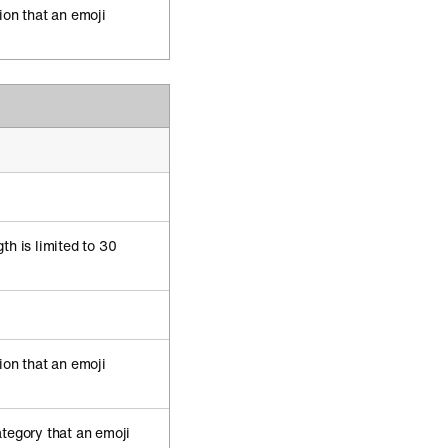
ion that an emoji
th is limited to 30
ion that an emoji
ategory that an emoji