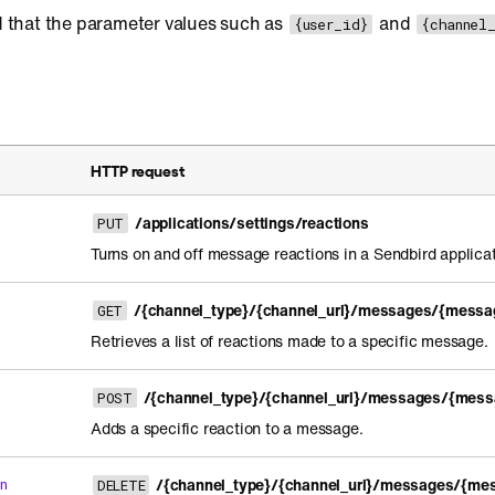
 that the parameter values such as
and
{user_id}
{channel
HTTP request
/applications/settings/reactions
PUT
Turns on and off message reactions in a Sendbird applicat
/{channel_type}/{channel_url}/messages/{messag
GET
Retrieves a list of reactions made to a specific message.
/{channel_type}/{channel_url}/messages/{mess
POST
Adds a specific reaction to a message.
/{channel_type}/{channel_url}/messages/{mes
n
DELETE