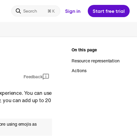
Sign in
Start free trial
Search
On this page
Resource representation
Actions
Feedback
experience. You can use
y, you can add up to 20
fore using emojis as