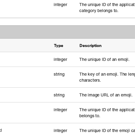
integer
The unique ID of the applicat
category belongs to.
Type
Description
integer
The unique ID of an emoji.
string
The key of an emoji. The leng
characters.
string
The image URL of an emoji.
integer
The unique ID of the applicat
belongs to.
integer
The unique ID of the emoji c
d