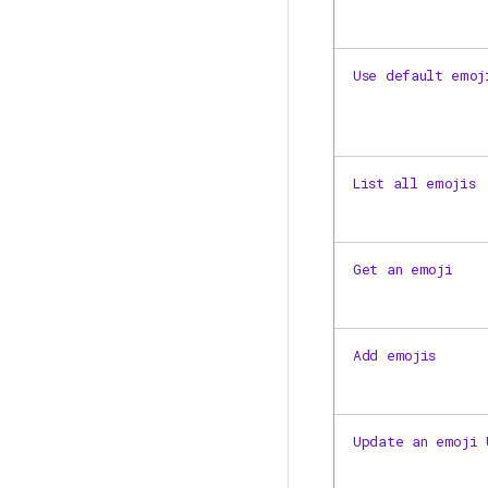
Use default emoj
List all emojis
Get an emoji
Add emojis
Update an emoji 