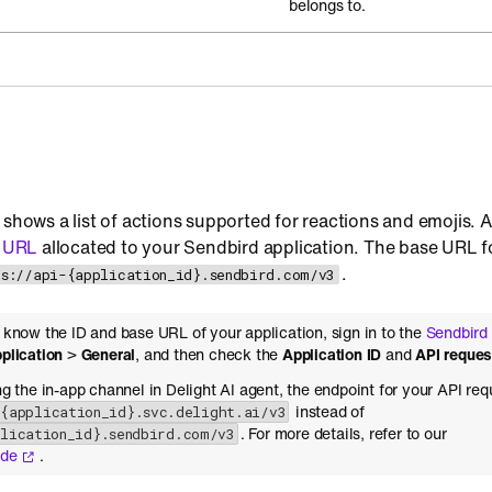
belongs to.
 shows a list of actions supported for reactions and emojis. 
 URL
allocated to your Sendbird application. The base URL fo
.
ps://api-{application_id}.sendbird.com/v3
o know the ID and base URL of your application, sign in to the
Sendbird
plication
>
General
, and then check the
Application ID
and
API reque
ing the in-app channel in Delight AI agent, the endpoint for your API req
instead of
-{application_id}.svc.delight.ai/v3
. For more details, refer to our
plication_id}.sendbird.com/v3
ide
.