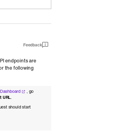
Feedback
API endpoints are
r the following
 Dashboard
, go
st URL
.
uest should start