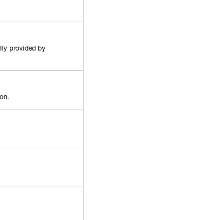
lly provided by
ion.