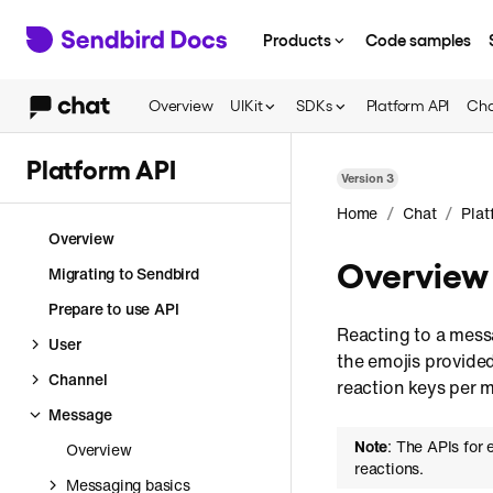
Products
Code samples
Overview
UIKit
SDKs
Platform API
Cha
Platform API
Version
3
/
/
Home
Chat
Plat
Overview
Overview
Migrating to Sendbird
Prepare to use API
Reacting to a mess
User
the emojis provide
Channel
reaction keys per 
Message
Note
: The APIs for 
Overview
reactions.
Messaging basics