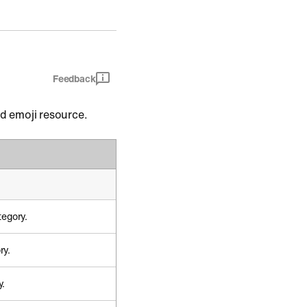
Feedback
nd emoji resource.
tegory.
ry.
y.