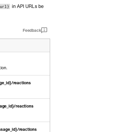
in API URLs be
_url}
Feedback
ion.
e_id}/reactions
age_id}/reactions
sage_id}/reactions