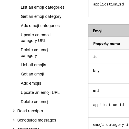
application_id
List all emoji categories
Get an emoji category
Add emoji categories
Emoji
Update an emoji
category URL
Property name
Delete an emoji
category
id
List all emojis
key
Get an emoji
Add emojis
url
Update an emoji URL
Delete an emoji
application_id
Read receipts
Scheduled messages
emoji_category_i