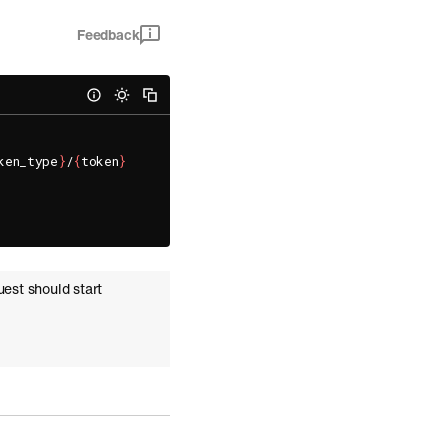
Feedback
ken_type
}
/
{
token
}
uest should start