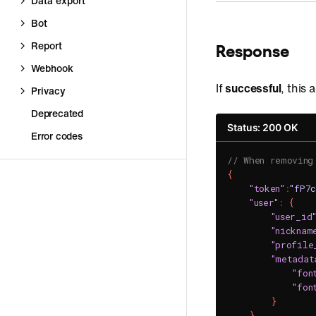
Data export
Bot
Report
Response
Webhook
If
successful
, this
Privacy
Deprecated
Status: 200 OK
Error codes
// When removing
{
"token"
:
"fP7
"user"
:
{
"user_id
"nicknam
"profile
"metadat
"fon
"fon
}
}