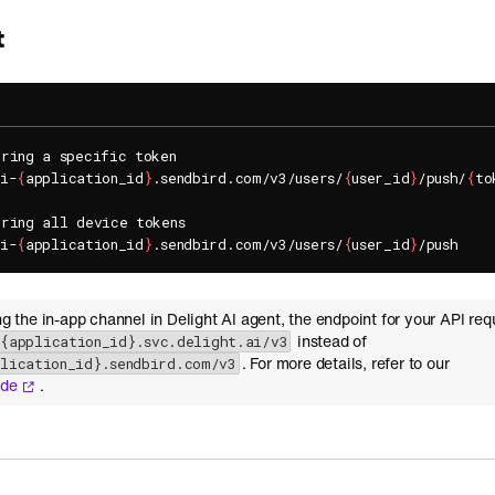
t
ring a specific token

pi-
{
application_id
}
.sendbird.com/v3/users/
{
user_id
}
/push/
{
to
ring all device tokens

pi-
{
application_id
}
.sendbird.com/v3/users/
{
user_id
}
ing the in-app channel in Delight AI agent, the endpoint for your API req
instead of
-{application_id}.svc.delight.ai/v3
. For more details, refer to our
plication_id}.sendbird.com/v3
ide
.