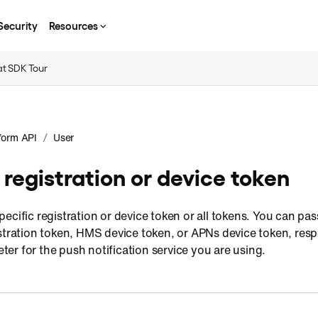
Security
Resources
t SDK Tour
/
form API
User
registration or device token
ecific registration or device token or all tokens. You can pa
tration token, HMS device token, or APNs device token, respe
er for the push notification service you are using.