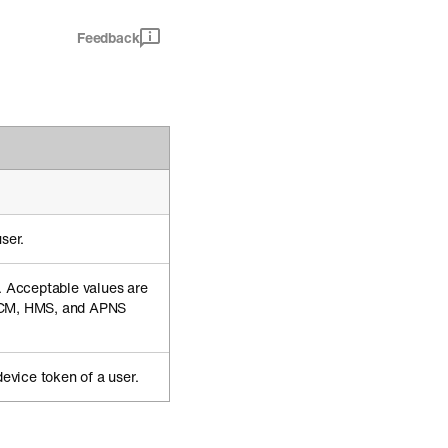
Feedback
ser.
n. Acceptable values are
CM, HMS, and APNS
device token of a user.