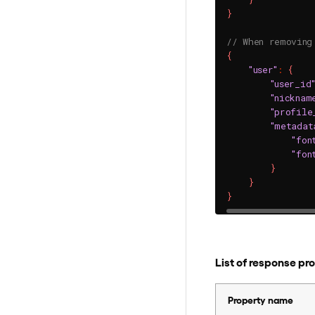
}
// When removing
{
"user"
:
{
"user_id
"nicknam
"profile
"metadat
"fon
"fon
}
}
}
List of response pr
Property name