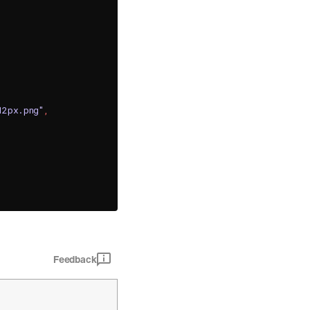
12px.png"
,
Feedback