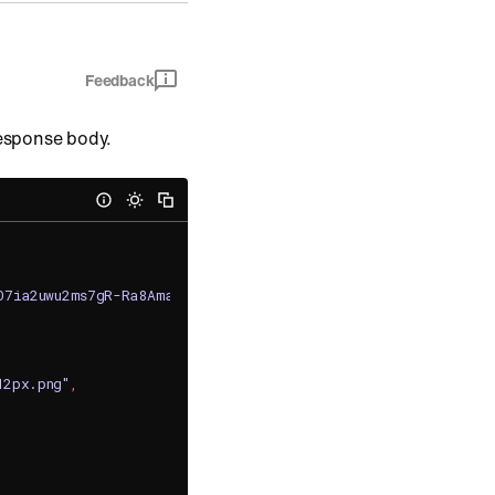
Feedback
response body.
FO7ia2uwu2ms7gR-Ra8AmaRNluCT_0frTWBv45jzPvEwEPeNKaNc0iiHnok
12px.png"
,