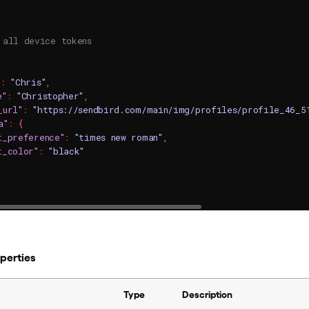
 all device tokens
"
:
"Chris"
,
e"
:
"Christopher"
,
_url"
:
"https://sendbird.com/main/img/profiles/profile_46_5
a"
:
{
t_preference"
:
"times new roman"
,
t_color"
:
"black"
operties
Type
Description