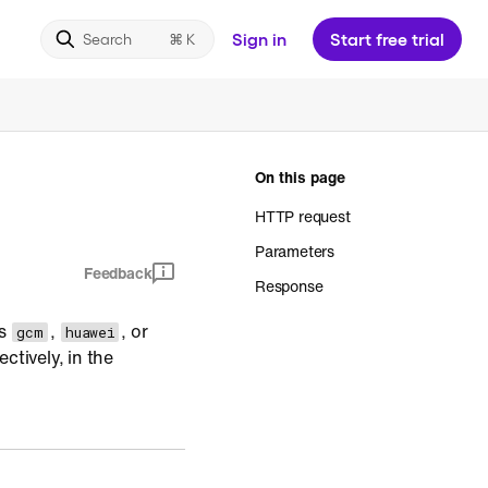
Sign in
Start free trial
Search
On this page
HTTP request
Parameters
Feedback
Response
ss
,
, or
gcm
huawei
ctively, in the