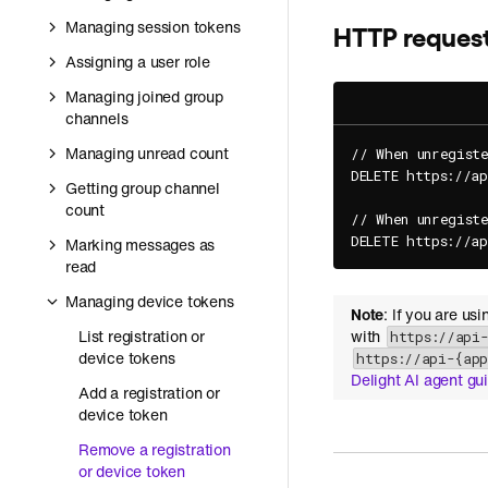
Managing session tokens
HTTP reques
Assigning a user role
Managing joined group
channels
Managing unread count
// When unregiste
DELETE https://a
Getting group channel
count
// When unregiste
DELETE https://a
Marking messages as
read
Managing device tokens
Note
: If you are us
List registration or
with
https://api
device tokens
https://api-{ap
Delight AI agent gu
Add a registration or
device token
Remove a registration
or device token