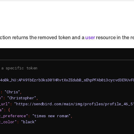
 action returns the removed token and a
user
resource in the 
 a specific token
c4oBk_hU:APA91bEzrb3ks301HRvtXxZEdubB_sEhpPFAb0i3cycvd3E9Uv
"
:
"Chris"
,
e"
:
"Christopher"
,
_url"
:
"https://sendbird.com/main/img/profiles/profile_46_5
a"
:
{
t_preference"
:
"times new roman"
,
t_color"
:
"black"