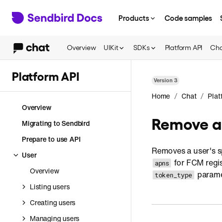
Products
Code samples
Overview
UIKit
SDKs
Platform API
Cha
Platform API
Version
3
/
/
Home
Chat
Plat
Overview
Remove a 
Migrating to Sendbird
Prepare to use API
Removes a user's sp
User
for FCM regis
apns
Overview
paramet
token_type
Listing users
Creating users
Managing users