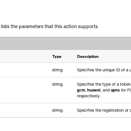
 lists the parameters that this action supports.
Type
Description
string
Specifies the unique ID of a u
string
Specifies the type of a toke
gcm
,
huawei
, and
apns
for F
respectively.
string
Specifies the registration or 