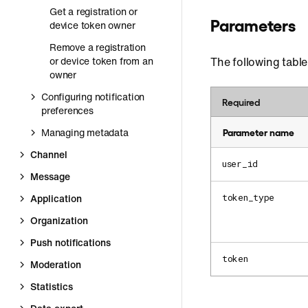
Get a registration or
Parameters
device token owner
Remove a registration
or device token from an
The following table
owner
Configuring notification
Required
preferences
Managing metadata
Parameter name
Channel
user_id
Message
Application
token_type
Organization
Push notifications
token
Moderation
Statistics