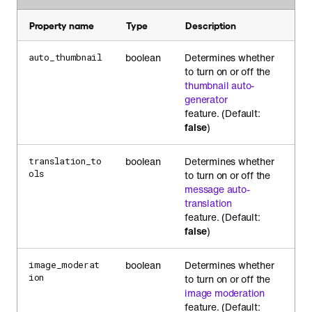
Property name
Type
Description
boolean
Determines whether
auto_thumbnail
to turn on or off the
thumbnail auto-
generator
feature. (Default:
false
)
boolean
Determines whether
translation_to
ols
to turn on or off the
message auto-
translation
feature. (Default:
false
)
boolean
Determines whether
image_moderat
ion
to turn on or off the
image moderation
feature. (Default: