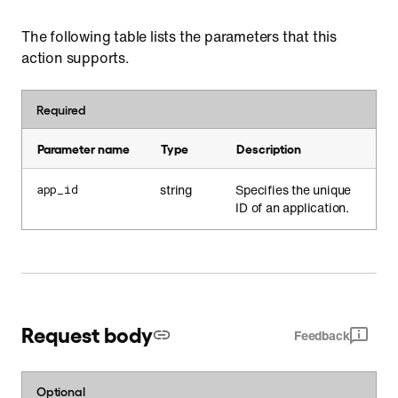
The following table lists the parameters that this
action supports.
Required
Parameter name
Type
Description
string
Specifies the unique
app_id
ID of an application.
Request body
Feedback
Optional