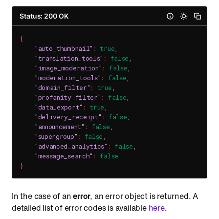
Status: 200 OK
{
"auto_thumbnail"
:
true
,
"translation_tools"
:
false
,
"image_moderation"
:
false
,
"moderation_tools"
:
false
,
"domain_filter"
:
true
,
"profanity_filter"
:
false
,
"data_export"
:
true
,
"delivery_receipt"
:
false
,
"announcement"
:
false
,
"supergroup"
:
false
,
"advanced_analytics"
:
false
,
"message_search"
:
false
}
In the case of an
error
, an error object is returned. A
detailed list of error codes is available
here
.