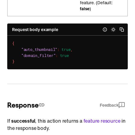
feature. (Default:
false
)
Request body example
{
"auto_thumbnail"
:
true
,
"domain_filter"
:
true
}
Response
Feedback
If
successful
, this action returns a
feature resource
in
the response body.