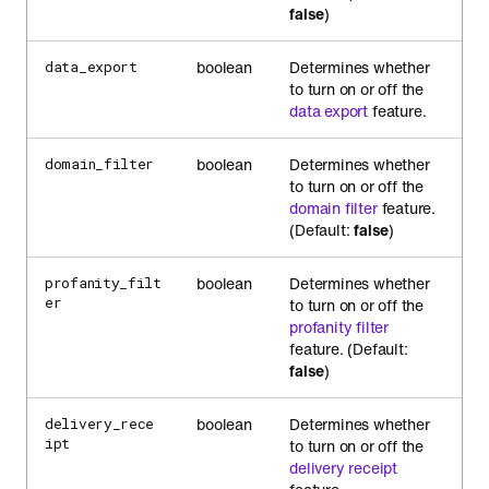
false
)
boolean
Determines whether
data_export
to turn on or off the
data export
feature.
boolean
Determines whether
domain_filter
to turn on or off the
domain filter
feature.
(Default:
false
)
boolean
Determines whether
profanity_filt
er
to turn on or off the
profanity filter
feature. (Default:
false
)
boolean
Determines whether
delivery_rece
ipt
to turn on or off the
delivery receipt