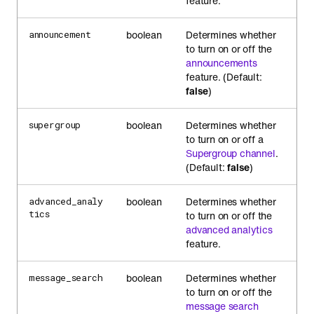
feature.
boolean
Determines whether
announcement
to turn on or off the
announcements
feature. (Default:
false
)
boolean
Determines whether
supergroup
to turn on or off a
Supergroup channel
.
(Default:
false
)
boolean
Determines whether
advanced_analy
tics
to turn on or off the
advanced analytics
feature.
boolean
Determines whether
message_search
to turn on or off the
message search