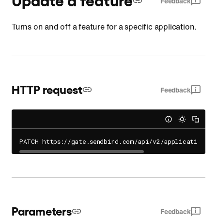
Feedback
Turns on and off a feature for a specific application.
HTTP request
Feedback
PATCH https://gate.sendbird.com/api/v2/applications/
{
Parameters
Feedback