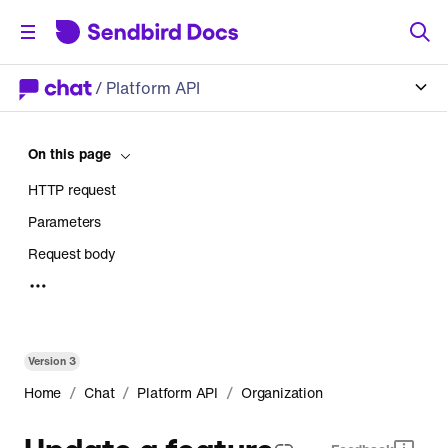
/
Platform API
On this page
HTTP request
Parameters
Request body
Response
Version
3
/
/
/
Home
Chat
Platform API
Organization
Update a feature