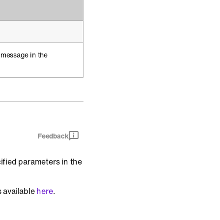
 message in the
Feedback
ified parameters in the
s available
here
.