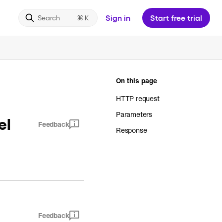
Sign in
Start free trial
Search
On this page
HTTP request
Parameters
el
Feedback
Response
Feedback