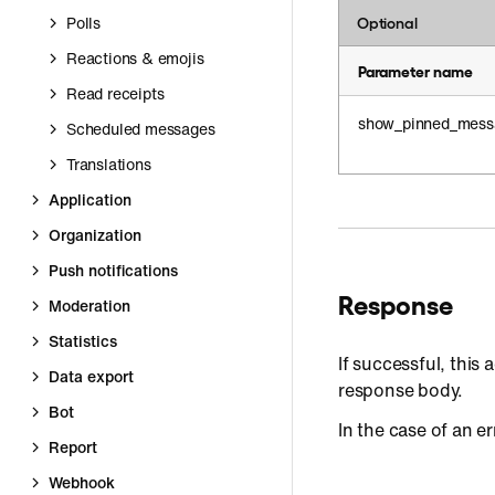
Polls
Optional
Reactions & emojis
Parameter name
Read receipts
show_pinned_mess
Scheduled messages
Translations
Application
Organization
Push notifications
Response
Moderation
Statistics
If successful, this a
Data export
response body.
Bot
In the case of an er
Report
Webhook