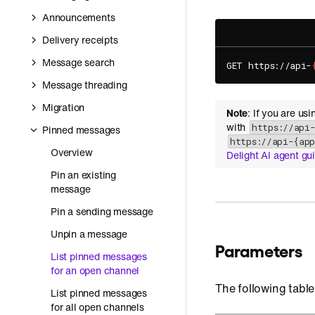
Announcements
Delivery receipts
Message search
GET https://api-
Message threading
Migration
Note
: If you are us
with
https://api
Pinned messages
https://api-{ap
Overview
Delight AI agent gu
Pin an existing
message
Pin a sending message
Unpin a message
Parameters
List pinned messages
for an open channel
The following table
List pinned messages
for all open channels