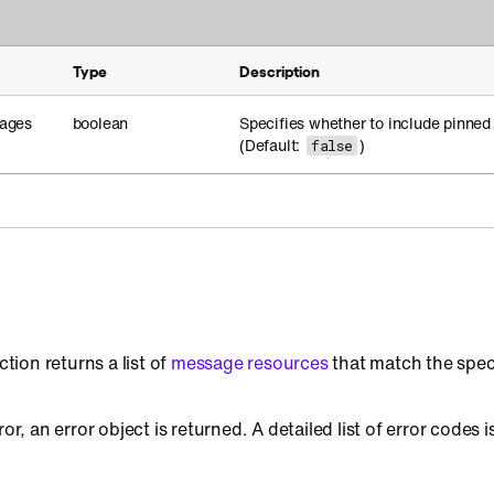
Type
Description
ages
boolean
Specifies whether to include pinned
(Default:
)
false
ction returns a list of
message resources
that match the spec
ror, an error object is returned. A detailed list of error codes i