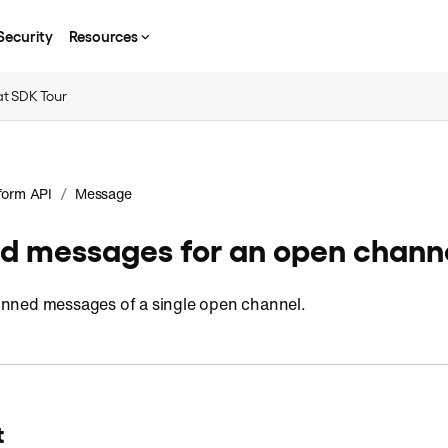
Security
Resources
t SDK Tour
/
form API
Message
ed messages for an open chann
 pinned messages of a single open channel.
t