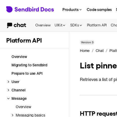
Products
Code samples
Overview
UIKit
SDKs
Platform API
Cha
Platform API
Version
3
/
/
Home
Chat
Plat
Overview
List pinn
Migrating to Sendbird
Prepare to use API
Retrieves a list of
User
Channel
Message
Overview
HTTP reques
Messaging basics