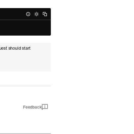
}
uest should start
Feedback