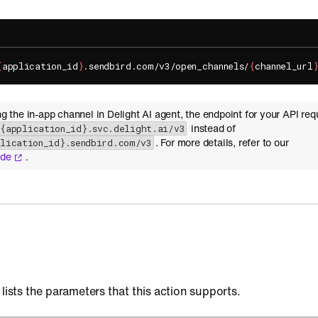
{
application_id
}
.sendbird.com/v3/open_channels/
{
channel_url
ing the in-app channel in Delight AI agent, the endpoint for your API req
instead of
-{application_id}.svc.delight.ai/v3
. For more details, refer to our
plication_id}.sendbird.com/v3
ide
.
 lists the parameters that this action supports.