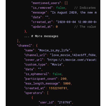
"mentioned_users"
:
[
]
"is_removed"
:
false
,
// Indicates whet
"message"
:
"In August 2020, the new movie 
"data"
:
""
,
"created_at"
:
"2020-08-04 12:00:00-0400"
,
"updated_at"
:
0
// The value of 0
}
,
        ... # More messages

]
,
"channel"
:
{
"name"
:
"Movie_is_my_life"
,
"channel_url"
:
"love_movie_142ec6ff_f68e_4561
"cover_url"
:
"https:\/\/movie.com\/Vacation_J
"custom_type"
:
"Movie"
,
"data"
:
""
,
"is_ephemeral"
:
false
,
"participant_count"
:
200
,
"max_length_message"
:
5000
,
"created_at"
:
1552298781
,
"operators"
:
[
{
"user_id"
:
"218798"
,