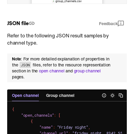
JSON file
Feedback
Refer to the following JSON result samples by
channel type.
Note
: For more detailed explanation of properties in
the
files, refer to the resource representation
JSON
section in the
open channel
and
group channel
pages.
Open channel
Group channel
{
"open_channels"
:
[
{
"name"
:
"Friday night"
,
"channel_url"
:
"friday_night__8342_550fbd