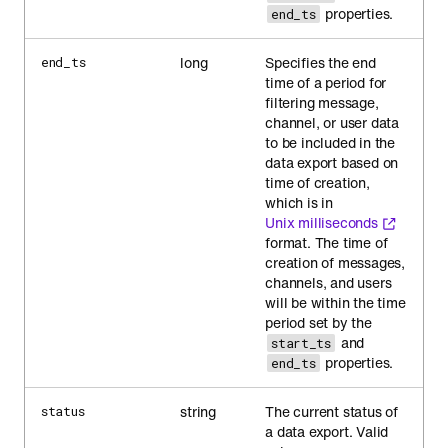
properties.
end_ts
long
Specifies the end
end_ts
time of a period for
filtering message,
channel, or user data
to be included in the
data export based on
time of creation,
which is in
Unix milliseconds
format. The time of
creation of messages,
channels, and users
will be within the time
period set by the
and
start_ts
properties.
end_ts
string
The current status of
status
a data export. Valid