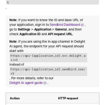
t
.
Note
: If you want to know the ID and base URL of
your application, sign in to
Sendbird Dashboard
,
go to
Settings
>
Application
>
General
, and then
check
Application ID
and
API request URL
.
Note
: If you are using the in-app channel in Delight
AI agent, the endpoint for your API request should
start with
https://api-{application_id}.svc.delight.a
i/v3
instead of
https://api-{application_id}.sendbird.com/
v3
. For more details, refer to our
Delight AI agent guide
.
Action
HTTP request