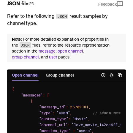
JSON file
Feedback
Refer to the following
result samples by
JSON
channel type.
Note
: For more detailed explanation of properties in
the
files, refer to the resource representation
JSON
section in the
message
,
open channel
,
group channel
, and
user
pages.
Open channel
Group channel
{
"messages"
:
[
{
"message_id"
:
25702381
,
"type"
:
"ADMM"
,
// Admin message
"custom_type"
:
"Movie"
,
"channel_url"
:
"love_movie_142ec6ff_f68e_
"mention_type"
:
"users"
,