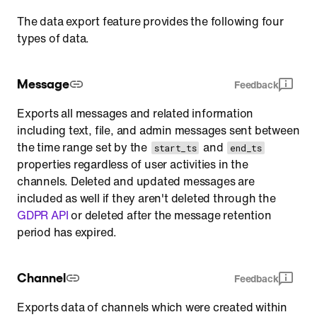
The data export feature provides the following four
types of data.
Message
Feedback
Exports all messages and related information
including text, file, and admin messages sent between
the time range set by the
and
start_ts
end_ts
properties regardless of user activities in the
channels. Deleted and updated messages are
included as well if they aren't deleted through the
GDPR API
or deleted after the message retention
period has expired.
Channel
Feedback
Exports data of channels which were created within