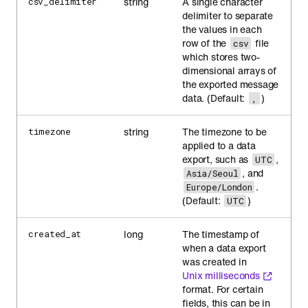
string
A single character
csv_delimiter
delimiter to separate
the values in each
row of the
file
csv
which stores two-
dimensional arrays of
the exported message
data. (Default:
)
,
string
The timezone to be
timezone
applied to a data
export, such as
,
UTC
, and
Asia/Seoul
.
Europe/London
(Default:
)
UTC
long
The timestamp of
created_at
when a data export
was created in
Unix milliseconds
format. For certain
fields, this can be in