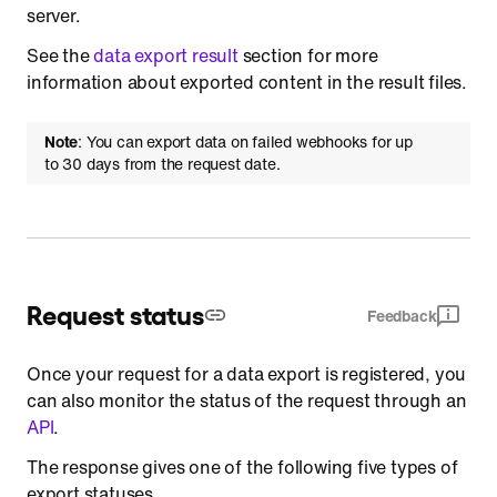
server.
See the
data export result
section for more
information about exported content in the result files.
Note
: You can export data on failed webhooks for up
to 30 days from the request date.
Request status
Feedback
Once your request for a data export is registered, you
can also monitor the status of the request through an
API
.
The response gives one of the following five types of
export statuses.