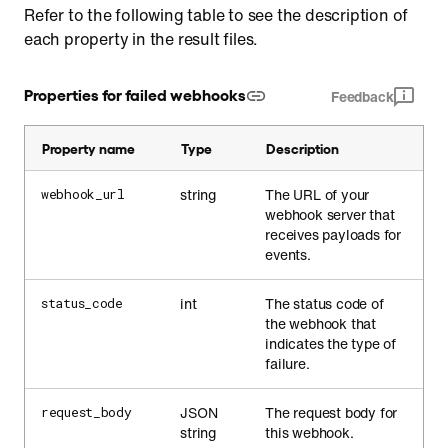
Refer to the following table to see the description of
each property in the result files.
Properties for failed webhooks
Feedback
Property name
Type
Description
string
The URL of your
webhook_url
webhook server that
receives payloads for
events.
int
The status code of
status_code
the webhook that
indicates the type of
failure.
JSON
The request body for
request_body
string
this webhook.