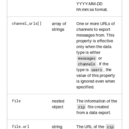
YYYY-MM-DD
hh:mm:ss format.
array of
One or more URLs of
channel_urls[]
strings
channels to export
messages from. This
property is effective
only when the data
type is either
or
messages
. If the
channels
type is
, the
users
value of this property
is ignored even when
specified.
nested
The information of the
file
object
file created
zip
from a data export.
string
The URL of the
file.url
zip