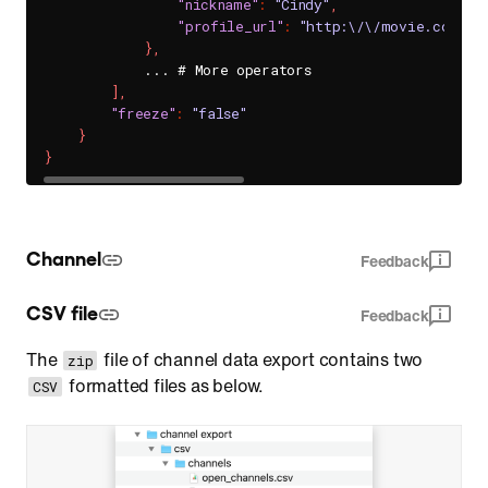
"nickname"
:
"Cindy"
,
"profile_url"
:
"http:\/\/movie.com\/H
}
,
            ... # More operators

]
,
"freeze"
:
"false"
}
}
Channel
Feedback
CSV file
Feedback
The
file of channel data export contains two
zip
formatted files as below.
CSV