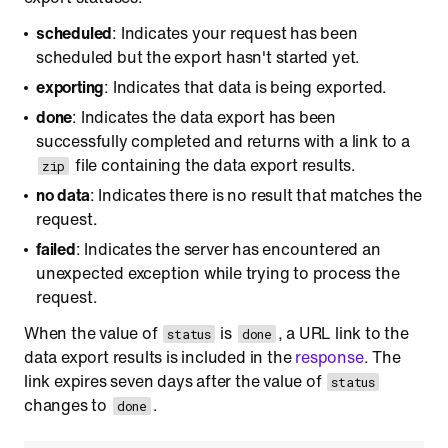
scheduled
: Indicates your request has been
scheduled but the export hasn't started yet.
exporting
: Indicates that data is being exported.
done
: Indicates the data export has been
successfully completed and returns with a link to a
file containing the data export results.
zip
no data
: Indicates there is no result that matches the
request.
failed
: Indicates the server has encountered an
unexpected exception while trying to process the
request.
When the value of
is
, a URL link to the
status
done
data export results is included in the
response
. The
link expires seven days after the value of
status
changes to
.
done