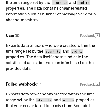
the time range set by the
and
start_ts
end_ts
properties. The data contains channel related
information such as number of messages or group
channel members.
User
Feedback
Exports data of users who were created within the
time range set by the
and
start_ts
end_ts
properties. The data itself doesn't indicate the
activities of users, but you can infer based on the
provided data.
Failed webhook
Feedback
Exports data of webhooks created within the time
range set by the
and
properties
start_ts
end_ts
that your server failed to receive from Sendbird