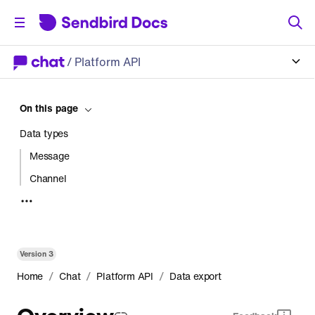
/
Platform API
On this page
Data types
Message
Channel
User
Failed webhook
Request status
Version
3
Data export result
/
/
/
Home
Chat
Platform API
Data export
Message
Overview
Channel