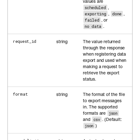
values are
,
scheduled
,
,
exporting
done
, or
failed
.
no data
string
The value returned
request_id
through the response
when registering data
export and used when
making a request to
retrieve the export
status.
string
The format of the file
format
to export messages
in. The supported
formats are
json
and
. (Default:
csv
)
json