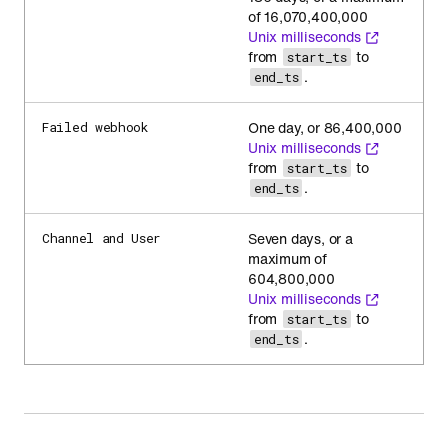
of 16,070,400,000
Unix milliseconds
from
to
start_ts
.
end_ts
One day, or 86,400,000
Failed webhook
Unix milliseconds
from
to
start_ts
.
end_ts
Seven days, or a
Channel and User
maximum of
604,800,000
Unix milliseconds
from
to
start_ts
.
end_ts