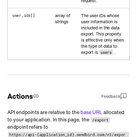
request.
array of
The user IDs whose
user_ids[]
strings
user information is
included in the data
export. This property
is effective only when
the type of data to
export is
.
users
Actions
Feedback
API endpoints are relative to the
base URL
allocated
to your application. In this page, the
/export
endpoint refers to
https://api-{application_id}.sendbird.com/v3/expor