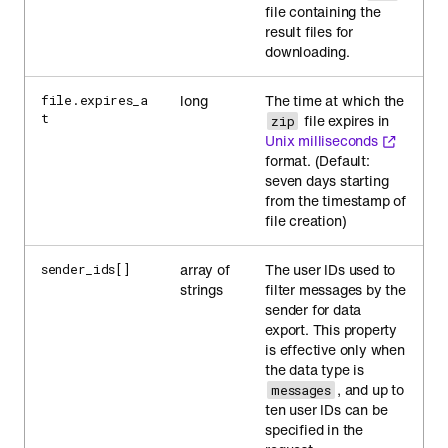
file containing the
result files for
downloading.
long
The time at which the
file.expires_a
t
file expires in
zip
Unix milliseconds
format. (Default:
seven days starting
from the timestamp of
file creation)
array of
The user IDs used to
sender_ids[]
strings
filter messages by the
sender for data
export. This property
is effective only when
the data type is
, and up to
messages
ten user IDs can be
specified in the