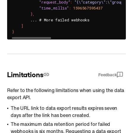
"request_body"
:
"{\"category\":\"group_cha
"time_millis"
:
1596567595437
}
,
        ... # More failed webhooks

]
}
Limitations
Feedback
Refer to the following limitations when using the data
export API.
The URL link to data export results expires seven
days after the link has been created.
The maximum data retention period for failed
webhooks is six months. Requesting a data export