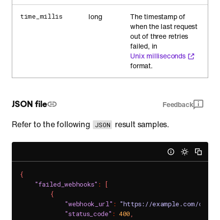
long
The timestamp of
time_millis
when the last request
out of three retries
failed, in
Unix milliseconds
format.
JSON file
Feedback
Refer to the following
result samples.
JSON
{
"failed_webhooks"
:
[
{
"webhook_url"
:
"https://example.com/chat/
"status_code"
:
400
,