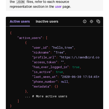
the
files, refer to each resource
JSON
representation section in the
user
page.
Active users
Inactive users
{
"active_users"
:
[
{
"user_id"
:
"hello_tree"
,
"nickname"
:
"Tree"
,
"profile_url"
:
"https:\/\/sendbird.com\/d
"access_token"
:
""
,
"has_ever_logged_in"
:
true
,
"is_active"
:
true
,
"last_seen_at"
:
"2020-06-30 17:54:45+0900"
"phone_number"
:
null
,
"metadata"
:
{
}
}
,
        ... # More active users

]
}