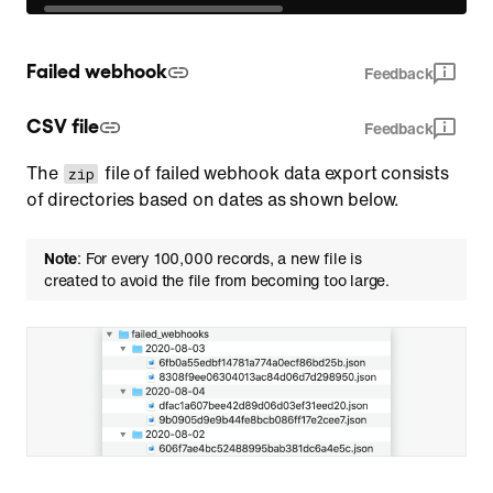
Failed webhook
Feedback
CSV file
Feedback
The
file of failed webhook data export consists
zip
of directories based on dates as shown below.
Note
: For every 100,000 records, a new file is
created to avoid the file from becoming too large.