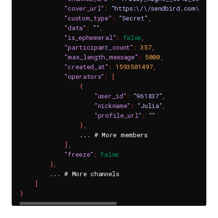
"cover_url"
:
"https:\/\/sendbird.com\/dat
"custom_type"
:
"Secret"
,
"data"
:
""
,
"is_ephemeral"
:
false
,
"participant_count"
:
357
,
"max_length_message"
:
5000
,
"created_at"
:
1593501497
,
"operators"
:
[
{
"user_id"
:
"961837"
,
"nickname"
:
"Julia"
,
"profile_url"
:
""
}
,
                ... # More members

]
,
"freeze"
:
false
}
,
        ... # More channels

]
}