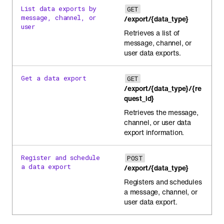
List data exports by
GET
message, channel, or
/export/{data_type}
user
Retrieves a list of
message, channel, or
user data exports.
Get a data export
GET
/export/{data_type}/{re
quest_id}
Retrieves the message,
channel, or user data
export information.
Register and schedule
POST
a data export
/export/{data_type}
Registers and schedules
a message, channel, or
user data export.