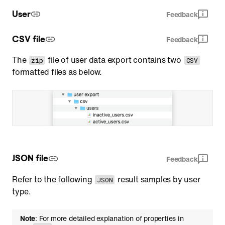
User
Feedback
CSV file
Feedback
The
file of user data export contains two
zip
CSV
formatted files as below.
JSON file
Feedback
Refer to the following
result samples by user
JSON
type.
Note
: For more detailed explanation of properties in