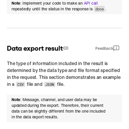
Note
: Implement your code to make an
API call
repeatedly until the status in the response is
.
done
Data export result
Feedback
The type of information included in the result is
determined by the data type and file format specified
in the request. This section demonstrates an example
in a
file and
file.
CSV
JSON
Note
: Message, channel, and user data may be
updated during the export. Therefore, their current
data can be slightly different from the one included
in the data export results.