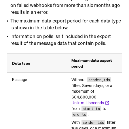
on failed webhooks from more than six months ago
results in an error.
The maximum data export period for each data type
is shown in the table below.
Information on polls isn't included in the export
result of the message data that contain polls.
Maximum data export
Data type
period
Without
Message
sender_ids
filter: Seven days, or a
maximum of
604,800,000
Unix milliseconds
from
to
start_ts
.
end_ts
With
filter:
sender_ids
186 days, or a maximum