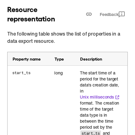
Resource
Feedback
representation
The following table shows the list of properties in a
data export resource.
Property name
Type
Description
long
The start time of a
start_ts
period for the target
data's creation date,
in
Unix milliseconds
format. The creation
time of the target
data type is in
between the time
period set by the
and
start_ts