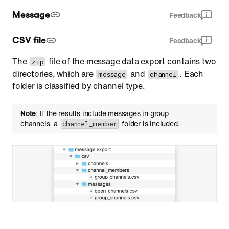
Message
Feedback
CSV file
Feedback
The
file of the message data export contains two
zip
directories, which are
and
. Each
message
channel
folder is classified by channel type.
Note
: If the results include messages in group
channels, a
folder is included.
channel_member