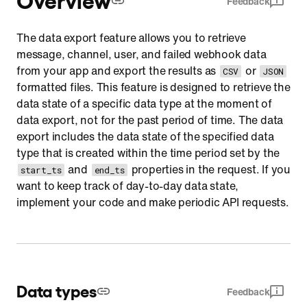
Feedback
User
The data export feature allows you to retrieve
Failed webhook
message, channel, user, and failed webhook data
Limitations
from your app and export the results as
or
CSV
JSON
formatted files. This feature is designed to retrieve the
Resource representation
data state of a specific data type at the moment of
Actions
data export, not for the past period of time. The data
export includes the data state of the specified data
type that is created within the time period set by the
and
properties in the request. If you
start_ts
end_ts
want to keep track of day-to-day data state,
implement your code and make periodic API requests.
Data types
Feedback