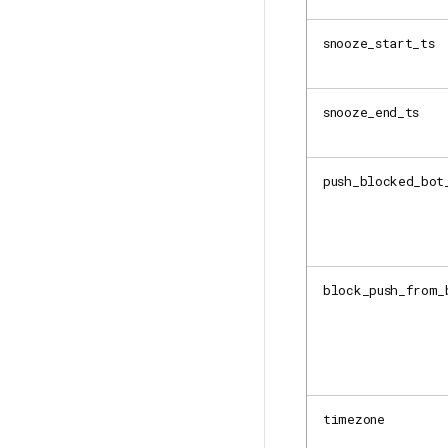
snooze_start_ts
snooze_end_ts
push_blocked_bot
block_push_from_
timezone