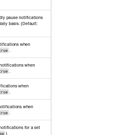
dly pause notifications
aily basis. (Default:
tifications when
.
true
 notifications when
.
true
ifications when
.
true
otifications when
.
true
otifications for a set
)
se