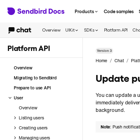
Products
Code samples
Overview
UIKit
SDKs
Platform API
Cha
Platform API
Version
3
/
/
Home
Chat
Plat
Overview
Update pu
Migrating to Sendbird
Prepare to use API
You can update a us
User
immediately deliver
Overview
background.
Listing users
Note
: Push notifica
Creating users
Managing users