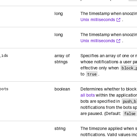
long
The timestamp when snoozing 
Unix milliseconds
.
long
The timestamp when snoozing
Unix milliseconds
.
array of
Specifies an array of one or 
_ids
strings
whose notifications a user pa
effective only when
block_
to
.
true
boolean
Determines whether to block 
bots
all bots
within the application
bots are specified in
push_b
notifications from the bots sp
are paused. (Default:
false
string
The timezone applied when se
notifications. Valid values i