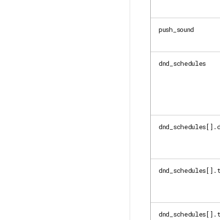
push_sound
dnd_schedules
dnd_schedules[].
dnd_schedules[].
dnd_schedules[].