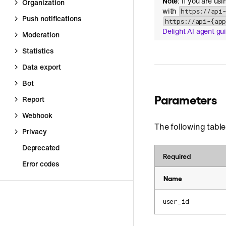
Note
: If you are us
Organization
with
https://api
Push notifications
https://api-{ap
Delight AI agent gu
Moderation
Statistics
Data export
Bot
Parameters
Report
Webhook
The following table
Privacy
Deprecated
Required
Error codes
Name
user_id