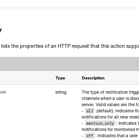
y
 lists the properties of an HTTP request that this action supp
Type
Description
string
The type of notification trigg
ion
channels when a user is dis
server. Valid values are the f
-
(default): Indicates t
all
notifications for all new mes
-
: Indicates 
mention_only
notifications for mentioned 
-
: Indicates that a use
off