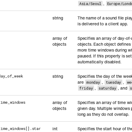
,
Asia/Seoul
Europe/Lond
string
The name of a sound file pla
is delivered to a client app.
array of
Specifies an array of day-o
objects
objects. Each object defines
more time windows during whi
paused. If this property is se
automatically disabled.
string
Specifies the day of the wee
day_of_week
are
,
,
monday
tuesday
we
,
, and
friday
saturday
array of
Specifies an array of time wi
time_windows
objects
given day. Multiple windows 
long as they do not overlap.
int
Specifies the start hour of 
time_windows[].star