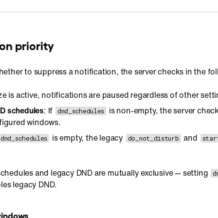
on priority
ther to suppress a notification, the server checks in the foll
ze is active, notifications are paused regardless of other sett
D schedules
: If
is non-empty, the server check
dnd_schedules
nfigured windows.
is empty, the legacy
and
dnd_schedules
do_not_disturb
star
hedules and legacy DND are mutually exclusive — setting
d
bles legacy DND.
windows