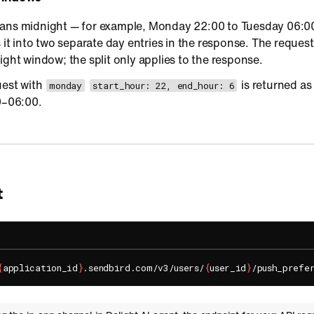
ans midnight — for example, Monday 22:00 to Tuesday 06:00
s it into two separate day entries in the response. The reques
ight window; the split only applies to the response.
uest with
is returned a
monday
start_hour: 22, end_hour: 6
–06:00.
t
{
application_id
}
.sendbird.com/v3/users/
{
user_id
}