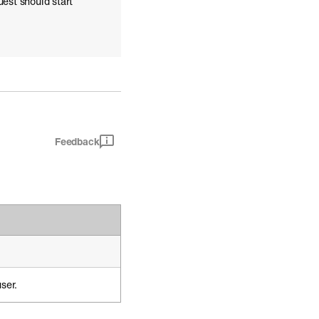
uest should start
Feedback
ser.