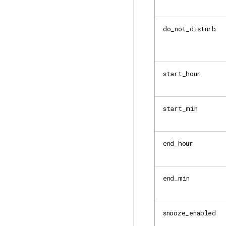
do_not_disturb
start_hour
start_min
end_hour
end_min
snooze_enabled