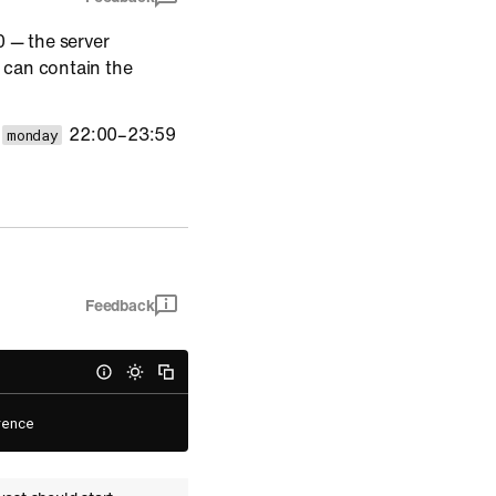
 — the server
t can contain the
s
22:00–23:59
monday
Feedback