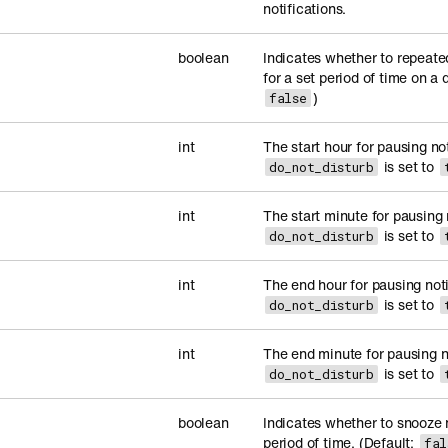
notifications.
boolean
Indicates whether to repeate
for a set period of time on a d
)
false
int
The start hour for pausing no
is set to
do_not_disturb
int
The start minute for pausing
is set to
do_not_disturb
int
The end hour for pausing not
is set to
do_not_disturb
int
The end minute for pausing n
is set to
do_not_disturb
boolean
Indicates whether to snooze n
period of time. (Default:
fal