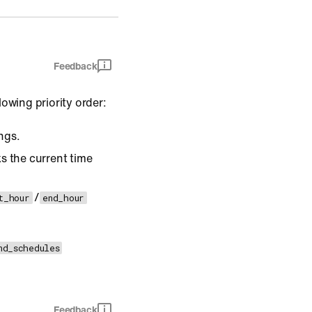
Feedback
owing priority order:
ings.
s the current time
/
t_hour
end_hour
nd_schedules
Feedback