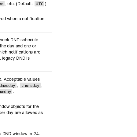
, etc. (Default:
)
on
UTC
yed when a notification
f-week DND schedule
 the day and one or
ch notifications are
t, legacy DND is
k. Acceptable values
,
,
dnesday
thursday
.
sunday
ndow objects for the
per day are allowed as
the DND window in 24-