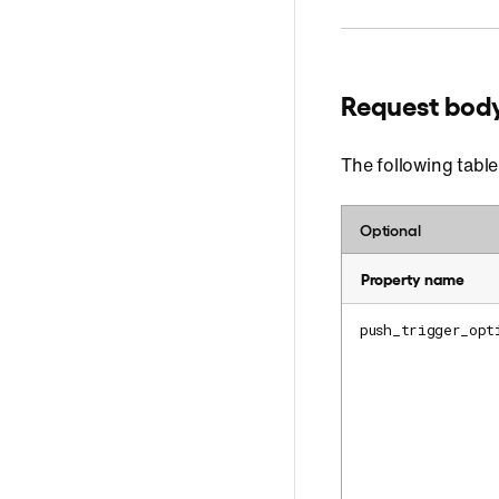
Request bod
The following table
Optional
Property name
push_trigger_opt