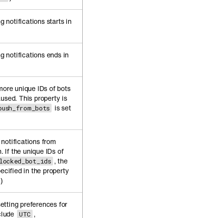
notifications starts in
 notifications ends in
more unique IDs of bots
used. This property is
is set
push_from_bots
notifications from
. If the unique IDs of
, the
locked_bot_ids
ecified in the property
)
tting preferences for
nclude
,
UTC