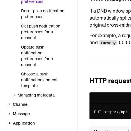
preferences
If a DND window sp
Reset push notification
preferences
automatically split
original cross-midn
Get push notification
preferences for a
For example, a req
channel
and
00:00
tuesday
Update push
notification
preferences for a
channel
Choose a push
HTTP reques
notification content
template
Managing metadata
Channel
PUT https://api-
Message
Application