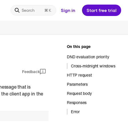
Sign in
Start free trial
Search
On this page
DND evaluation priority
Cross-midnight windows
Feedback
HTTP request
Parameters
message that is
 the client app in the
Request body
Responses
Error