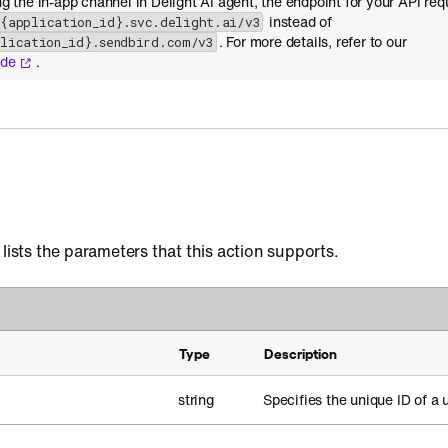
ing the in-app channel in Delight AI agent, the endpoint for your API req
instead of
-{application_id}.svc.delight.ai/v3
. For more details, refer to our
plication_id}.sendbird.com/v3
ide
.
 lists the parameters that this action supports.
Type
Description
string
Specifies the unique ID of a u