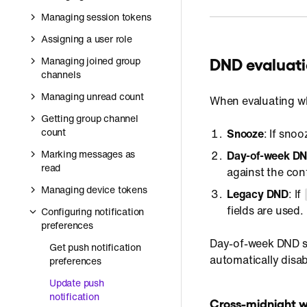
Managing session tokens
Assigning a user role
DND evaluati
Managing joined group
channels
Managing unread count
When evaluating whe
Getting group channel
count
Snooze
: If snoo
Marking messages as
Day-of-week DN
read
against the co
Managing device tokens
Legacy DND
: If
fields are used.
Configuring notification
preferences
Day-of-week DND sc
Get push notification
automatically disa
preferences
Update push
notification
Cross-midnight 