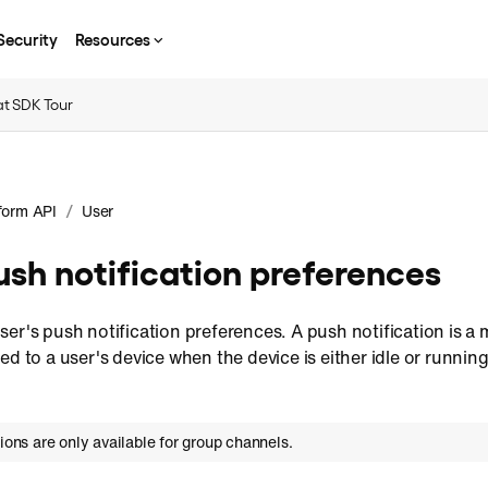
Security
Resources
t SDK Tour
/
form API
User
sh notification preferences
er's push notification preferences. A push notification is a 
ed to a user's device when the device is either idle or running
tions are only available for group channels.