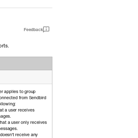
Feedback
orts.
er applies to group
connected from Sendbird
ollowing:
hat a user receives
sages.
that a user only receives
messages.
r doesn't receive any