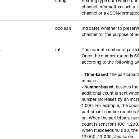
string
A string type data which can
channel information such a l
channel or a JSON-formatted 
boolean
Indicates whether to preserv
channel for the purpose of ret
int
The current number of partic
t
Once the number exceeds 500
according to the following tw
-
Time-based
: the participan
minutes.
-
Number-based
: besides th
additional count is sent when
number increases by an incre
1,000. For example, the coun
participant number reaches 
on. When the participant nu
count is sent for 1,100, 1,200
When it exceeds 10,000, the c
12,000, 13,000, and so on.