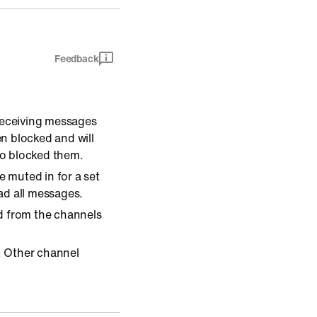
Feedback
 receiving messages
n blocked and will
ho blocked them.
 muted in for a set
ead all messages.
d from the channels
. Other channel