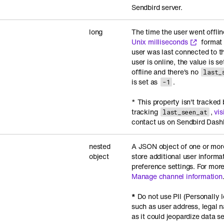
Sendbird server.
long
The time the user went offlin
Unix milliseconds
format 
user was last connected to th
user is online, the value is s
offline and there's no
last_
is set as
.
-1
* This property isn't tracked 
tracking
,
vis
last_seen_at
contact us on Sendbird Dash
nested
A JSON object of one or mor
object
store additional user informa
preference settings. For more
Manage channel information
*
Do not use PII (Personally I
such as user address, legal
as it could jeopardize data s