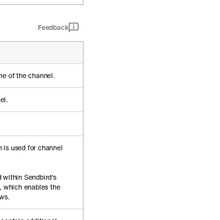
Feedback
me of the channel.
el.
 is used for channel
 within Sendbird's
, which enables the
ews.