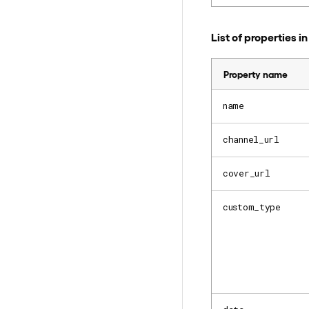
List of properties 
Property name
name
channel_url
cover_url
custom_type