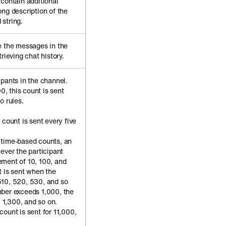
 contain additional
ong description of the
string.
e the messages in the
rieving chat history.
ipants in the channel.
, this count is sent
o rules.
t count is sent every five
e time-based counts, an
ever the participant
ment of 10, 100, and
t is sent when the
510, 520, 530, and so
mber exceeds 1,000, the
, 1,300, and so on.
ount is sent for 11,000,