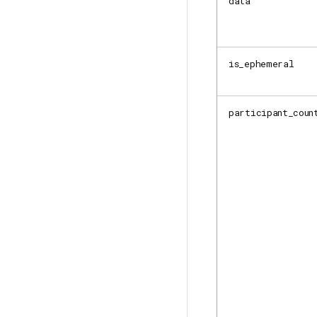
data
is_ephemeral
participant_coun