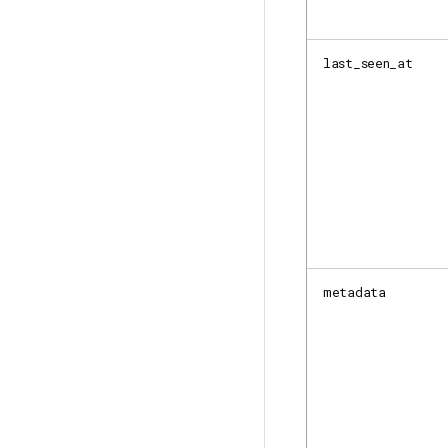
last_seen_at
metadata