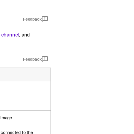
Feedback
 channel
, and
Feedback
 image.
s connected to the