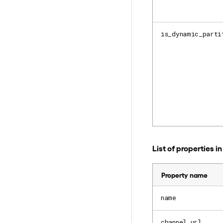
is_dynamic_parti
List of properties 
Property name
name
channel_url