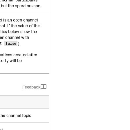
 but the operators can.
l is an open channel
ot. If the value of this
rties below show the
pen channel with
t:
)
false
cations created after
erty will be
Feedback
the channel topic.
el.