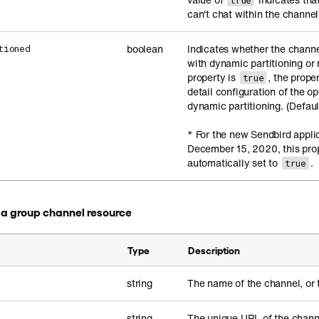
true
can't chat within the channel
boolean
Indicates whether the channe
tioned
with dynamic partitioning or n
property is
, the prope
true
detail configuration of the o
dynamic partitioning. (Defaul
* For the new Sendbird appli
December 15, 2020, this prop
automatically set to
.
true
in a group channel resource
Type
Description
string
The name of the channel, or 
string
The unique URL of the chann