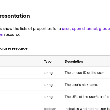
resentation
s show the lists of properties for a
user
,
open channel
,
group
on
resource.
n a user resource
Type
Description
string
The unique ID of the user.
string
The user's nickname.
string
The URL of the user's profile
boolean
Indicates whether the user i