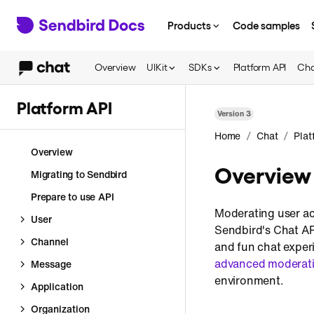
Products
Code samples
Overview
UIKit
SDKs
Platform API
Cha
Platform API
Version
3
/
/
Home
Chat
Plat
Overview
Overview
Migrating to Sendbird
Prepare to use API
Moderating user act
User
Sendbird's Chat API
Channel
and fun chat experi
advanced moderati
Message
environment.
Application
Organization