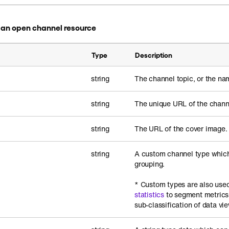
in an open channel resource
Type
Description
string
The channel topic, or the na
string
The unique URL of the chann
string
The URL of the cover image.
string
A custom channel type which
grouping.
* Custom types are also used
statistics
to segment metrics
sub-classification of data vi