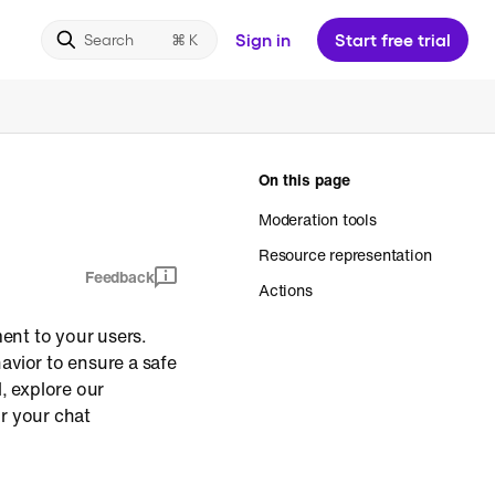
Sign in
Start free trial
Search
On this page
Moderation tools
Resource representation
Feedback
Actions
ment to your users.
avior to ensure a safe
, explore our
or your chat