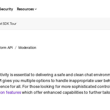
Security
Resources
t SDK Tour
/
form API
Moderation
ivity is essential to delivering a safe and clean chat environ
 gives you multiple options to handle inappropriate user beh
ence for all. For those looking for more sophisticated control
on features
which offer enhanced capabilities to further tail