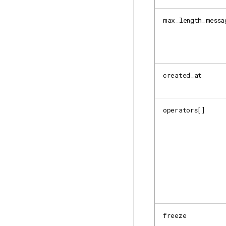
max_length_messa
created_at
operators[]
freeze