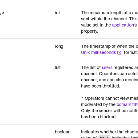
int
The maximum length of a me
ge
sent within the channel. This
value set in the
application
's
property.
long
The timestamp of when the c
Unix milliseconds
format
list
The list of
users
registered as
channel. Operators can dele
channel, and can also receiv
have been throttled.
* Operators cannot view mes
moderated by the
domain filt
Only the sender will be notif
has been blocked.
boolean
Indicates whether the channel
value of
indicates tha