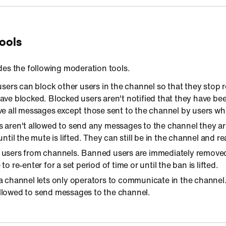
ools
des the following moderation tools.
 users can block other users in the channel so that they stop
ave blocked. Blocked users aren't notified that they have bee
ve all messages except those sent to the channel by users w
s aren't allowed to send any messages to the channel they are
until the mute is lifted. They can still be in the channel and r
 users from channels. Banned users are immediately remove
to re-enter for a set period of time or until the ban is lifted.
 a channel lets only operators to communicate in the channel
llowed to send messages to the channel.