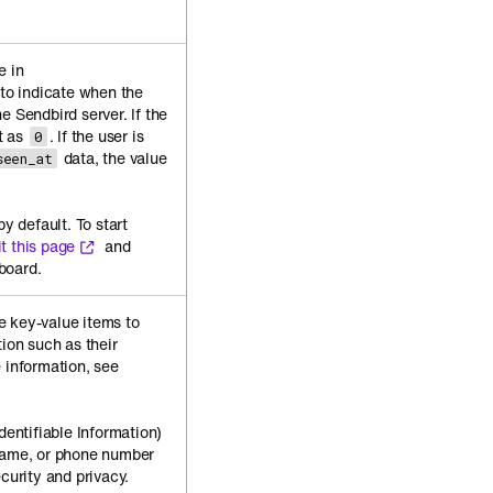
e in
to indicate when the
e Sendbird server. If the
et as
. If the user is
0
data, the value
seen_at
by default. To start
it this page
and
board.
e key-value items to
tion such as their
 information, see
.
dentifiable Information)
 name, or phone number
ecurity and privacy.