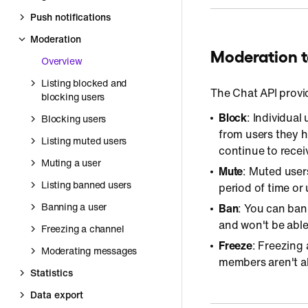
Push notifications
Moderation
Moderation t
Overview
Listing blocked and
The Chat API provi
blocking users
Block
: Individual
Blocking users
from users they h
Listing muted users
continue to recei
Muting a user
Mute
: Muted user
Listing banned users
period of time or 
Banning a user
Ban
: You can ban
and won't be able 
Freezing a channel
Freeze
: Freezing
Moderating messages
members aren't a
Statistics
Data export