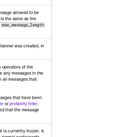
ssage allowed to be
 is the same as the
max_message_length
hannel was created, in
.
 operators of the
te any messages in the
e all messages that
sages that have been
er
or
profanity filter
.
ied that the message
 is currently frozen. A
t normal participants