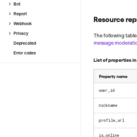
Bot
Report
Resource rep
Webhook
Privacy
The following table
message moderati
Deprecated
Error codes
List of properties i
Property name
user_id
nickname
profile_url
is_online