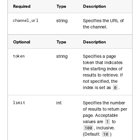
Required
Type
Description
string
Specifies the URL of
channel_url
the channel.
Optional
Type
Description
string
Specifies a page
token
token that indicates
the starting index of
results to retrieve. If
not specified, the
index is set as
.
0
int
Specifies the number
limit
of results to return per
page. Acceptable
values are
to
1
, inclusive.
100
(Default:
)
10