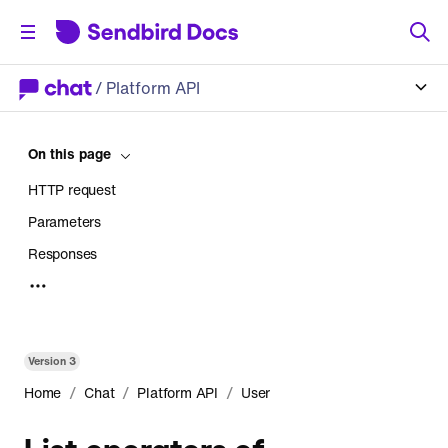
/
Platform API
On this page
HTTP request
Parameters
Responses
Error
Version
3
/
/
/
Home
Chat
Platform API
User
List operators of