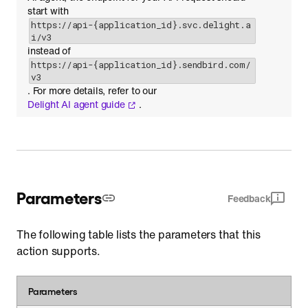
start with
https://api-{application_id}.svc.delight.a
i/v3
instead of
https://api-{application_id}.sendbird.com/
v3
. For more details, refer to our
Delight AI agent guide
.
Parameters
Feedback
The following table lists the parameters that this
action supports.
Parameters