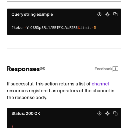
Query string example
?token
=
YnQSRDpSRl1AEE1WXlVaF2R3
&
limit
=
5
Responses
Feedback
If successful, this action returns a list of
channel
resources registered as operators of the channel in
the response body.
Status: 200 OK
{