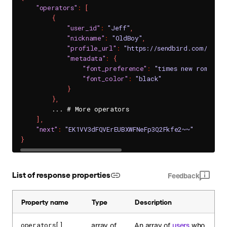
"operators"
:
[
{
"user_id"
:
"Jeff"
,
"nickname"
:
"OldBoy"
,
"profile_url"
:
"https://sendbird.com/main
"metadata"
:
{
"font_preference"
:
"times new roman"
,
"font_color"
:
"black"
}
}
,
        ... # More operators

]
,
"next"
:
"EK1VV3dFQVErEUBXWFNeFp3Q2Fkfe2~~"
}
List of response properties
Feedback
Property name
Type
Description
array of
An array of
users
who
operators[]