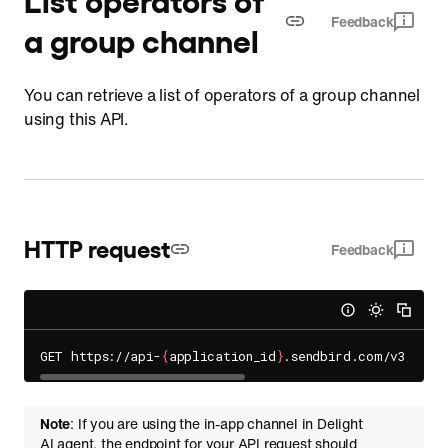
Feedback
a group channel
You can retrieve a list of operators of a group channel
using this API.
HTTP request
Feedback
GET https://api-
{
application_id
}
.sendbird.com/v3/grou
Note
: If you are using the in-app channel in Delight
AI agent, the endpoint for your API request should