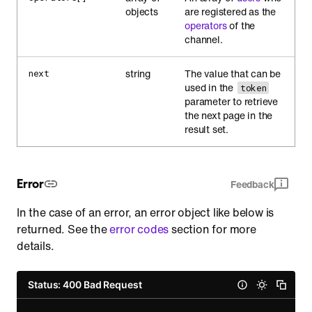
objects
are registered as the
operators
of the
channel.
string
The value that can be
next
used in the
token
parameter to retrieve
the next page in the
result set.
Error
Feedback
In the case of an error, an error object like below is
returned. See the
error codes
section for more
details.
Status: 400 Bad Request