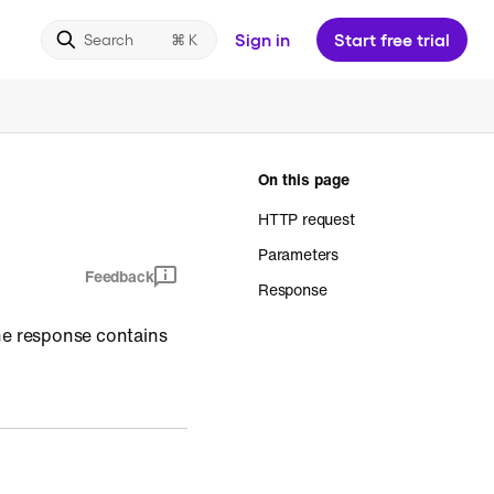
Sign in
Start free trial
Search
On this page
HTTP request
Parameters
Feedback
Response
The response contains