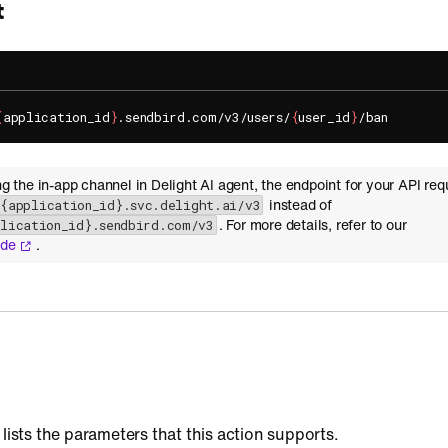
t
{
application_id
}
.sendbird.com/v3/users/
{
user_id
}
ing the in-app channel in Delight AI agent, the endpoint for your API req
instead of
-{application_id}.svc.delight.ai/v3
. For more details, refer to our
plication_id}.sendbird.com/v3
ide
.
 lists the parameters that this action supports.