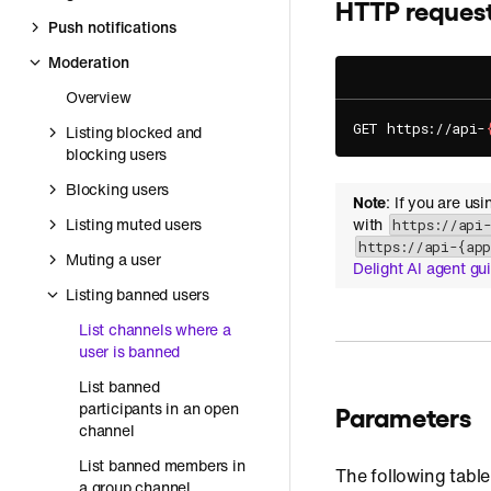
HTTP reques
Push notifications
Moderation
Overview
GET https://api-
Listing blocked and
blocking users
Blocking users
Note
: If you are us
Listing muted users
with
https://api
https://api-{ap
Muting a user
Delight AI agent gu
Listing banned users
List channels where a
user is banned
List banned
participants in an open
Parameters
channel
List banned members in
The following table
a group channel