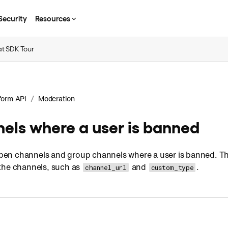
Security
Resources
t SDK Tour
/
form API
Moderation
nels where a user is banned
f open channels and group channels where a user is banned. 
the channels, such as
and
.
channel_url
custom_type