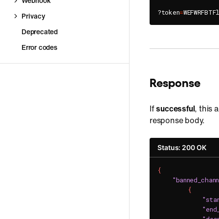
Webhook
?token
=
WEFWRFBTF
Privacy
Deprecated
Error codes
Response
If
successful
, this 
response body.
Status: 200 OK
{
"banned_chann
{
"sta
"end