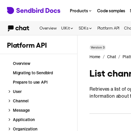
Products
Code samples
Overview
UIKit
SDKs
Platform API
Cha
Platform API
Version
3
/
/
Home
Chat
Plat
Overview
List chan
Migrating to Sendbird
Prepare to use API
Retrieves a list o
User
information about 
Channel
Message
Application
Organization