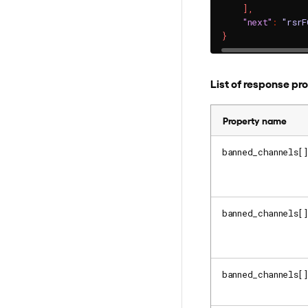
]
,
"next"
:
"rsrF
}
List of response pr
Property name
banned_channels[
banned_channels[
banned_channels[