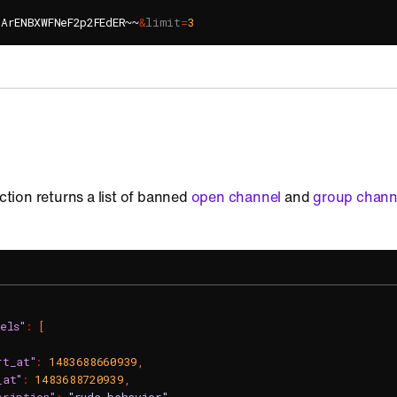
lArENBXWFNeF2p2FEdER~~
&
limit
=
3
action returns a list of banned
open channel
and
group chann
els"
:
[
rt_at"
:
1483688660939
,
_at"
:
1483688720939
,