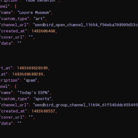
cription"
:
"rude behavior"
,
nnel"
:
{
"name"
:
"Louvre Museum"
,
"custom_type"
:
"art"
,
"channel_url"
:
"sendbird_open_channel_11694_f94eba708909d33
"created_at"
:
1483606460
,
"cover_url"
:
""
,
"data"
:
""
rt_at"
:
1483688620389
,
_at"
:
1483688680389
,
cription"
:
"spam"
,
nnel"
:
{
"name"
:
"Today's ESPN"
,
"custom_type"
:
"sports"
,
"channel_url"
:
"sendbird_group_channel_11694_61f545ddc85549
"created_at"
:
1483688557
,
"cover_url"
:
""
,
"data"
:
""