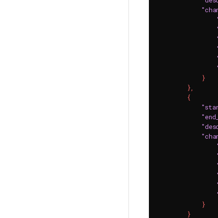
"des
"cha
}
}
,
{
"sta
"end
"des
"cha
}
}