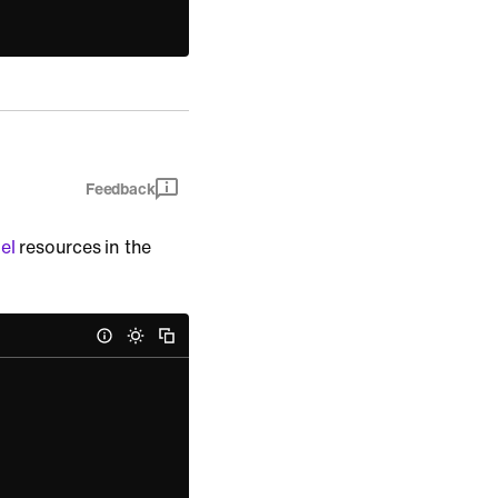
Feedback
el
resources in the