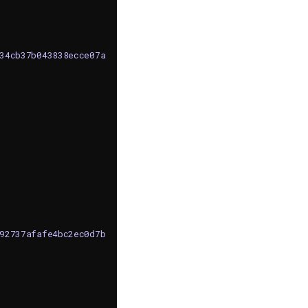
c34cb37b043838ecce07afc04"
,
592737afafe4bc2ec0d7ba92a0"
,