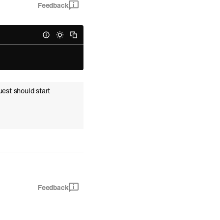
Feedback
uest should start
Feedback