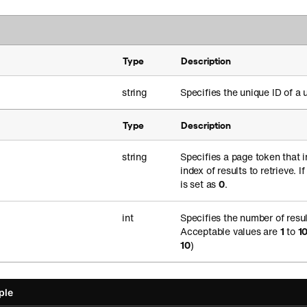
Type
Description
string
Specifies the unique ID of a u
Type
Description
string
Specifies a page token that i
index of results to retrieve. I
is set as
0
.
int
Specifies the number of resul
Acceptable values are
1
to
1
10
)
ple