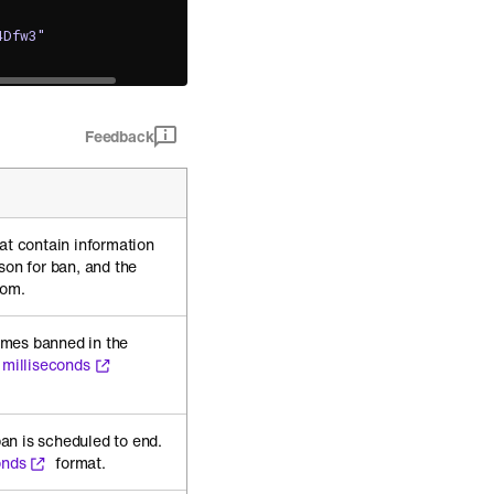
4Dfw3"
Feedback
at contain information
son for ban, and the
rom.
mes banned in the
 milliseconds
an is scheduled to end.
onds
format.