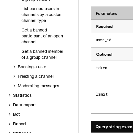
List banned users in
Parameters
channels by a custom
channel type
Required
Get a banned
participant of an open
user_id
channel
Get a banned member
Optional
of a group channel
Banning a user
token
Freezing a channel
Moderating messages
limit
Statistics
Data export
Bot
Report
Query string exam