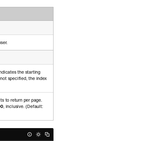
ser.
ndicates the starting
f not specified, the index
ts to return per page.
00
, inclusive. (Default: