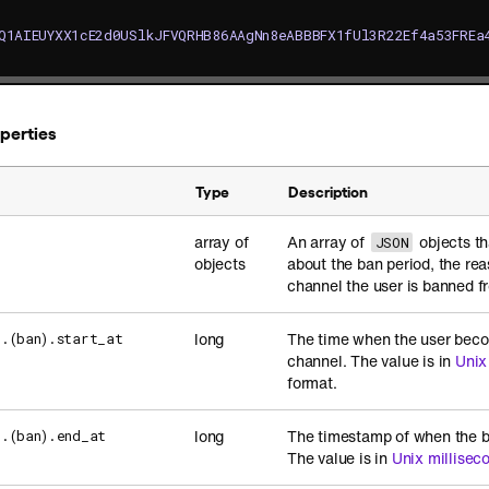
Q1AIEUYXX1cE2d0USlkJFVQRHB86AAgNn8eABBBFX1fUl3R22Ef4a53FREa
operties
Type
Description
array of
An array of
objects th
]
JSON
objects
about the ban period, the rea
channel the user is banned f
long
The time when the user beco
].(ban).start_at
channel. The value is in
Unix
format.
long
The timestamp of when the b
].(ban).end_at
The value is in
Unix millisec