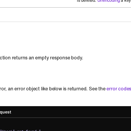
is deleted.
Urlencoding
a key
 action returns an empty response body.
ror, an error object like below is returned. See the
error code
equest