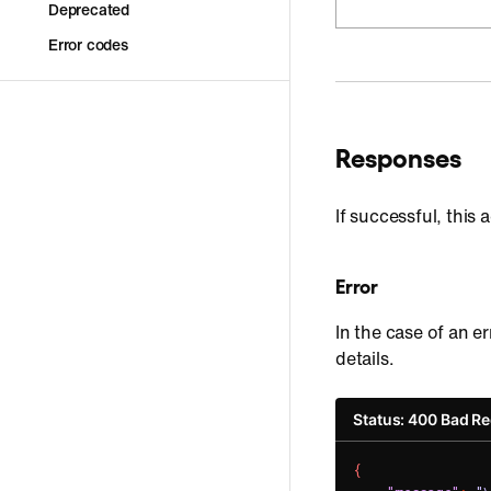
Deprecated
Error codes
Responses
If successful, this
Error
In the case of an er
details.
Status: 400 Bad R
{