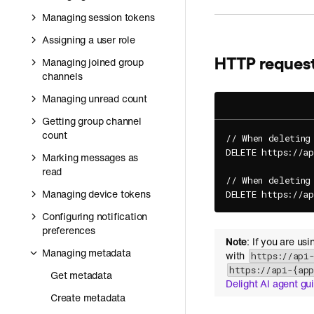
Managing session tokens
Assigning a user role
HTTP reques
Managing joined group
channels
Managing unread count
Getting group channel
count
// When deleting
DELETE https://a
Marking messages as
read
// When deleting
Managing device tokens
DELETE https://a
Configuring notification
preferences
Note
: If you are us
Managing metadata
with
https://api
https://api-{ap
Get metadata
Delight AI agent gu
Create metadata