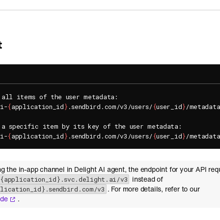
t
 all items of the user metadata:

pi-
{
application_id
}
.sendbird.com/v3/users/
{
user_id
}
/metadata
 a specific item by its key of the user metadata:

pi-
{
application_id
}
.sendbird.com/v3/users/
{
user_id
}
/metadat
ing the in-app channel in Delight AI agent, the endpoint for your API req
instead of
-{application_id}.svc.delight.ai/v3
. For more details, refer to our
plication_id}.sendbird.com/v3
ide
.