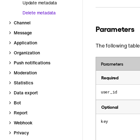
Update metadata
Delete metadata
Channel
Parameters
Message
Application
The following table
Organization
Push notifications
Parameters
Moderation
Required
Statistics
user_id
Data export
Bot
Optional
Report
key
Webhook
Privacy