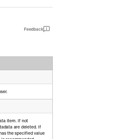
Feedback
ser.
ta item. If not
tadata are deleted. If
 has the specified value