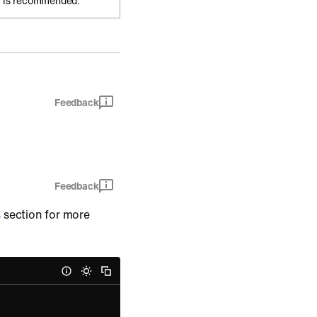
 is recommended.
Feedback
Feedback
s
section for more