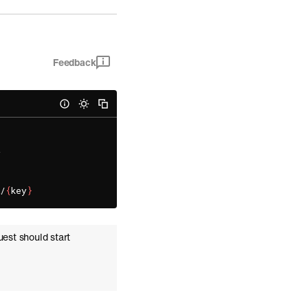
Feedback


a/
{
key
}
uest should start