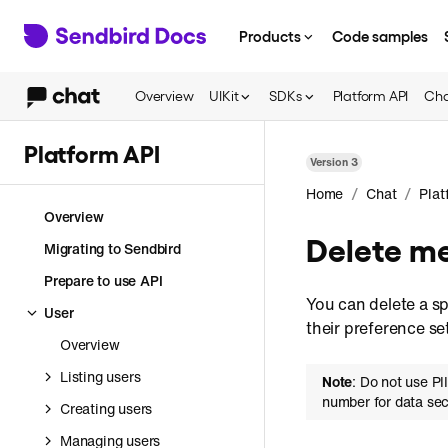
Products
Code samples
Overview
UIKit
SDKs
Platform API
Cha
Platform API
Version
3
/
/
Home
Chat
Plat
Overview
Delete m
Migrating to Sendbird
Prepare to use API
You can delete a sp
User
their preference se
Overview
Listing users
Note
: Do not use PI
number for data sec
Creating users
Managing users