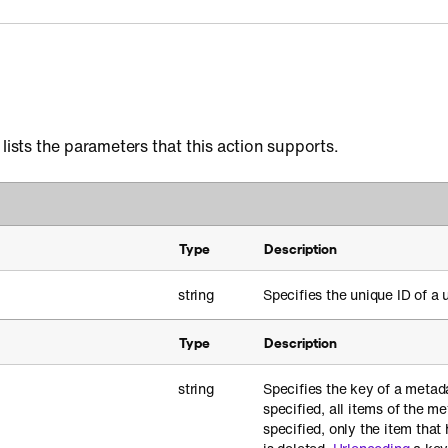
 lists the parameters that this action supports.
Type
Description
string
Specifies the unique ID of a u
Type
Description
string
Specifies the key of a metada
specified, all items of the me
specified, only the item that