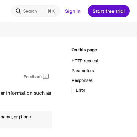
Sign in
Start free trial
Search
On this page
HTTP request
Parameters
Feedback
Responses
Error
ser information such as
al name, or phone