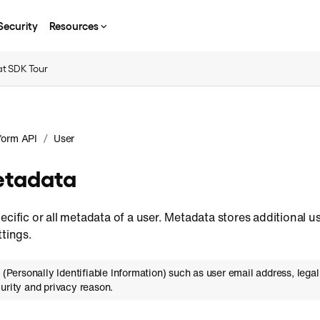
Security
Resources
t SDK Tour
/
form API
User
etadata
ecific or all metadata of a user. Metadata stores additional u
ttings.
I (Personally Identifiable Information) such as user email address, leg
urity and privacy reason.