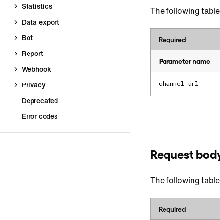
Statistics
The following table
Data export
Bot
Required
Report
Parameter name
Webhook
channel_url
Privacy
Deprecated
Error codes
Request bod
The following table
Required