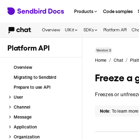
Products
Code samples
Overview
UIKit
SDKs
Platform API
Cha
Platform API
Version
3
/
/
Home
Chat
Plat
Overview
Freeze a 
Migrating to Sendbird
Prepare to use API
Freezes or unfreez
User
Channel
Note
: To learn more
Message
Application
Organization