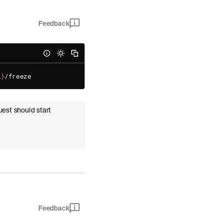
Feedback
l
}
uest should start
Feedback