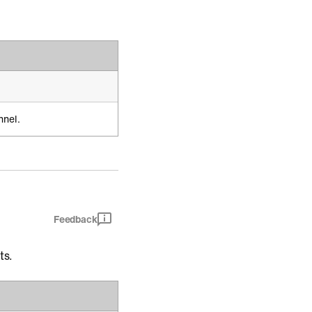
nnel.
Feedback
ts.