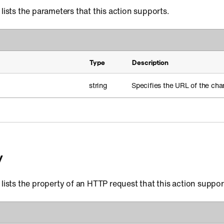
 lists the parameters that this action supports.
Type
Description
string
Specifies the URL of the cha
y
 lists the property of an HTTP request that this action suppor