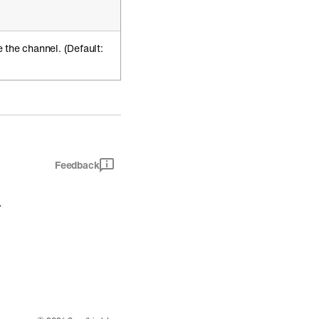
 the channel. (Default:
Feedback
.