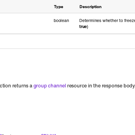
Type
Description
boolean
Determines whether to freeze
true
)
action returns a
group channel
resource in the response body