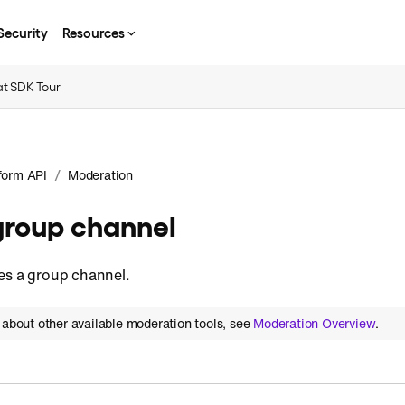
Security
Resources
t SDK Tour
/
form API
Moderation
group channel
es a group channel.
 about other available moderation tools, see
Moderation Overview
.