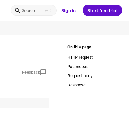
Sign in
Start free trial
Search
On this page
HTTP request
Parameters
Feedback
Request body
Response