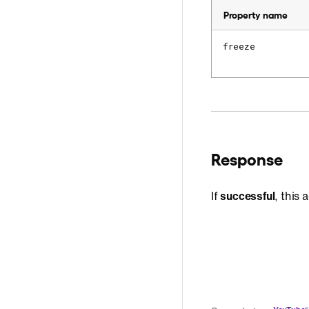
Property name
freeze
Response
If
successful
, this 