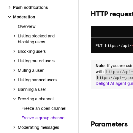
Push notifications
HTTP reques
Moderation
Overview
Listing blocked and
blocking users
PUT https://api-
Blocking users
Listing muted users
Note
: If you are us
Muting a user
with
https://api
https://api-{ap
Listing banned users
Delight AI agent gu
Banning a user
Freezing a channel
Freeze an open channel
Freeze a group channel
Parameters
Moderating messages