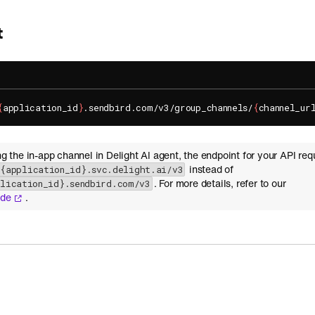
t
{
application_id
}
.sendbird.com/v3/group_channels/
{
channel_ur
ing the in-app channel in Delight AI agent, the endpoint for your API req
instead of
-{application_id}.svc.delight.ai/v3
. For more details, refer to our
plication_id}.sendbird.com/v3
ide
.