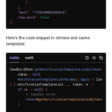
}
]
,
"next"
:
"1725398032993472"
,
"has_more"
:
false
}
Here's the code snippet to retrieve and cache
templates:
kotlin
swift
SendbirdChat
.
getNotificationTemplateListByToken
(
    token 
=
null
,
NotificationTemplateListParams
(
)
.
apply
{
 limit 
=
)
{
 notificationTemplateList
,
 _
,
 token
,
 e 
->
if
(
e 
!=
null
)
{
// handler error
return
@getNotificationTemplateListByToken
}