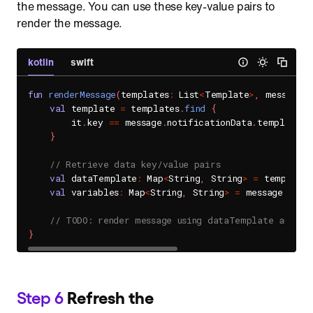
the message. You can use these key-value pairs to
render the message.
kotlin
swift
fun
renderMessage
(
templates
:
 List
<
Template
>
,
 message
:
 
val
 template 
=
 templates
.
find
{
        it
.
key 
==
 message
.
notificationData
.
templateKey
}
// Retrieve data key/value pairs 
val
 dataTemplate
:
 Map
<
String
,
 String
>
=
 template
val
 variables
:
 Map
<
String
,
 String
>
=
 message
.
noti
// TODO: render message using dataTemplate and va
}
Step 6
Refresh the