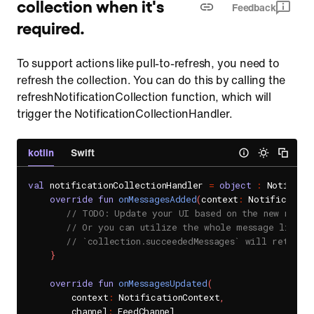
collection when it's
Feedback
required.
To support actions like pull-to-refresh, you need to
refresh the collection. You can do this by calling the
refreshNotificationCollection function, which will
trigger the NotificationCollectionHandler.
kotlin
Swift
val
 notificationCollectionHandler 
=
object
:
 Notifica
override
fun
onMessagesAdded
(
context
:
 Notification
// TODO: Update your UI based on the new messa
// Or you can utilize the whole message list t
// `collection.succeededMessages` will return 
}
override
fun
onMessagesUpdated
(
        context
:
 NotificationContext
,
        channel
:
 FeedChannel
,