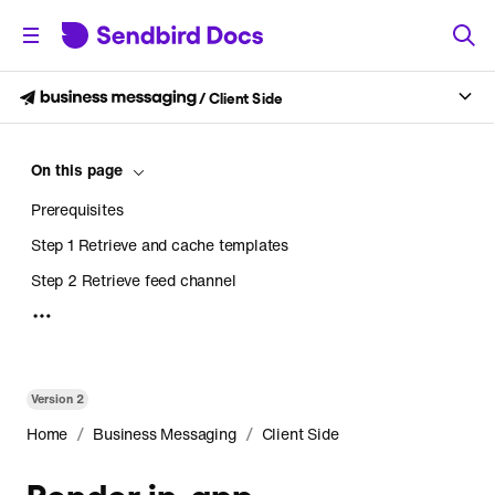
/
Client Side
On this page
Prerequisites
Step 1 Retrieve and cache templates
Step 2 Retrieve feed channel
Step 3 Create NotificationCollection
Step 4 Retrieve messages using NotificationCollection
Step 5 Combine templates and messages to render
Version
2
Step 6 Refresh the collection when it's required.
/
/
Home
Business Messaging
Client Side
Render in-app