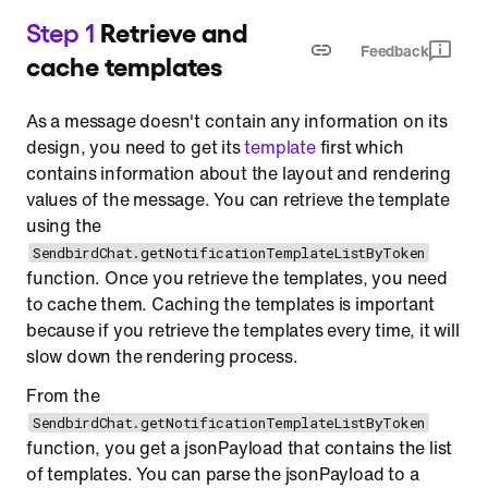
Step 1
Retrieve and
Feedback
cache templates
As a message doesn't contain any information on its
design, you need to get its
template
first which
contains information about the layout and rendering
values of the message. You can retrieve the template
using the
SendbirdChat.getNotificationTemplateListByToken
function. Once you retrieve the templates, you need
to cache them. Caching the templates is important
because if you retrieve the templates every time, it will
slow down the rendering process.
From the
SendbirdChat.getNotificationTemplateListByToken
function, you get a jsonPayload that contains the list
of templates. You can parse the jsonPayload to a