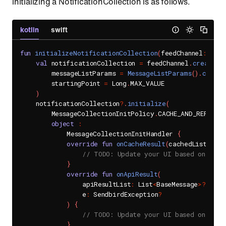
initializing a NotificationCollection is as follows.
kotlin
swift
fun
initializeNotificationCollection
(
feedChannel
:
 Feed
val
 notificationCollection 
=
 feedChannel
.
createNo
        messageListParams 
=
MessageListParams
(
)
.
copy
(
r
        startingPoint 
=
 Long
.
MAX_VALUE

)
    notificationCollection
?
.
initialize
(
        MessageCollectionInitPolicy
.
CACHE_AND_REPLACE
object
:
            MessageCollectionInitHandler 
{
override
fun
onCacheResult
(
cachedList
:
 Lis
// TODO: Update your UI based on the 
}
override
fun
onApiResult
(
                apiResultList
:
 List
<
BaseMessage
>
?
,
                e
:
 SendbirdException
?
)
{
// TODO: Update your UI based on the 
}