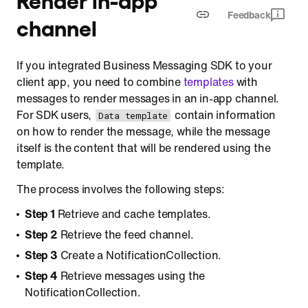
Feedback
channel
If you integrated Business Messaging SDK to your
client app, you need to combine
templates
with
messages to render messages in an in-app channel.
For SDK users,
contain information
Data template
on how to render the message, while the message
itself is the content that will be rendered using the
template.
The process involves the following steps:
Step 1
Retrieve and cache templates.
Step 2
Retrieve the feed channel.
Step 3
Create a NotificationCollection.
Step 4
Retrieve messages using the
NotificationCollection.