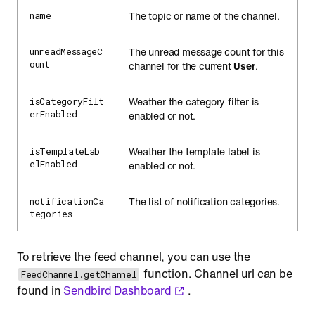
The topic or name of the channel.
name
The unread message count for this
unreadMessageC
ount
channel for the current
User
.
Weather the category filter is
isCategoryFilt
erEnabled
enabled or not.
Weather the template label is
isTemplateLab
elEnabled
enabled or not.
The list of notification categories.
notificationCa
tegories
To retrieve the feed channel, you can use the
function. Channel url can be
FeedChannel.getChannel
found in
Sendbird Dashboard
.