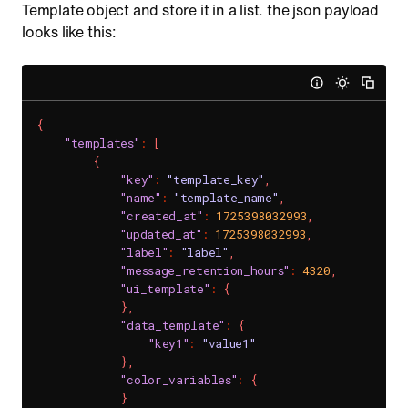
Template object and store it in a list. the json payload
looks like this:
{
"templates"
:
[
{
"key"
:
"template_key"
,
"name"
:
"template_name"
,
"created_at"
:
1725398032993
,
"updated_at"
:
1725398032993
,
"label"
:
"label"
,
"message_retention_hours"
:
4320
,
"ui_template"
:
{
}
,
"data_template"
:
{
"key1"
:
"value1"
}
,
"color_variables"
:
{
}