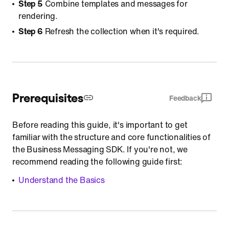
Step 5
Combine templates and messages for
rendering.
Step 6
Refresh the collection when it's required.
Prerequisites
Feedback
Before reading this guide, it's important to get
familiar with the structure and core functionalities of
the Business Messaging SDK. If you're not, we
recommend reading the following guide first:
Understand the Basics