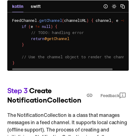
kotlin
swift
FeedChannel
.
getChannel
(
channelURL
)
{
 channel
,
 e 
->
if
(
e 
!=
null
)
{
// TODO: handling error
return
@getChannel
}
// Use the channel object to render the channel U
}
Step 3
Create
Feedback
NotificationCollection
The NotificationCollection is a class that manages
messages in a feed channel. It supports local caching
(offline support). The process of creating and