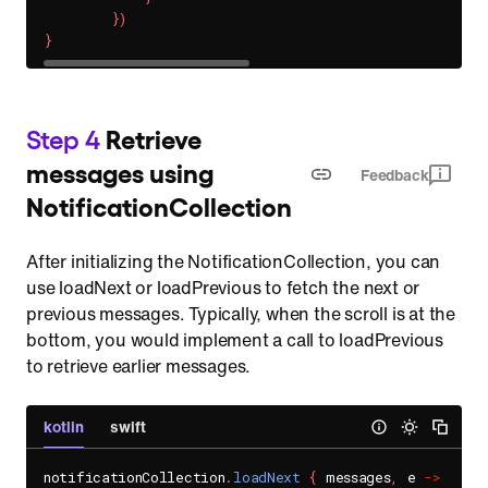
}
)
}
Step 4
Retrieve
messages using
Feedback
NotificationCollection
After initializing the NotificationCollection, you can
use loadNext or loadPrevious to fetch the next or
previous messages. Typically, when the scroll is at the
bottom, you would implement a call to loadPrevious
to retrieve earlier messages.
kotlin
swift
notificationCollection
.
loadNext
{
 messages
,
 e 
->