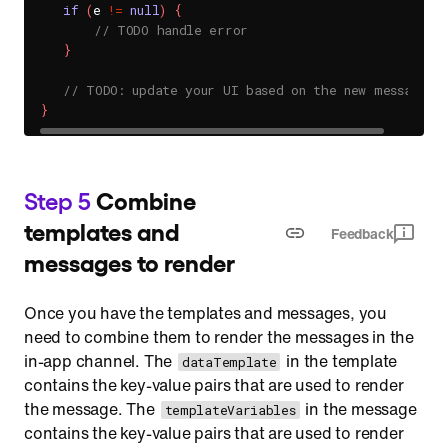
if
(
e 
!=
null
)
{
// TODO handle error
}
// TODO: update your UI based on the new messages
}
Step 5
Combine
templates and
Feedback
messages to render
Once you have the templates and messages, you
need to combine them to render the messages in the
in-app channel. The
in the template
dataTemplate
contains the key-value pairs that are used to render
the message. The
in the message
templateVariables
contains the key-value pairs that are used to render