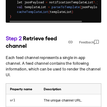
    let jsonPayload 
=
 notificationTemplateList
?
.
jsonPa
val
 templateList 
=
parseToTemplate
(
jsonPayload
)
cacheTemplateList
(
templateList
)
}
Step 2
Retrieve feed
Feedback
channel
Each feed channel represents a single in-app
channel. A feed channel contains the following
information, which can be used to render the channel
UI.
Property name
Description
The unique channel URL.
url