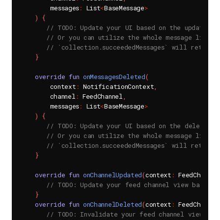
        messages
:
 List
<
BaseMessage
>
)
{
// TODO: Update your UI based on the updated m
// Or you can utilize the whole message list t
// `collection.succeededMessages` will return 
}
override
fun
onMessagesDeleted
(
        context
:
 NotificationContext
,
        channel
:
 FeedChannel
,
        messages
:
 List
<
BaseMessage
>
)
{
// TODO: Update your UI based on the deleted m
// Or you can utilize the whole message list t
// `collection.succeededMessages` will return 
}
override
fun
onChannelUpdated
(
context
:
 FeedChannel
// TODO: Update your feed channel view based o
}
override
fun
onChannelDeleted
(
context
:
 FeedChannel
// TODO: Invalidate your feed channel view bas