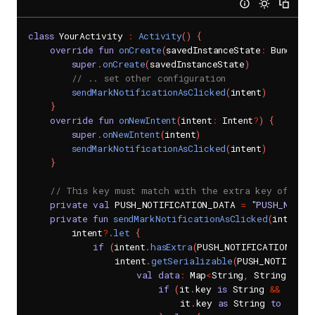
class
 YourActivity 
:
Activity
(
)
{
override
fun
onCreate
(
savedInstanceState
:
 Bundle
?
)
super
.
onCreate
(
savedInstanceState
)
// .. set other configuration
sendMarkNotificationAsClicked
(
intent
)
}
override
fun
onNewIntent
(
intent
:
 Intent
?
)
{
super
.
onNewIntent
(
intent
)
sendMarkNotificationAsClicked
(
intent
)
}
// This key must match with the extra key of Noti
private
val
 PUSH_NOTIFICATION_DATA 
=
"PUSH_NOTIF
private
fun
sendMarkNotificationAsClicked
(
intent
:
 
        intent
?
.
let
{
if
(
intent
.
hasExtra
(
PUSH_NOTIFICATION_DAT
                intent
.
getSerializable
(
PUSH_NOTIFICAT
val
data
:
 Map
<
String
,
 String
>
=
 h
if
(
it
.
key 
is
 String 
&&
 it
.
va
                            it
.
key 
as
 String 
to
 it
.
va