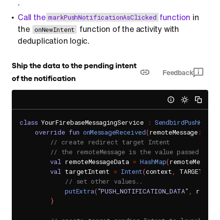
.
Call the
function
in
markPushNotificationAsClicked
the
function of the activity with
onNewIntent
deduplication logic.
Ship the data to the pending intent
Feedback
of the notification
class
 YourFirebaseMessagingService 
:
SendbirdPushHandl
override
fun
onMessageReceived
(
remoteMessage
:
 Remo
// create redirect target Intent
// the remoteMessage is the value passed to t
val
 remoteMessageData 
=
HashMap
(
remoteMessage
val
 targetIntent 
=
Intent
(
context
,
 TARGET_INT
// set other values..
putExtra
(
"PUSH_NOTIFICATION_DATA"
,
 remote
}