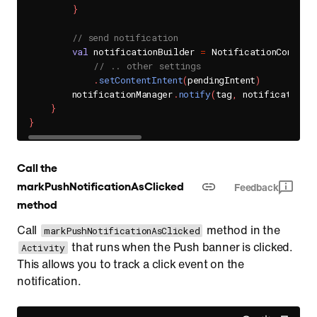
}
// send notification
val
 notificationBuilder 
=
 NotificationCompat
.
// .. other settings
.
setContentIntent
(
pendingIntent
)
        notificationManager
.
notify
(
tag
,
 notificationI
}
}
Call the
markPushNotificationAsClicked
Feedback
method
Call
method in the
markPushNotificationAsClicked
that runs when the Push banner is clicked.
Activity
This allows you to track a click event on the
notification.