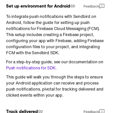
Set up environment for Android
Feedback
To integrate push notifications with Sendbird on
Android, follow the guide for setting up push
notifications for Firebase Cloud Messaging (FCM).
This setup includes creating a Firebase project,
configuring your app with Firebase, adding Firebase
configuration files to your project, and integrating
FCM with the Sendbird SDK.
For a step-by-step guide, see our documentation on
Push notifications for SDK
.
This guide will walk you through the steps to ensure
your Android application can receive and process
push notifications, pivotal for tracking delivered and
clicked events within your app.
Track delivered
Feedback