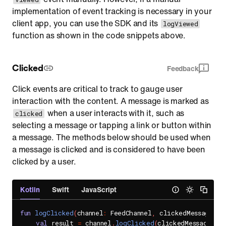
implementation of event tracking is necessary in your
client app, you can use the SDK and its
logViewed
function as shown in the code snippets above.
Clicked
Feedback
Click events are critical to track to gauge user
interaction with the content. A message is marked as
when a user interacts with it, such as
clicked
selecting a message or tapping a link or button within
a message. The methods below should be used when
a message is clicked and is considered to have been
clicked by a user.
Kotlin
Swift
JavaScript
fun
logClicked
(
channel
:
 FeedChannel
,
 clickedMessage
:
 B
val
 result 
=
 channel
.
logClicked
(
clickedMessage
)