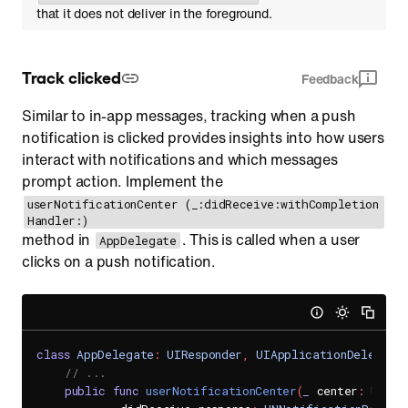
that it does not deliver in the foreground.
Track clicked
Feedback
Similar to in-app messages, tracking when a push
notification is clicked provides insights into how users
interact with notifications and which messages
prompt action. Implement the
userNotificationCenter (_:didReceive:withCompletion
Handler:)
method in
. This is called when a user
AppDelegate
clicks on a push notification.
class
AppDelegate
:
UIResponder
,
UIApplicationDelegate
// ...
public
func
userNotificationCenter
(
_
 center
:
UNUse