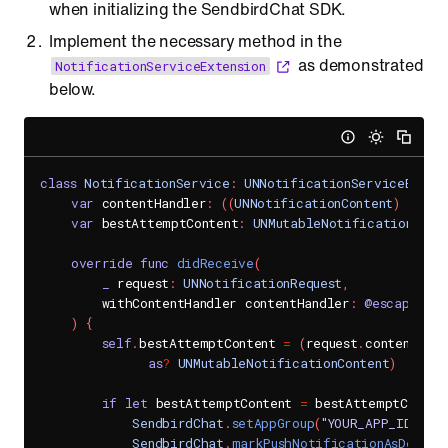
when initializing the SendbirdChat SDK.
Implement the necessary method in the
as demonstrated
NotificationServiceExtension
below.
class
NotificationService
:
UNNotificationServiceExtens
var
 contentHandler
:
(
(
UNNotificationContent
)
->
Vo
var
 bestAttemptContent
:
UNMutableNotificationCont
override
func
didReceive
(
_
 request
:
UNNotificationRequest
,
        withContentHandler contentHandler
:
@escaping
(
)
{
self
.
bestAttemptContent 
=
(
request
.
content
.
mut
as
?
UNMutableNotificationContent
)
if
let
 bestAttemptContent 
=
 bestAttemptConten
SendbirdChat
.
setAppGroup
(
"YOUR_APP_ID"
)
SendbirdChat
.
markPushNotificationAsDelive