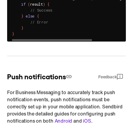
if
(
result
)
{
// Success
}
else
{
// Error
}
}
Push notifications
Feedback
For Business Messaging to accurately track push
notification events, push notifications must be
correctly set up in your mobile application. Sendbird
provides the detailed guides for configuring push
notifications on both
Android
and
iOS
.