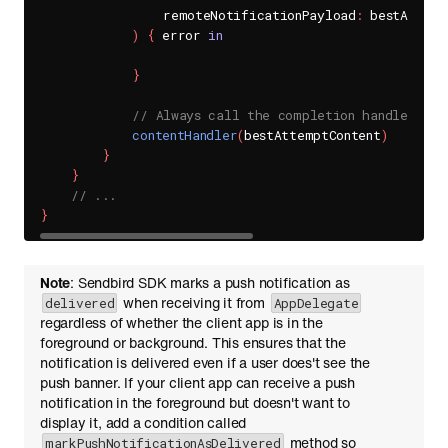
                remoteNotificationPayload
:
 bestAttemp
)
{
 error 
in
}
// Always call the completion handler whe
contentHandler
(
bestAttemptContent
)
}
}
// ...
}
Note
: Sendbird SDK marks a push notification as
when receiving it from
delivered
AppDelegate
regardless of whether the client app is in the
foreground or background. This ensures that the
notification is delivered even if a user does't see the
push banner. If your client app can receive a push
notification in the foreground but doesn't want to
display it, add a condition called
method so
markPushNotificationAsDelivered