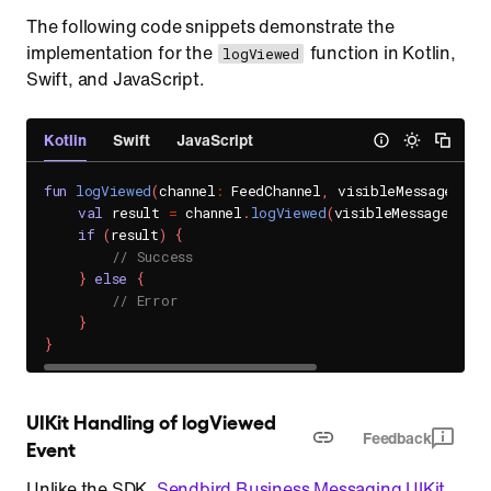
The following code snippets demonstrate the
implementation for the
function in Kotlin,
logViewed
Swift, and JavaScript.
Kotlin
Swift
JavaScript
fun
logViewed
(
channel
:
 FeedChannel
,
 visibleMessages
:
 L
val
 result 
=
 channel
.
logViewed
(
visibleMessages
)
if
(
result
)
{
// Success
}
else
{
// Error
}
}
UIKit Handling of logViewed 
Feedback
Event
Unlike the SDK,
Sendbird Business Messaging UIKit