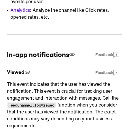
events per user.
Analytics
: Analyze the channel like Click rates,
opened rates, etc.
In-app notifications
Feedback
Viewed
Feedback
This event indicates that the user has viewed the
notification. This event is crucial for tracking user
engagement and interaction with messages. Call the
function when you consider
FeedChannel.logViewed
that the user has viewed the notification. The exact
conditions may vary depending on your business
requirements.