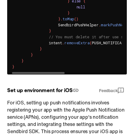
}
else
{
null
}
}
.
toMap
(
)
                    SendbirdPushHelper
.
markPushNotifi
}
// You must delete it after use so th
                intent
.
removeExtra
(
PUSH_NOTIFICATION_
}
}
}
}
Set up environment for iOS
Feedback
For iOS, setting up push notifications involves
registering your app with the Apple Push Notification
service (APNs), configuring your app's notification
settings, and integrating these settings with the
Sendbird SDK. This process ensures your iOS app is