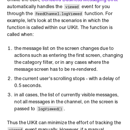
automatically handles the
event for you
viewed
through the
function. For
FeedChannel.logViewed
example, let's look at the scenarios in which the
function is called within our UIKit. The function is
called when:
the message list on the screen changes due to
actions such as entering the first screen, changing
the category filter, or in any cases where the
message screen has to be re-rendered.
the current user's scrolling stops - with a delay of
0.5 seconds.
in all cases, the list of currently visible messages,
not all messages in the channel, on the screen is
passed to
.
logViewed()
Thus the UIKit can minimize the effort of tracking the
event manually. However, if a manual
viewed