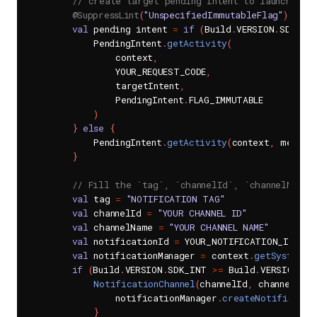
// create target pending Intent to launch whe
@SuppressLint
(
"UnspecifiedImmutableFlag"
)
val
 pending intent 
=
if
(
Build
.
VERSION
.
SDK_IN
            PendingIntent
.
getActivity
(
                context
,
                YOUR_REQUEST_CODE
,
                targetIntent
,
                PendingIntent
.
FLAG_IMMUTABLE

)
}
else
{
            PendingIntent
.
getActivity
(
context
,
 messag
}
// Fill the `tag`, `channelId`, `channelName`
val
 tag 
=
"NOTIFICATION TAG"
val
 channelId 
=
"YOUR CHANNEL ID"
val
 channelName 
=
"YOUR CHANNEL NAME"
val
 notificationId 
=
 YOUR_NOTIFICATION_ID

val
 notificationManager 
=
 context
.
getSystemSe
if
(
Build
.
VERSION
.
SDK_INT 
>=
 Build
.
VERSION_CO
NotificationChannel
(
channelId
,
 channelNam
                notificationManager
.
createNotificatio
}