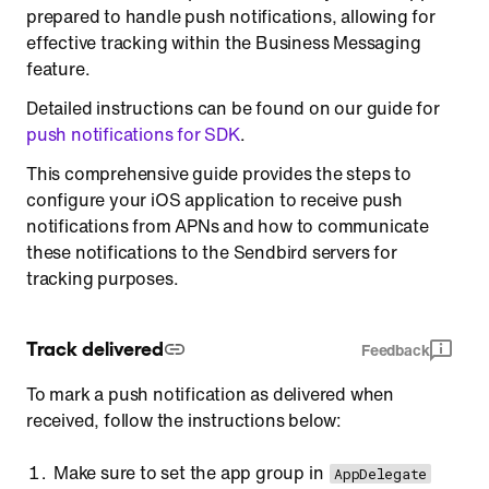
prepared to handle push notifications, allowing for
effective tracking within the Business Messaging
feature.
Detailed instructions can be found on our guide for
push notifications for SDK
.
This comprehensive guide provides the steps to
configure your iOS application to receive push
notifications from APNs and how to communicate
these notifications to the Sendbird servers for
tracking purposes.
Track delivered
Feedback
To mark a push notification as delivered when
received, follow the instructions below:
Make sure to set the app group in
AppDelegate