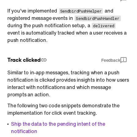
If you've implemented
and
SendbirdPushHelper
registered message events in
SendbirdPushHandler
during the push notification setup, a
delivered
event is automatically tracked when a user receives a
push notification.
Track clicked
Feedback
Similar to in-app messages, tracking when a push
notification is clicked provides insights into how users
interact with notifications and which message
prompts an action.
The following two code snippets demonstrate the
implementation for click event tracking.
Ship the data to the pending intent of the
notification