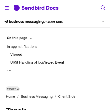
/
Client Side
On this page
In-app notifications
Viewed
UIKit Handling of logViewed Event
Clicked
Push notifications
Set up environment for Android
Version
2
Track delivered
/
/
Home
Business Messaging
Client Side
Track clicked
Track
Set up environment for iOS