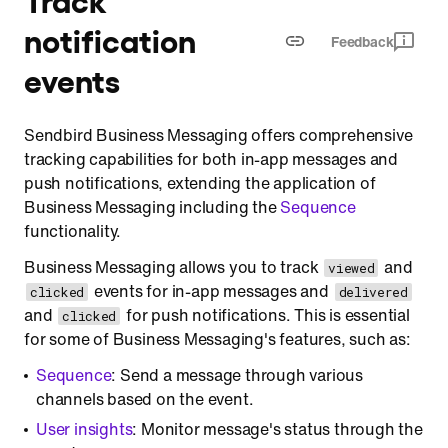
Track delivered
notification
Feedback
Track clicked
events
Sendbird Business Messaging offers comprehensive
tracking capabilities for both in-app messages and
push notifications, extending the application of
Business Messaging including the
Sequence
functionality.
Business Messaging allows you to track
and
viewed
events for in-app messages and
clicked
delivered
and
for push notifications. This is essential
clicked
for some of Business Messaging's features, such as:
Sequence
: Send a message through various
channels based on the event.
User insights
: Monitor message's status through the