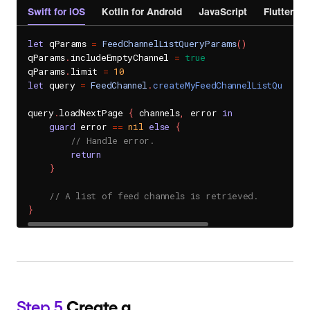
Swift for iOS
Kotlin for Android
JavaScript
Flutter
let
 qParams 
=
FeedChannelListQueryParams
(
)
qParams
.
includeEmptyChannel 
=
true
qParams
.
limit 
=
10
let
 query 
=
FeedChannel
.
createMyFeedChannelListQuery
(
p
query
.
loadNextPage 
{
 channels
,
 error 
in
guard
 error 
==
nil
else
{
// Handle error.
return
}
// A list of feed channels is retrieved.
}
Step 5
Create a