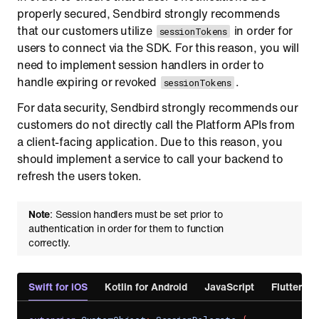
properly secured, Sendbird strongly recommends
that our customers utilize
in order for
sessionTokens
users to connect via the SDK. For this reason, you will
need to implement session handlers in order to
handle expiring or revoked
.
sessionTokens
For data security, Sendbird strongly recommends our
customers do not directly call the Platform APIs from
a client-facing application. Due to this reason, you
should implement a service to call your backend to
refresh the users token.
Note
: Session handlers must be set prior to
authentication in order for them to function
correctly.
Swift for iOS
Kotlin for Android
JavaScript
Flutter