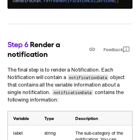
SendbirdChat
.
refreshNotificationCollections
(
)
Step 6
Render a
Feedback
notification
The final step is to render a Notification. Each
Notification will contain a
object
notificationData
that contains all the variable information about a
single notification.
contains the
notificationData
following information:
Variable
Type
Description
label
string
The sub-category of the
notification. You can