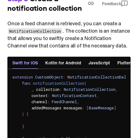
Feedback
notification collection
Once a feed channel is retrieved, you can create a
. The collection is an instance
NotificationCollection
that allows you to swiftly create a Notification
Channel view that contains all of the necessary data.
Swift for iOS
Kotlin for Android
JavaScript
Flutter
extension
CustomObject
:
NotificationCollectionDelegate
func
notificationCollection
(
_
 collection
:
NotificationCollection
,
        context
:
NotificationContext
,
        channel
:
FeedChannel
,
        addedMessages messages
:
[
BaseMessage
]
)
{
}