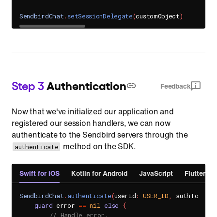
SendbirdChat
.
setSessionDelegate
(
customObject
)
Step 3
Authentication
Feedback
Now that we've initialized our application and
registered our session handlers, we can now
authenticate to the Sendbird servers through the
method on the SDK.
authenticate
Swift for iOS
Kotlin for Android
JavaScript
Flutter
SendbirdChat
.
authenticate
(
userId
:
USER_ID
,
 authToken
:
guard
 error 
==
nil
else
{
// Handle error.