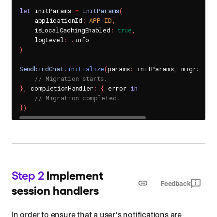
let
 initParams 
=
InitParams
(
    applicationId
:
APP_ID
,
    isLocalCachingEnabled
:
true
,
    logLevel
:
.
)
SendbirdChat
.
initialize
(
params
:
 initParams
,
 migration
// Migration starts.
}
,
 completionHandler
:
{
 error 
in
// Migration completed.
}
)
Step 2
Implement
Feedback
session handlers
In order to ensure that a user's notifications are