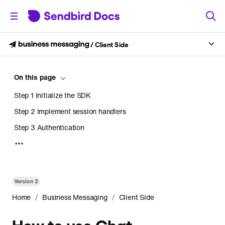
/
Client Side
On this page
Step 1 Initialize the SDK
Step 2 Implement session handlers
Step 3 Authentication
Step 4 Retrieve a feed channel
Retrieve a channel by URL
Retrieve a list of channels
Version
2
Step 5 Create a notification collection
/
/
Home
Business Messaging
Client Side
Step 6 Render a notification
How to use Chat