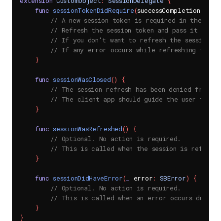
extension
CustomObject
:
SessionDelegate
{
func
sessionTokenDidRequire
(
successCompletion succ
// A new session token is required in the SDK 
// Refresh the session token and pass it onto 
// If you don't want to refresh the session, p
// If any error occurs while refreshing the t
}
func
sessionWasClosed
(
)
{
// The session refresh has been denied from t
// The client app should guide the user to a 
}
func
sessionWasRefreshed
(
)
{
// Optional. No action is required.
// This is called when the session is refresh
}
func
sessionDidHaveError
(
_
 error
:
SBError
)
{
// Optional. No action is required.
// This is called when an error occurs during 
}
}