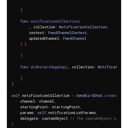
}
func
notificationCollection
(
_
 collection
:
NotificationCollection
,
        context
:
FeedChannelContext
,
        updatedChannel
:
FeedChannel
)
{
}
func
didDetectHugeGap
(
_
 collection
:
NotificationC
}
}
self
.
notificationCollection 
=
SendbirdChat
.
createNoti
    channel
:
 channel
,
    startingPoint
:
 startingPoint
,
    params
:
self
.
notificationListParams
,
    delegate
:
 customObject 
// The customObject is an 
)