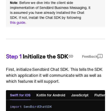
Note
: Before we dive into the client side
implementation of Sendbird Business Messaging, it
is assumed you have already installed the Chat
SDK. If not, install the Chat SDK by following
this guide
.
Step 1
Initialize the SDK
Feedback
First, initialize Sendbird Chat SDK. This tells the SDK
which application it will communicate with as well as
which features it will support.
Swift for iOS
Kotlin for Android
JavaScript
Flutter
import
SendbirdChatSDK