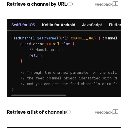
Retrieve a channel by URL
Feedback
Swift for iOS
Kotlin for Android
JavaScript
Flutter
FeedChannel
.
getChannel
(
url
:
CHANNEL_URL
)
{
 channel
,
 er
guard
 error 
==
nil
else
{
// Handle error.
return
}
// Through the channel parameter of the callback
// the feed channel object identified with CHANNE
// and you can get the feed channel's data from t
}
Retrieve a list of channels
Feedback