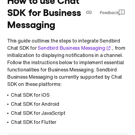
SDK for Business
Feedback
Messaging
This guide outlines the steps to integrate Sendbird
Chat SDK for
Sendbird Business Messaging
, from
initialization to displaying notifications in a channel.
Follow the instructions below to implement essential
functionalities for Business Messaging. Sendbird
Business Messaging is currently supported by Chat
SDK on these platforms:
Chat SDK for iOS
Chat SDK for Android
Chat SDK for JavaScript
Chat SDK for Flutter