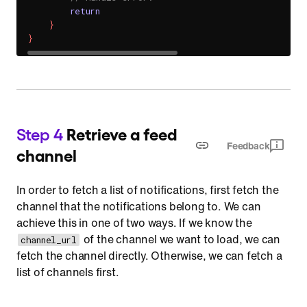
return
}
}
Step 4
Retrieve a feed
Feedback
channel
In order to fetch a list of notifications, first fetch the
channel that the notifications belong to. We can
achieve this in one of two ways. If we know the
of the channel we want to load, we can
channel_url
fetch the channel directly. Otherwise, we can fetch a
list of channels first.