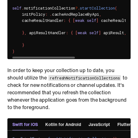
self
.
notificationCollection
?
.
startCollection
(
    initPolicy
:
.
cacheAndReplaceByApi
,
    cacheResultHandler
:
{
[
weak
self
]
 cacheResult
,
 er
}
,
 apiResultHandler
:
{
[
weak
self
]
 apiResult
,
 err
}
)
In order to keep your collection up to date, you
should utilize the
to
refreshNotificationCollections
check for new notifications or channel updates. It's
recommended that you refresh the collection
whenever the application goes from the background
to the foreground.
Swift for iOS
Kotlin for Android
JavaScript
Flutter