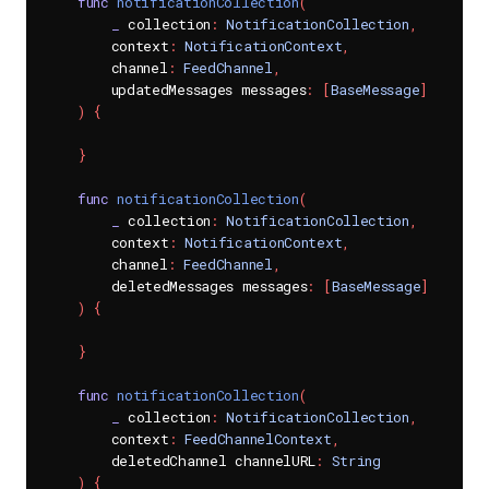
func
notificationCollection
(
_
 collection
:
NotificationCollection
,
        context
:
NotificationContext
,
        channel
:
FeedChannel
,
        updatedMessages messages
:
[
BaseMessage
]
)
{
}
func
notificationCollection
(
_
 collection
:
NotificationCollection
,
        context
:
NotificationContext
,
        channel
:
FeedChannel
,
        deletedMessages messages
:
[
BaseMessage
]
)
{
}
func
notificationCollection
(
_
 collection
:
NotificationCollection
,
        context
:
FeedChannelContext
,
        deletedChannel channelURL
:
String
)
{