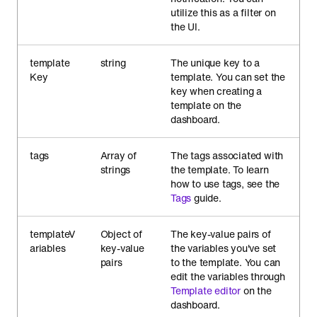
utilize this as a filter on
the UI.
template
string
The unique key to a
Key
template. You can set the
key when creating a
template on the
dashboard.
tags
Array of
The tags associated with
strings
the template. To learn
how to use tags, see the
Tags
guide.
templateV
Object of
The key-value pairs of
ariables
key-value
the variables you've set
pairs
to the template. You can
edit the variables through
Template editor
on the
dashboard.