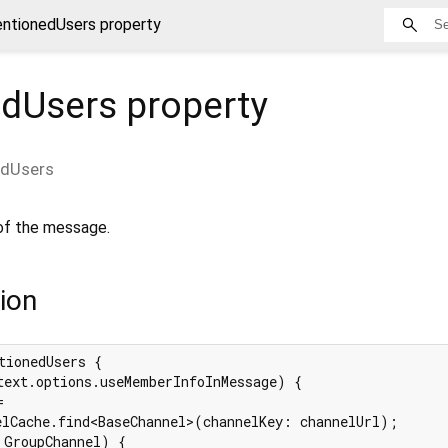
ntionedUsers property
dUsers
property
dUsers
of the message.
ion
tionedUsers {

text.options.useMemberInfoInMessage) {



elCache.find<BaseChannel>(channelKey: channelUrl);

 GroupChannel) {
