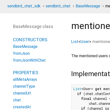
sendbird_chat_sdk
sendbird_chat
BaseMessage
me
mentione
BaseMessage class
CONSTRUCTORS
List
<
User
>
mentione
BaseMessage
fromJson
The mentioned users 
fromJsonWithChat
Implementat
PROPERTIES
allMetaArrays
channelType
List
<User> 
get
 men
channelUrl
if
 (chat.chatCon
final
 channel =
chat
        chat.chann
createdAt
if
 (channel 
is