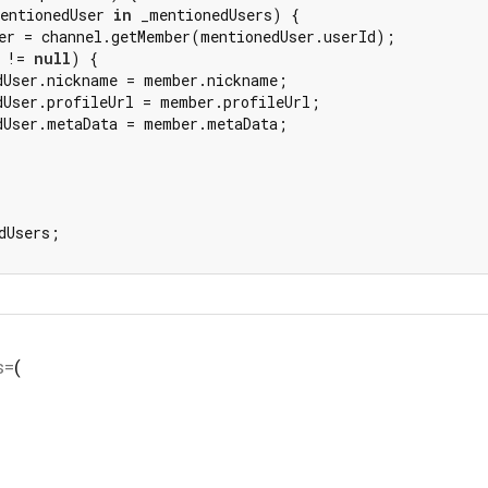
entionedUser 
in
 _mentionedUsers) {

er = channel.getMember(mentionedUser.userId);

 != 
null
) {

dUser.nickname = member.nickname;

dUser.profileUrl = member.profileUrl;

dUser.metaData = member.metaData;

dUsers;

s=
(