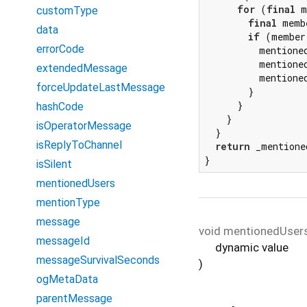
for
 (
final
 m
customType
final
 memb
data
if
 (member
errorCode
          mentione
          mentione
extendedMessage
          mentione
forceUpdateLastMessage
        }

      }

hashCode
    }

isOperatorMessage
  }

isReplyToChannel
return
 _mentione
}
isSilent
mentionedUsers
mentionType
message
void
mentionedUser
messageId
dynamic
value
messageSurvivalSeconds
)
ogMetaData
parentMessage