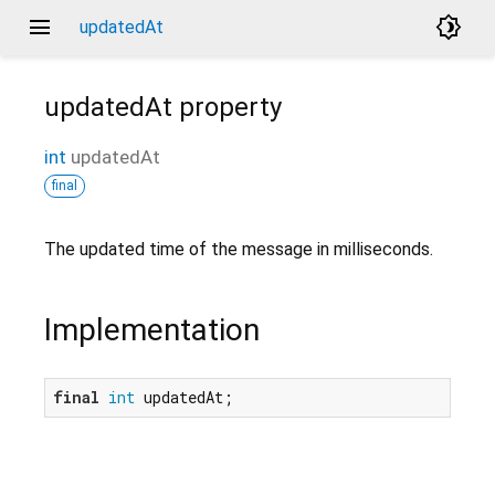
menu
brightness_4
updatedAt
updatedAt
property
int
updatedAt
final
The updated time of the message in milliseconds.
Implementation
final
int
 updatedAt;