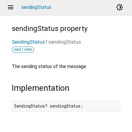
menu
brightness_4
sendingStatus
sendingStatus
property
SendingStatus
?
sendingStatus
read / write
The sending status of the message.
Implementation
SendingStatus? sendingStatus;