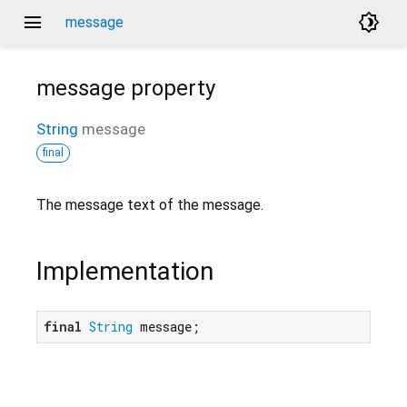
menu
brightness_4
message
message
property
String
message
final
The message text of the message.
Implementation
final
String
 message;