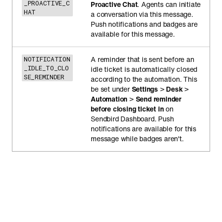
_PROACTIVE_C
Proactive Chat
. Agents can initiate
HAT
a conversation via this message.
Push notifications and badges are
available for this message.
A reminder that is sent before an
NOTIFICATION
_IDLE_TO_CLO
idle ticket is automatically closed
SE_REMINDER
according to the automation. This
be set under
Settings
>
Desk
>
Automation
>
Send reminder
before closing ticket in
on
Sendbird Dashboard. Push
notifications are available for this
message while badges aren't.