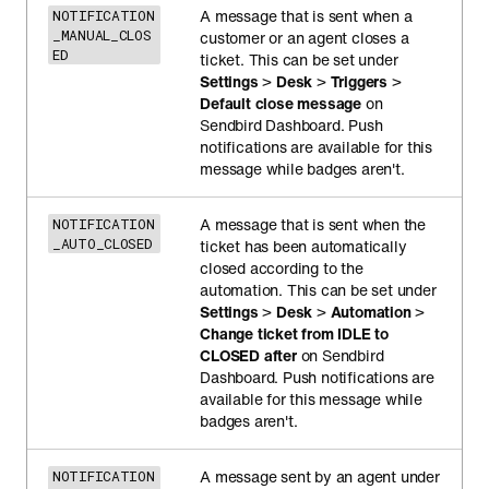
A message that is sent when a
NOTIFICATION
_MANUAL_CLOS
customer or an agent closes a
ED
ticket. This can be set under
Settings
>
Desk
>
Triggers
>
Default close message
on
Sendbird Dashboard. Push
notifications are available for this
message while badges aren't.
A message that is sent when the
NOTIFICATION
_AUTO_CLOSED
ticket has been automatically
closed according to the
automation. This can be set under
Settings
>
Desk
>
Automation
>
Change ticket from IDLE to
CLOSED after
on Sendbird
Dashboard. Push notifications are
available for this message while
badges aren't.
A message sent by an agent under
NOTIFICATION