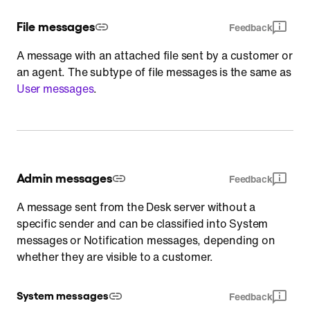
File messages
Feedback
A message with an attached file sent by a customer or
an agent. The subtype of file messages is the same as
User messages
.
Admin messages
Feedback
A message sent from the Desk server without a
specific sender and can be classified into System
messages or Notification messages, depending on
whether they are visible to a customer.
System messages
Feedback