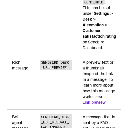
.
CONFIRMED
This can be set
under
Settings
>
Desk
>
Automation
>
Customer
satisfaction rating
on Sendbird
Dashboard.
Rich
A preview text or
SENDBIRD_DESK
message
_URL_PREVIEW
a thumbnail
image of the link
in a message. To
learn more about
how this message
works, see
Link preview
.
Bot
A message that is
SENDBIRD_DESK
agent
_BOT_MESSAGE_
sent by a FAQ
FAQ_ANSWERS