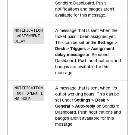
Sendbird Dashboard. Push
notifications and badges aren't
available for this message.
A message that is sent when the
NOTIFICATION
_ASSIGNMENT_
ticket hasn't been assigned yet.
DELAY
This can be set under
Settings
>
Desk
>
Triggers
>
Assignment
delay message
on Sendbird
Dashboard. Push notifications and
badges are available for this
message.
A message that is sent when it's
NOTIFICATION
_NOT_OPERATI
out of working hours. This can be
NG_HOUR
set under
Settings
>
Desk
>
General
>
Auto-reply
on Sendbird
Dashboard. Push notifications and
badges aren't available for this
message.