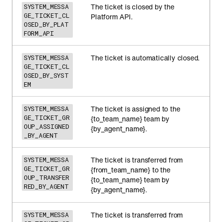
The ticket is closed by the
SYSTEM_MESSA
GE_TICKET_CL
Platform API.
OSED_BY_PLAT
FORM_API
The ticket is automatically closed.
SYSTEM_MESSA
GE_TICKET_CL
OSED_BY_SYST
EM
The ticket is assigned to the
SYSTEM_MESSA
GE_TICKET_GR
{to_team_name} team by
OUP_ASSIGNED
{by_agent_name}.
_BY_AGENT
The ticket is transferred from
SYSTEM_MESSA
GE_TICKET_GR
{from_team_name} to the
OUP_TRANSFER
{to_team_name} team by
RED_BY_AGENT
{by_agent_name}.
The ticket is transferred from
SYSTEM_MESSA