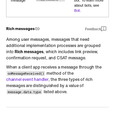
message
bot. To learn more
about bots, see
Bot
.
Rich messages
Feedback
Among user messages, messages that need
additional implementation processes are grouped
into
Rich messages
, which includes link preview,
confirmation request, and CSAT message.
When a client app receives a message through the
method of the
onMessageReceived()
channel event handler
, the three types of rich
messages are distinguished by a value of
listed above.
message.data.type