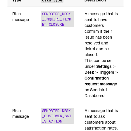
data.type
Rich
A message that is
SENDBIRD_DESK
message
_INQUIRE_TICK
sent to have
ET_CLOSURE
customers
confirm if their
issue has been
resolved and
ticket can be
closed.
This can be set
under
Settings
>
Desk
>
Triggers
>
Confirmation
request message
on Sendbird
Dashboard.
Rich
A message that is
SENDBIRD_DESK
message
_CUSTOMER_SAT
sent to ask
ISFACTION
customers about
satisfaction rates.