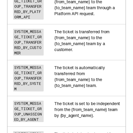
GE_TICKET_GR
{from_team_name} to the
OUP_TRANSFER
{to_team_name} team through a
RED_BY_PLATF
Platform API request.
ORM_API
The ticket is transferred from
SYSTEM_MESSA
GE_TICKET_GR
{from_team_name} to the
OUP_TRANSFER
{to_team_name} team by a
RED_BY_CUSTO
customer.
MER
The ticket is automatically
SYSTEM_MESSA
GE_TICKET_GR
transferred from
OUP_TRANSFER
{from_team_name} to the
RED_BY_SYSTE
{to_team_name} team.
M
The ticket is set to be independent
SYSTEM_MESSA
GE_TICKET_GR
from the {from_team_name} team
OUP_UNASSIGN
by {by_agent_name}.
ED_BY_AGENT