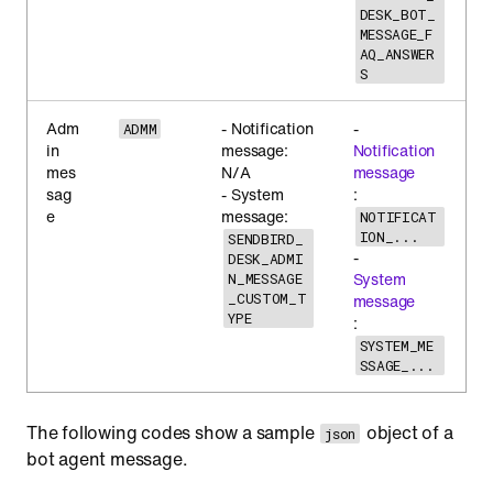
DESK_BOT_
MESSAGE_F
AQ_ANSWER
S
Adm
- Notification
-
ADMM
in
message:
Notification
mes
N/A
message
sag
- System
:
e
message:
NOTIFICAT
ION_...
SENDBIRD_
-
DESK_ADMI
System
N_MESSAGE
_CUSTOM_T
message
YPE
:
SYSTEM_ME
SSAGE_...
The following codes show a sample
object of a
json
bot agent message.