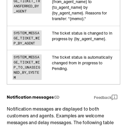
GE_TICKET_TR
{from_agent_name} to
ANSFERRED_BY
{to_agent_name} by
_AGENT
{by_agent_name}. Reasons for
transfer: "{memo}."
The ticket status is changed to In
SYSTEM_MESSA
GE_TICKET_WI
progress by {by_agent_name}.
P_BY_AGENT
The ticket status is automatically
SYSTEM_MESSA
GE_TICKET_WI
changed from In progress to
P_TO_UNASSIG
Pending.
NED_BY_SYSTE
M
Notification messages
Feedback
Notification messages are displayed to both
customers and agents. Examples are welcome
messages and delay messages. The following table