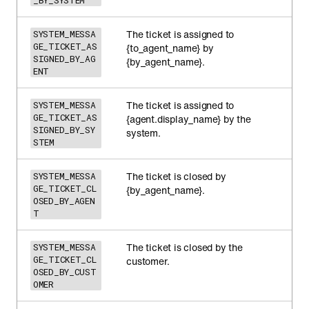
_BY_SYSTEM
The ticket is assigned to
SYSTEM_MESSA
GE_TICKET_AS
{to_agent_name} by
SIGNED_BY_AG
{by_agent_name}.
ENT
The ticket is assigned to
SYSTEM_MESSA
GE_TICKET_AS
{agent.display_name} by the
SIGNED_BY_SY
system.
STEM
The ticket is closed by
SYSTEM_MESSA
GE_TICKET_CL
{by_agent_name}.
OSED_BY_AGEN
T
The ticket is closed by the
SYSTEM_MESSA
GE_TICKET_CL
customer.
OSED_BY_CUST
OMER