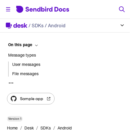
/
SDKs
/ Android
On this page
Message types
User messages
File messages
Admin messages
Sample app
Version
1
/
/
/
Home
Desk
SDKs
Android