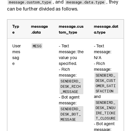
, and
, they
message.custom_type
message.data.type
can be further divided as follows.
Typ
message
message.cus
message.dat
e
.data
tom_type
a.type
User
- Text
- Text
MESG
mes
message: the
message:
sag
value you
N/A
e
specified.
- Rich
- Rich
message:
message:
SENDBIRD_
DESK_CUST
SENDBIRD_
OMER_SATI
DESK_RICH
SFACTION
_MESSAGE
and
- Bot agent
message:
SENDBIRD_
DESK_INQU
SENDBIRD_
IRE_TICKE
DESK_BOT_
T_CLOSURE
MESSAGE
- Bot agent
message: