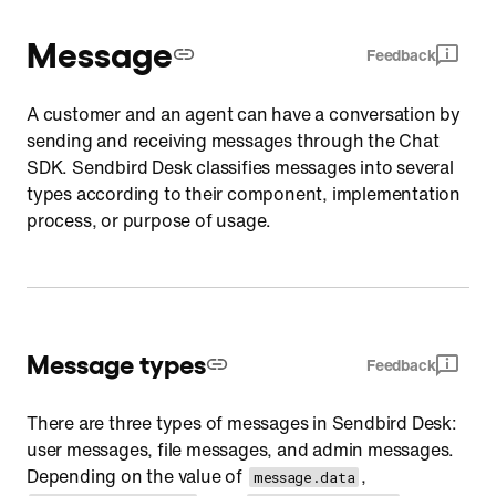
Message
Feedback
A customer and an agent can have a conversation by
sending and receiving messages through the Chat
SDK. Sendbird Desk classifies messages into several
types according to their component, implementation
process, or purpose of usage.
Message types
Feedback
There are three types of messages in Sendbird Desk:
user messages, file messages, and admin messages.
Depending on the value of
,
message.data