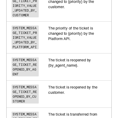
GE_TICKET_PR
changed to {priority} by the
IORITY_VALUE
customer.
_UPDATED_BY_
CUSTOMER
The priority of the ticket is
SYSTEM_MESSA
GE_TICKET_PR
changed to {priority} by the
IORITY_VALUE
Platform API.
_UPDATED_BY_
PLATFORM_API
The ticket is reopened by
SYSTEM_MESSA
GE_TICKET_RE
{by_agent_name}.
OPENED_BY_AG
ENT
The ticket is reopened by the
SYSTEM_MESSA
GE_TICKET_RE
customer.
OPENED_BY_CU
STOMER
The ticket is transferred from
SYSTEM_MESSA