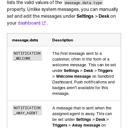
lists the valid values of the
message.data.type
property. Unlike system messages, you can manually
set and edit the messages under
Settings
>
Desk
on
your
dashboard
.
message.data
Description
The first message sent to a
NOTIFICATION
_WELCOME
customer, often in the form of a
welcome message. This can be set
under
Settings
>
Desk
>
Triggers
>
Welcome message
on Sendbird
Dashboard. Push notifications and
badges aren't available for this
message.
A message that is sent when the
NOTIFICATION
_AWAY_AGENT
assigned agent is away. This can
be set under
Settings
>
Desk
>
Triggers
>
Away message
on