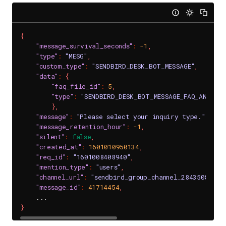
{
"message_survival_seconds"
:
-1
,
"type"
:
"MESG"
,
"custom_type"
:
"SENDBIRD_DESK_BOT_MESSAGE"
,
"data"
:
{
"faq_file_id"
:
5
,
"type"
:
"SENDBIRD_DESK_BOT_MESSAGE_FAQ_ANSWERS
}
,
"message"
:
"Please select your inquiry type."
,
"message_retention_hour"
:
-1
,
"silent"
:
false
,
"created_at"
:
1601010950134
,
"req_id"
:
"1601008408940"
,
"mention_type"
:
"users"
,
"channel_url"
:
"sendbird_group_channel_2843508_e66
"message_id"
:
41714454
,
}