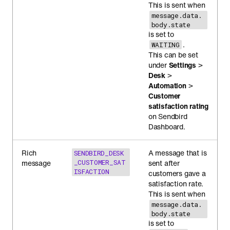
This is sent when
message.data.
body.state
is set to
.
WAITING
This can be set
under
Settings
>
Desk
>
Automation
>
Customer
satisfaction rating
on Sendbird
Dashboard.
Rich
A message that is
SENDBIRD_DESK
message
_CUSTOMER_SAT
sent after
ISFACTION
customers gave a
satisfaction rate.
This is sent when
message.data.
body.state
is set to