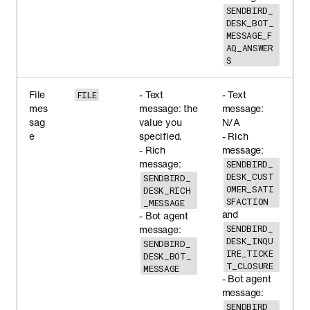
SENDBIRD_
DESK_BOT_
MESSAGE_F
AQ_ANSWER
S
File
- Text
- Text
FILE
mes
message: the
message:
sag
value you
N/A
e
specified.
- Rich
- Rich
message:
message:
SENDBIRD_
DESK_CUST
SENDBIRD_
OMER_SATI
DESK_RICH
SFACTION
_MESSAGE
and
- Bot agent
message:
SENDBIRD_
DESK_INQU
SENDBIRD_
IRE_TICKE
DESK_BOT_
T_CLOSURE
MESSAGE
- Bot agent
message:
SENDBIRD_