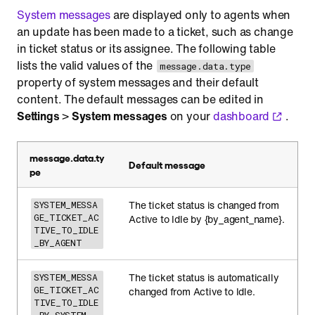
System messages
are displayed only to agents when
an update has been made to a ticket, such as change
in ticket status or its assignee. The following table
lists the valid values of the
message.data.type
property of system messages and their default
content. The default messages can be edited in
Settings
>
System messages
on your
dashboard
.
message.data.ty
Default message
pe
The ticket status is changed from
SYSTEM_MESSA
GE_TICKET_AC
Active to Idle by {by_agent_name}.
TIVE_TO_IDLE
_BY_AGENT
The ticket status is automatically
SYSTEM_MESSA
GE_TICKET_AC
changed from Active to Idle.
TIVE_TO_IDLE