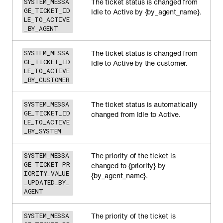
The ticket status is changed from
SYSTEM_MESSA
GE_TICKET_ID
Idle to Active by {by_agent_name}.
LE_TO_ACTIVE
_BY_AGENT
The ticket status is changed from
SYSTEM_MESSA
GE_TICKET_ID
Idle to Active by the customer.
LE_TO_ACTIVE
_BY_CUSTOMER
The ticket status is automatically
SYSTEM_MESSA
GE_TICKET_ID
changed from Idle to Active.
LE_TO_ACTIVE
_BY_SYSTEM
The priority of the ticket is
SYSTEM_MESSA
GE_TICKET_PR
changed to {priority} by
IORITY_VALUE
{by_agent_name}.
_UPDATED_BY_
AGENT
The priority of the ticket is
SYSTEM_MESSA