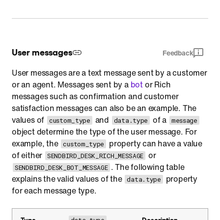
User messages
Feedback
User messages are a text message sent by a customer
or an agent. Messages sent by a
bot
or Rich
messages such as confirmation and customer
satisfaction messages can also be an example. The
values of
and
of a
custom_type
data.type
message
object determine the type of the user message. For
example, the
property can have a value
custom_type
of either
or
SENDBIRD_DESK_RICH_MESSAGE
. The following table
SENDBIRD_DESK_BOT_MESSAGE
explains the valid values of the
property
data.type
for each message type.
Type
Description