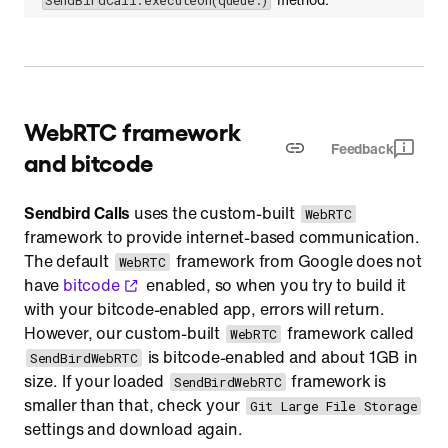
SendBirdCall.executeOn(queue:)
WebRTC framework
Feedback
and bitcode
Sendbird Calls
uses the custom-built
WebRTC
framework to provide internet-based communication.
The default
framework from Google does not
WebRTC
have
bitcode
enabled, so when you try to build it
with your bitcode-enabled app, errors will return.
However, our custom-built
framework called
WebRTC
is bitcode-enabled and about 1GB in
SendBirdWebRTC
size. If your loaded
framework is
SendBirdWebRTC
smaller than that, check your
Git Large File Storage
settings and download again.