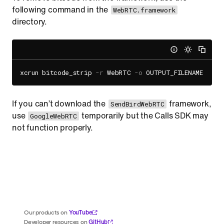
following command in the
WebRTC.framework
directory.
xcrun bitcode_strip 
-r
 WebRTC 
-o
If you can’t download the
framework,
SendBirdWebRTC
use
temporarily but the Calls SDK may
GoogleWebRTC
not function properly.
YouTube
Our products on
GitHub
Developer resources on