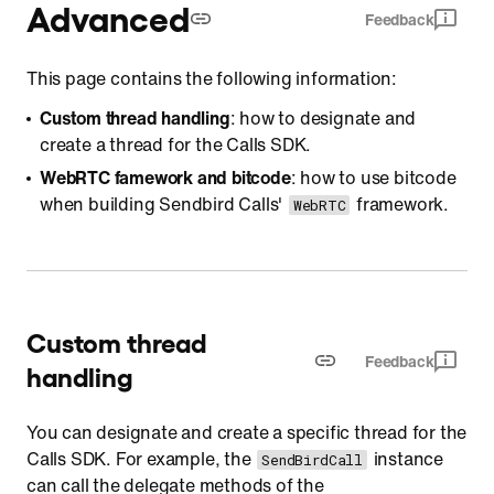
Advanced
Feedback
This page contains the following information:
Custom thread handling
: how to designate and
create a thread for the Calls SDK.
WebRTC famework and bitcode
: how to use bitcode
when building Sendbird Calls'
framework.
WebRTC
Custom thread
Feedback
handling
You can designate and create a specific thread for the
Calls SDK. For example, the
instance
SendBirdCall
can call the delegate methods of the