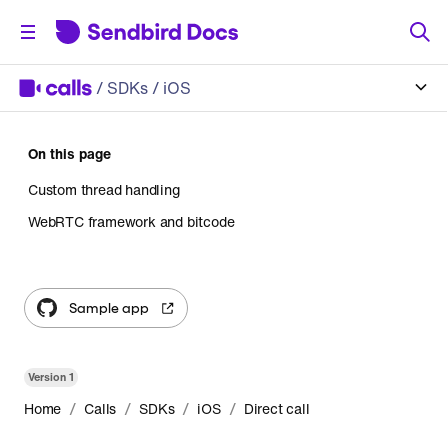
/
SDKs
/ iOS
On this page
Custom thread handling
WebRTC framework and bitcode
Sample app
Version
1
/
/
/
/
Home
Calls
SDKs
iOS
Direct call