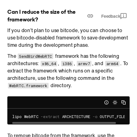
Can I reduce the size of the 
Feedback
framework?
If you don’t plan to use bitcode, you can choose to
use bitcode-disabled framework to save development
time during the development phase.
The
framework has the following
SendBirdWebRTC
architectures:
,
,
, and
. To
x86_64
i386
armv7
arm64
extract the framework which runs on a specific
architecture, use the following command in the
directory.
WebRTC.framework
lipo WebRTC 
-extract
 ARCHITECTURE 
-o
To remove bitcode from the framework, use the