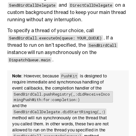
and
on a
SendBirdCallDelegate
DirectCallDelegate
custom background thread to keep your main thread
running without any interruption.
To specify a thread of your choice, call
. If a
SendBirdCall.executeOn(queue: YOUR_QUEUE)
thread to run on isn’t specified, the
SendBirdCall
instance will run asynchronously on the
.
DispatchQueue.main
Note
: However, because
is designed to
PushKit
require immediate and synchronous handling of
event callbacks, the completion handler of the
SendBirdCall.pushRegistry(_:didReceiveInco
mingPushWith:for:completion:)
and the
SendBirdCallDelegate.didStartRinging(_:)
method will run synchronously on the thread that
you called them. In other words, these two are not
allowed to run on the thread you specified in the
method.