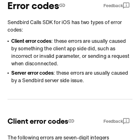
Error codes
Feedback
Sendbird Calls SDK for iOS has two types of error
codes:
Client error codes
: these errors are usually caused
by something the client app side did, such as
incorrect or invalid parameter, or sending a request
when disconnected.
Server error codes
: these errors are usually caused
by a Sendbird server side issue.
Client error codes
Feedback
The following errors are seven-digit integers