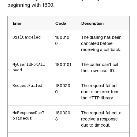
beginning with 1800.
Error
Code
Description
180010
The dialing has been
DialCanceled
0
canceled before
receiving a callback.
1800101
The caller can't call
MyUserIdNotAll
owed
their own user ID.
180020
The request failed
RequestFailed
0
due to an error from
the HTTP library.
180020
The request failed to
NoResponseDueT
oTimeout
3
receive a response
due to timeout.