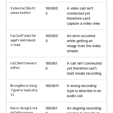
180060
A video call isn't
VideoCallNotC
onnectedYet
2
connected yet
therefore can't
capture a video view.
180060
An error occurred
FailedToGetIm
ageFromVideoS
3
while getting an
tream
image from the video
stream.
180061
A call isn’t connected
CallNotConnect
edYet
0
yet therefore can’t
start media recording.
1800611
A wrong recording
WrongRecording
TypeForAudioCa
type is selected in an
ll
audio call.
180061
An ongoing recording
RecordingAlrea
dyInProgress