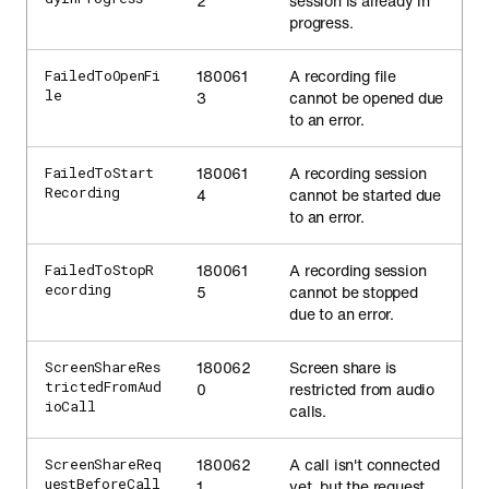
2
session is already in
progress.
180061
A recording file
FailedToOpenFi
le
3
cannot be opened due
to an error.
180061
A recording session
FailedToStart
Recording
4
cannot be started due
to an error.
180061
A recording session
FailedToStopR
ecording
5
cannot be stopped
due to an error.
180062
Screen share is
ScreenShareRes
trictedFromAud
0
restricted from audio
ioCall
calls.
180062
A call isn't connected
ScreenShareReq
uestBeforeCall
1
yet, but the request