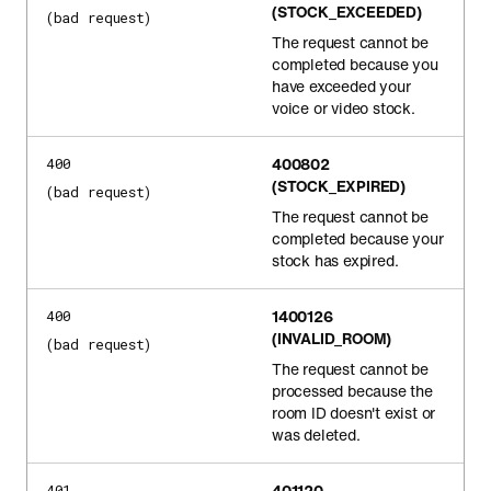
(STOCK_EXCEEDED)
(bad request)
The request cannot be
completed because you
have exceeded your
voice or video stock.
400802
400
(STOCK_EXPIRED)
(bad request)
The request cannot be
completed because your
stock has expired.
1400126
400
(INVALID_ROOM)
(bad request)
The request cannot be
processed because the
room ID doesn't exist or
was deleted.
401120
401