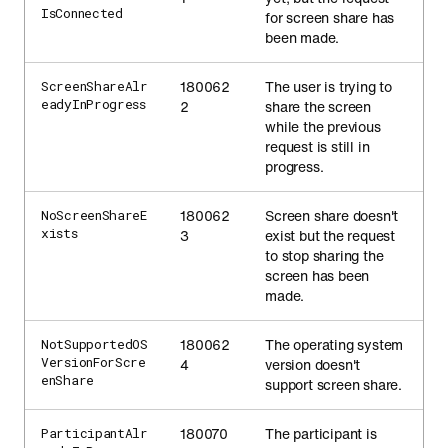
IsConnected
for screen share has
been made.
180062
The user is trying to
ScreenShareAlr
eadyInProgress
2
share the screen
while the previous
request is still in
progress.
180062
Screen share doesn't
NoScreenShareE
xists
3
exist but the request
to stop sharing the
screen has been
made.
180062
The operating system
NotSupportedOS
VersionForScre
4
version doesn't
enShare
support screen share.
180070
The participant is
ParticipantAlr