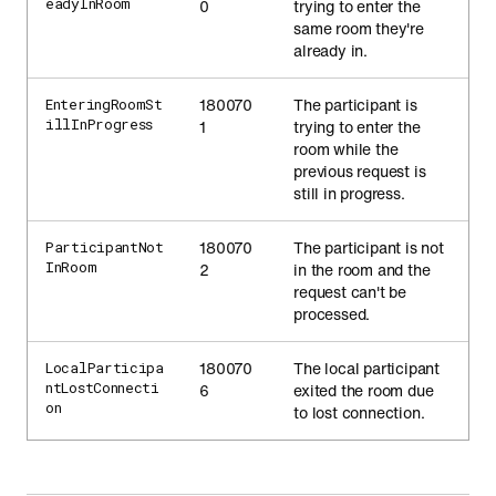
eadyInRoom
0
trying to enter the
same room they're
already in.
180070
The participant is
EnteringRoomSt
illInProgress
1
trying to enter the
room while the
previous request is
still in progress.
180070
The participant is not
ParticipantNot
InRoom
2
in the room and the
request can't be
processed.
180070
The local participant
LocalParticipa
ntLostConnecti
6
exited the room due
on
to lost connection.