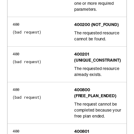
one or more required
parameters.
400200
(NOT_FOUND)
400
(bad request)
The requested resource
cannot be found.
400201
400
(UNIQUE_CONSTRAINT)
(bad request)
The requested resource
already exists.
400800
400
(FREE_PLAN_ENDED)
(bad request)
The request cannot be
completed because your
free plan ended.
400801
400