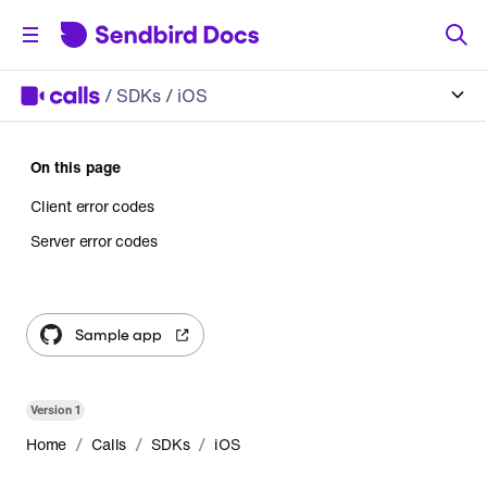
/
SDKs
/ iOS
On this page
Client error codes
Server error codes
Sample app
Version
1
/
/
/
Home
Calls
SDKs
iOS