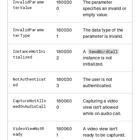
180030
The parameter
InvalidParame
terValue
0
specifies an invalid or
empty value.
180030
The data type of the
InvalidParame
terType
1
parameter is invalid.
180030
A
InstanceNotIni
SendBirdCall
tialized
2
instance is not
initialized.
180030
The user is not
NotAuthenticat
ed
3
authenticated.
180060
Capturing a video
CaptureNotAllo
wedOnAudioCall
0
view isn't allowed
while on audio call.
180060
A video view isn't
VideoViewNotR
eady
1
ready to be captured.