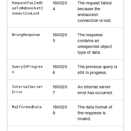
180020
The request failed
RequestFailedD
ueToWebsocketC
4
because the
onnectionLost
websocket
connection is lost.
180020
The response
WrongResponse
5
contains an
unexpected object
type of data.
180020
The previous query is
QueryInProgres
s
6
still in progress.
180020
An internal server
InternalServer
Error
7
error has occurred.
180020
The data format of
MalformedData
8
the response is
invalid.