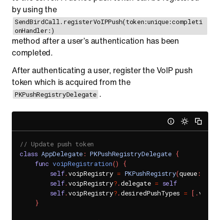
by using the
SendBirdCall.registerVoIPPush(token:unique:completi
onHandler:)
method after a user’s authentication has been
completed.
After authenticating a user, register the VoIP push
token which is acquired from the
.
PKPushRegistryDelegate
// Update push token
class
AppDelegate
:
PKPushRegistryDelegate
{
func
voipRegistration
(
)
{
self
.
voipRegistry 
=
PKPushRegistry
(
queue
:
Disp
self
.
voipRegistry
?
.
delegate 
=
self
self
.
voipRegistry
?
.
desiredPushTypes 
=
[
.
voIP
]
}