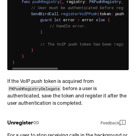
func
pushRegistry
(
_
 registry
:
PKPushRegistry
,
 didU
// User must be authenticated before register
SendBirdCall
.
registerVoIPPush
(
token
:
 pushCrede
guard
let
 error 
=
 error 
else
{
// Handle error.
}
// The VoIP push token has been registere
}
}
}
If the VoIP push token is acquired from
before a user is
PKPushRegistryDelegate
authenticated, save the token and register it after the
user authentication is completed.
Unregister
Feedback
For a user to stop receiving calls in the background or