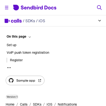
/
SDKs
/ iOS
On this page
Set up
VoIP push token registration
Register
Unregister
UnregisterAll
Sample app
Version
1
/
/
/
/
Home
Calls
SDKs
iOS
Notifications