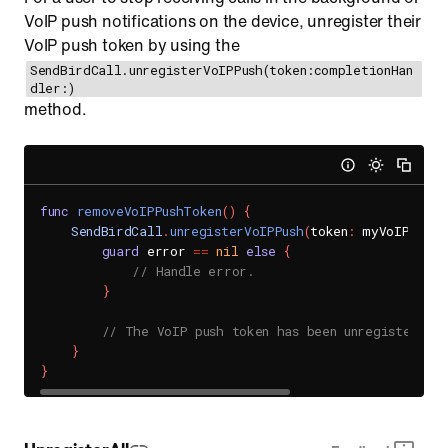
VoIP push notifications on the device, unregister their
VoIP push token by using the
SendBirdCall.unregisterVoIPPush(token:completionHan
dler:)
method.
func
removeVoIPPushToken
(
)
{
SendBirdCall
.
unregisterVoIPPush
(
token
:
 myVoIPPushT
guard
 error 
==
nil
else
{
// Handle error.
}
// The VoIP push token has been unregistered s
}
}
UnregisterAll