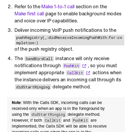
Refer to the
Make 1-to-1 call
section on the
Make first call
page to enable background modes
and voice over IP capabilities.
Deliver incoming VoIP push notifications to the
pushRegistry(_:didReceiveIncomingPushWith:for:co
mpletion:)
of the push registry object.
The
instance will only receive
SendBirdCall
notifications through
, so you must
PushKit
implement appropriate
actions when
CallKit
the instance delivers an incoming call through its
delegate method.
didStartRinging
Note
: With the Calls SDK, incoming calls can be
received only when an app is in the foreground by
using the
delegate method.
didStartRinging
However, if both
and
are
CallKit
PushKit
implemented, the Calls SDK will be able to receive
incoming calls even when the app is in the