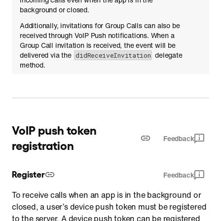
background or closed.
Additionally, invitations for Group Calls can also be
received through VoIP Push notifications. When a
Group Call invitation is received, the event will be
delivered via the
delegate
didReceiveInvitation
method.
VoIP push token
Feedback
registration
Register
Feedback
To receive calls when an app is in the background or
closed, a user’s device push token must be registered
to the server. A device push token can be registered