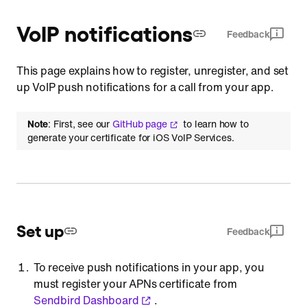
VoIP notifications
Feedback
This page explains how to register, unregister, and set
up VoIP push notifications for a call from your app.
Note
: First, see our
GitHub page
to learn how to
generate your certificate for iOS VoIP Services.
Set up
Feedback
To receive push notifications in your app, you
must register your APNs certificate from
Sendbird Dashboard
.