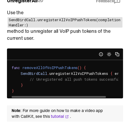
Feedback
Use the
SendBirdCall.unregisterAllVoIPPushTokens(completion
Handler:)
method to unregister all VoIP push tokens of the
current user.
func
removeAllOfVoIPPushTokens
(
)
{
SendBirdCall
.
unregisterAllVoIPPushTokens 
{
 error 
// Unregistered all push tokens successfully.
}
}
Note
: For more guide on how to make a video app
with CallKit, see this
tutorial
.