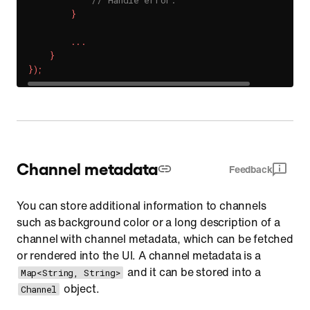
// Handle error.
}
.
.
.
}
}
)
;
Channel metadata
Feedback
You can store additional information to channels
such as background color or a long description of a
channel with channel metadata, which can be fetched
or rendered into the UI. A channel metadata is a
and it can be stored into a
Map<String, String>
object.
Channel