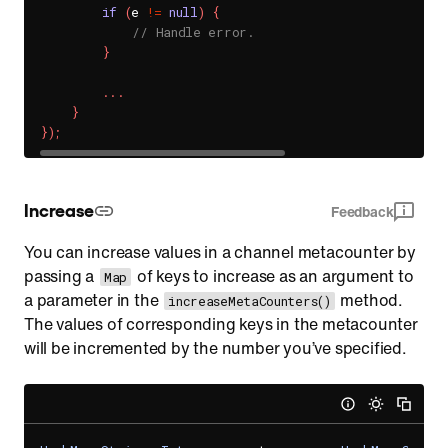
if
(
e 
!=
null
)
{
// Handle error.
}
.
.
.
}
}
)
;
Increase
Feedback
You can increase values in a channel metacounter by
passing a
of keys to increase as an argument to
Map
a parameter in the
method.
increaseMetaCounters()
The values of corresponding keys in the metacounter
will be incremented by the number you’ve specified.