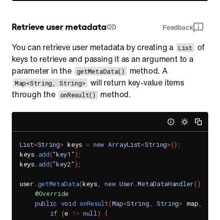
Retrieve user metadata
Feedback
You can retrieve user metadata by creating a
of
List
keys to retrieve and passing it as an argument to a
parameter in the
method. A
getMetaData()
will return key-value items
Map<String, String>
through the
method.
onResult()
List
<
String
>
 keys 
=
new
ArrayList
<
String
>
(
)
;
keys
.
add
(
"key1"
)
;
keys
.
add
(
"key2"
)
;
user
.
getMetaData
(
keys
,
new
User
.
MetaDataHandler
(
)
{
@Override
public
void
onResult
(
Map
<
String
,
String
>
 map
,
Sen
if
(
e 
!=
null
)
{