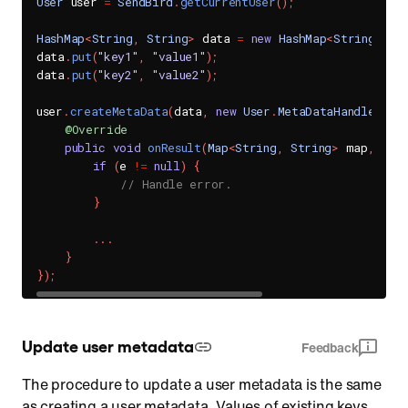
User
 user 
=
SendBird
.
getCurrentUser
(
)
;
HashMap
<
String
,
String
>
 data 
=
new
HashMap
<
String
,
St
data
.
put
(
"key1"
,
"value1"
)
;
data
.
put
(
"key2"
,
"value2"
)
;
user
.
createMetaData
(
data
,
new
User
.
MetaDataHandler
(
)
{
@Override
public
void
onResult
(
Map
<
String
,
String
>
 map
,
Sen
if
(
e 
!=
null
)
{
// Handle error.
}
.
.
.
}
}
)
;
Update user metadata
Feedback
The procedure to update a user metadata is the same
as creating a user metadata. Values of existing keys