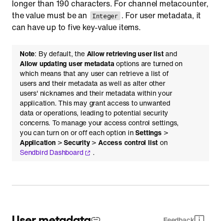
longer than 190 characters. For channel metacounter,
the value must be an
. For user metadata, it
Integer
can have up to five key-value items.
Note
: By default, the
Allow retrieving user list
and
Allow updating user metadata
options are turned on
which means that any user can retrieve a list of
users and their metadata as well as alter other
users' nicknames and their metadata within your
application. This may grant access to unwanted
data or operations, leading to potential security
concerns. To manage your access control settings,
you can turn on or off each option in
Settings
>
Application
>
Security
>
Access control list
on
Sendbird Dashboard
.
User metadata
Feedback