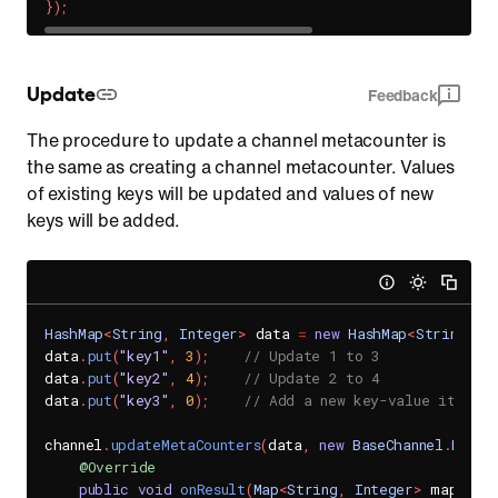
}
)
;
Update
Feedback
The procedure to update a channel metacounter is
the same as creating a channel metacounter. Values
of existing keys will be updated and values of new
keys will be added.
HashMap
<
String
,
Integer
>
 data 
=
new
HashMap
<
String
,
I
data
.
put
(
"key1"
,
3
)
;
// Update 1 to 3
data
.
put
(
"key2"
,
4
)
;
// Update 2 to 4
data
.
put
(
"key3"
,
0
)
;
// Add a new key-value item.
channel
.
updateMetaCounters
(
data
,
new
BaseChannel
.
MetaC
@Override
public
void
onResult
(
Map
<
String
,
Integer
>
 map
,
Se