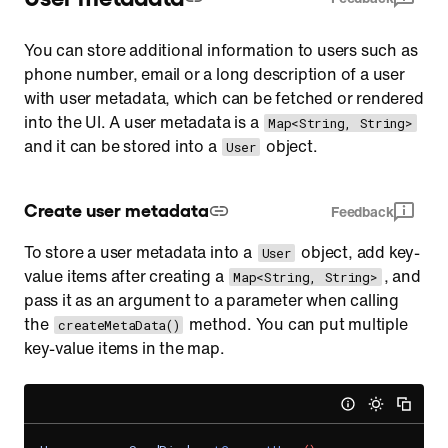
You can store additional information to users such as
phone number, email or a long description of a user
with user metadata, which can be fetched or rendered
into the UI. A user metadata is a
Map<String, String>
and it can be stored into a
object.
User
Create user metadata
Feedback
To store a user metadata into a
object, add key-
User
value items after creating a
, and
Map<String, String>
pass it as an argument to a parameter when calling
the
method. You can put multiple
createMetaData()
key-value items in the map.