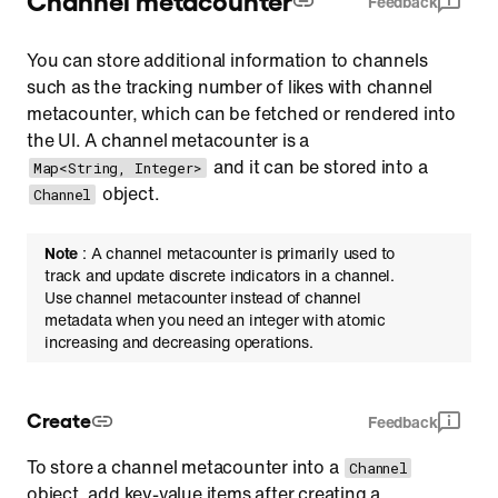
Feedback
You can store additional information to channels
such as the tracking number of likes with channel
metacounter, which can be fetched or rendered into
the UI. A channel metacounter is a
and it can be stored into a
Map<String, Integer>
object.
Channel
Note
: A channel metacounter is primarily used to
track and update discrete indicators in a channel.
Use channel metacounter instead of channel
metadata when you need an integer with atomic
increasing and decreasing operations.
Create
Feedback
To store a channel metacounter into a
Channel
object, add key-value items after creating a