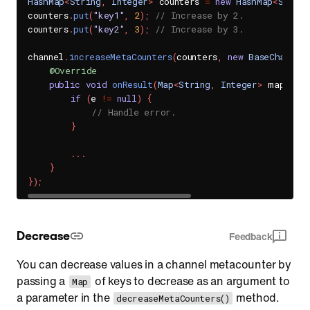
HashMap
<
String
,
Integer
>
 counters 
=
new
HashMap
<
String
counters
.
put
(
"key1"
,
2
)
;
// Increase by 2.
counters
.
put
(
"key2"
,
3
)
;
// Increase by 3.
channel
.
increaseMetaCounters
(
counters
,
new
BaseChannel
@Override
public
void
onResult
(
Map
<
String
,
Integer
>
 map
,
Se
if
(
e 
!=
null
)
{
// Handle error.
}
.
.
.
}
}
)
;
Decrease
Feedback
You can decrease values in a channel metacounter by
passing a
of keys to decrease as an argument to
Map
a parameter in the
method.
decreaseMetaCounters()