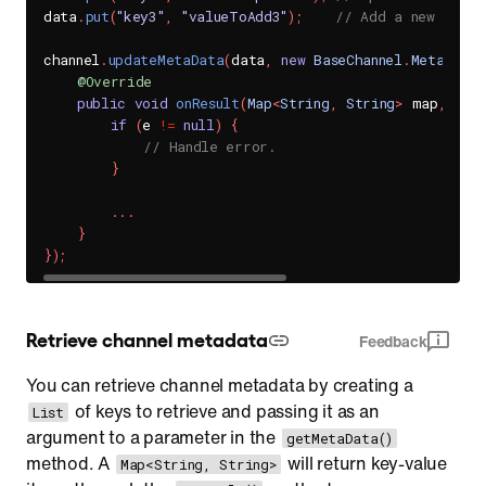
data
.
put
(
"key3"
,
"valueToAdd3"
)
;
// Add a new key-v
channel
.
updateMetaData
(
data
,
new
BaseChannel
.
MetaDataH
@Override
public
void
onResult
(
Map
<
String
,
String
>
 map
,
Sen
if
(
e 
!=
null
)
{
// Handle error.
}
.
.
.
}
}
)
;
Retrieve channel metadata
Feedback
You can retrieve channel metadata by creating a
of keys to retrieve and passing it as an
List
argument to a parameter in the
getMetaData()
method. A
will return key-value
Map<String, String>