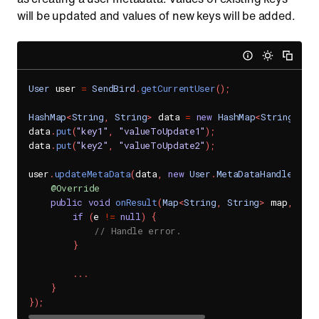
will be updated and values of new keys will be added.
User
 user 
=
SendBird
.
getCurrentUser
(
)
;
HashMap
<
String
,
String
>
 data 
=
new
HashMap
<
String
,
St
data
.
put
(
"key1"
,
"valueToUpdate1"
)
;
data
.
put
(
"key2"
,
"valueToUpdate2"
)
;
user
.
updateMetaData
(
data
,
new
User
.
MetaDataHandler
(
)
{
@Override
public
void
onResult
(
Map
<
String
,
String
>
 map
,
Sen
if
(
e 
!=
null
)
{
// Handle error.
}
.
.
.
}
}
)
;