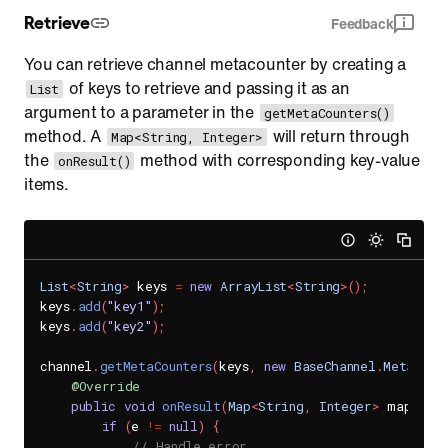
Retrieve
Feedback
You can retrieve channel metacounter by creating a
of keys to retrieve and passing it as an
List
argument to a parameter in the
getMetaCounters()
method. A
will return through
Map<String, Integer>
the
method with corresponding key-value
onResult()
items.
List
<
String
>
 keys 
=
new
ArrayList
<
String
>
(
)
;
keys
.
add
(
"key1"
)
;
keys
.
add
(
"key2"
)
;
channel
.
getMetaCounters
(
keys
,
new
BaseChannel
.
MetaCoun
@Override
public
void
onResult
(
Map
<
String
,
Integer
>
 map
,
Se
if
(
e 
!=
null
)
{
// Handle error.