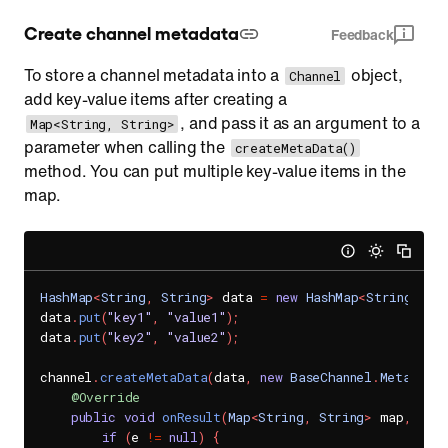
Create channel metadata
Feedback
To store a channel metadata into a
object,
Channel
add key-value items after creating a
, and pass it as an argument to a
Map<String, String>
parameter when calling the
createMetaData()
method. You can put multiple key-value items in the
map.
HashMap
<
String
,
String
>
 data 
=
new
HashMap
<
String
,
St
data
.
put
(
"key1"
,
"value1"
)
;
data
.
put
(
"key2"
,
"value2"
)
;
channel
.
createMetaData
(
data
,
new
BaseChannel
.
MetaData
@Override
public
void
onResult
(
Map
<
String
,
String
>
 map
,
Sen
if
(
e 
!=
null
)
{