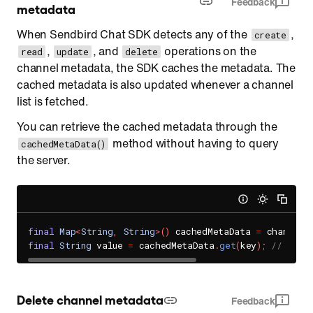
Feedback
metadata
When Sendbird Chat SDK detects any of the
,
create
,
, and
operations on the
read
update
delete
channel metadata, the SDK caches the metadata. The
cached metadata is also updated whenever a channel
list is fetched.
You can retrieve the cached metadata through the
method without having to query
cachedMetaData()
the server.
final
Map
<
String
,
String
>
(
)
 cachedMetaData 
=
 channel
.
final
String
 value 
=
 cachedMetaData
.
get
(
key
)
;
// The 
Delete channel metadata
Feedback