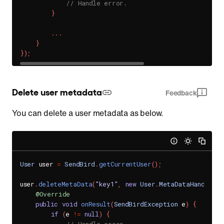
// Handle error.
}
.
.
.
}
}
)
;
Delete user metadata
Feedback
You can delete a user metadata as below.
User
 user 
=
SendBird
.
getCurrentUser
(
)
;
user
.
deleteMetaData
(
"key1"
,
new
User
.
MetaDataHandler
(
)
@Override
public
void
onResult
(
SendBirdException
 e
)
{
if
(
e 
!=
null
)
{