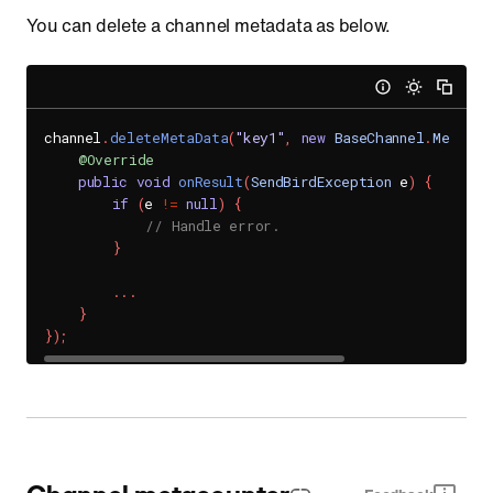
You can delete a channel metadata as below.
channel
.
deleteMetaData
(
"key1"
,
new
BaseChannel
.
MetaDat
@Override
public
void
onResult
(
SendBirdException
 e
)
{
if
(
e 
!=
null
)
{
// Handle error.
}
.
.
.
}
}
)
;
Channel metacounter