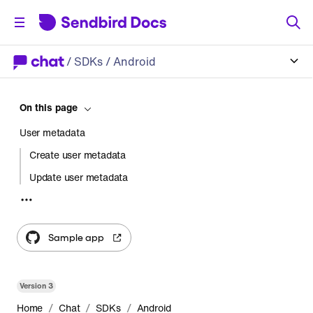
/
SDKs
/ Android
On this page
User metadata
Create user metadata
Update user metadata
Retrieve user metadata
Delete user metadata
Sample app
Channel metadata
Create channel metadata
Version
3
Update channel metadata
/
/
/
Home
Chat
SDKs
Android
Retrieve channel metadata