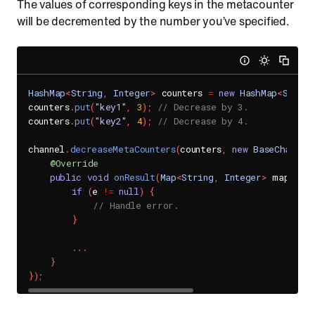
The values of corresponding keys in the metacounter
will be decremented by the number you’ve specified.
HashMap
<
String
,
Integer
>
 counters 
=
new
HashMap
<
String
counters
.
put
(
"key1"
,
3
)
;
// Decrease by 3.
counters
.
put
(
"key2"
,
4
)
;
// Decrease by 4.
channel
.
decreaseMetaCounters
(
counters
,
new
BaseChannel
@Override
public
void
onResult
(
Map
<
String
,
Integer
>
 map
,
Se
if
(
e 
!=
null
)
{
// Handle error.
}
.
.
.
}
}
)
;