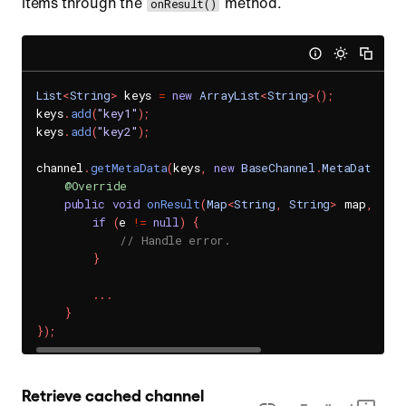
items through the
method.
onResult()
List
<
String
>
 keys 
=
new
ArrayList
<
String
>
(
)
;
keys
.
add
(
"key1"
)
;
keys
.
add
(
"key2"
)
;
channel
.
getMetaData
(
keys
,
new
BaseChannel
.
MetaDataHand
@Override
public
void
onResult
(
Map
<
String
,
String
>
 map
,
Sen
if
(
e 
!=
null
)
{
// Handle error.
}
.
.
.
}
}
)
;
Retrieve cached channel 