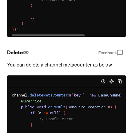
}
.
.
.
}
}
)
;
Delete
Feedback
You can delete a channel metacounter as below.
channel
.
deleteMetaCounters
(
"key1"
,
new
BaseChannel
.
Met
@Override
public
void
onResult
(
SendBirdException
 e
)
{
if
(
e 
!=
null
)
{
// Handle error.
}