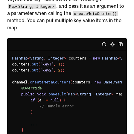
, and pass it as an argument to
Map<String, Integer>
a parameter when calling the
createMetaCounter()
method. You can put multiple key-value items in the
map.
HashMap
<
String
,
Integer
>
 counters 
=
new
HashMap
<
String
counters
.
put
(
"key1"
,
1
)
;
counters
.
put
(
"key2"
,
2
)
;
channel
.
createMetaCounters
(
counters
,
new
BaseChannel
.
M
@Override
public
void
onResult
(
Map
<
String
,
Integer
>
 map
,
Se
if
(
e 
!=
null
)
{
// Handle error.
}
.
.
.
}