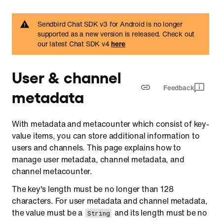
Retrieve cached channel metadata
Sendbird Chat SDK v3 for Android is no longer
Delete channel metadata
supported as a new version is released. Check out
our latest Chat SDK v4
here
Channel metacounter
Create
User & channel
Update
Feedback
metadata
Increase
Decrease
With metadata and metacounter which consist of key-
Retrieve
value items, you can store additional information to
Delete
users and channels. This page explains how to
manage user metadata, channel metadata, and
channel metacounter.
The key's length must be no longer than 128
characters. For user metadata and channel metadata,
the value must be a
and its length must be no
String