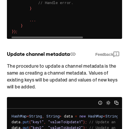
// Handle error.
}
.
.
.
}
}
)
;
Update channel metadata
Feedback
The procedure to update a channel metadata is the
same as creating a channel metadata. Values of
existing keys will be updated and values of new keys
will be added.
HashMap
<
String
,
String
>
 data 
=
new
HashMap
<
String
,
St
data
.
put
(
"key1"
,
"valueToUpdate1"
)
;
// Update an exist
data
.
put
(
"key2"
,
"valueToUpdate2"
)
;
// Update an exist