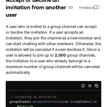
invitation from another
Feedback
user
A user who is invited to a group channel can accept
or decline the invitation. If a user accepts an
invitation, they join the channel as a new member and
can start chatting with other members. Otherwise, the
invitation will be canceled if a user declines it. Since a
user is allowed to join up to
2,000
group channels,
the invitation to a user who already belongs to a
maximum number of group channels will be canceled
automatically.
// Accepting an invitation
groupChannel
.
acceptInvitation
(
new
GroupChannel
.
GroupCh
@Override