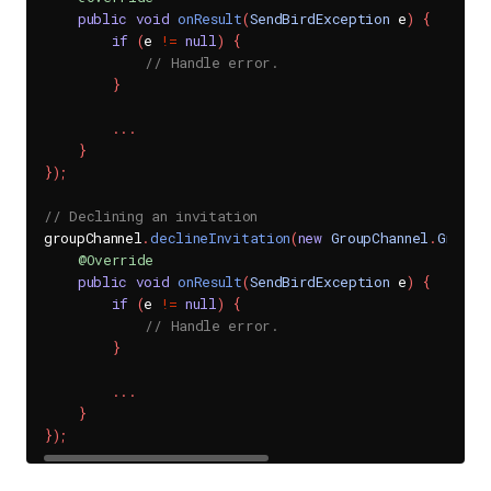
public
void
onResult
(
SendBirdException
 e
)
{
if
(
e 
!=
null
)
{
// Handle error.
}
.
.
.
}
}
)
;
// Declining an invitation
groupChannel
.
declineInvitation
(
new
GroupChannel
.
GroupC
@Override
public
void
onResult
(
SendBirdException
 e
)
{
if
(
e 
!=
null
)
{
// Handle error.
}
.
.
.
}
}
)
;