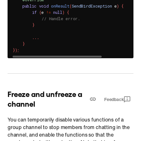
public
void
onResult
(
SendBirdException
 e
)
{
if
(
e 
!=
null
)
{
// Handle error.
}
.
.
.
}
}
)
;
Freeze and unfreeze a
Feedback
channel
You can temporarily disable various functions of a
group channel to stop members from chatting in the
channel, and enable the functions so that the