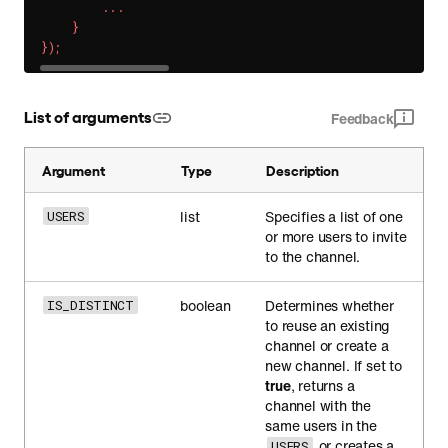
.
.
.
}
}
)
;
List of arguments
Feedback
Argument
Type
Description
list
Specifies a list of one
USERS
or more users to invite
to the channel.
boolean
Determines whether
IS_DISTINCT
to reuse an existing
channel or create a
new channel. If set to
true
, returns a
channel with the
same users in the
or creates a
USERS