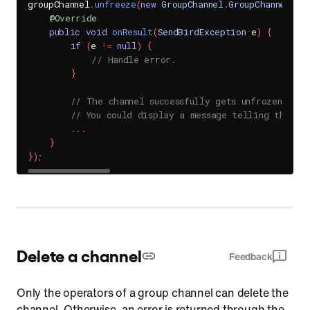
groupChannel
.
unfreeze
(
new
GroupChannel
.
GroupChannelUnf
@Override
public
void
onResult
(
SendBirdException
 e
)
{
if
(
e 
!=
null
)
{
// Handle error.
}
// The channel successfully gets unfrozen.
// You could display a message telling that c
.
.
.
}
}
)
;
Delete a channel
Feedback
Only the operators of a group channel can delete the
channel. Otherwise, an error is returned through the