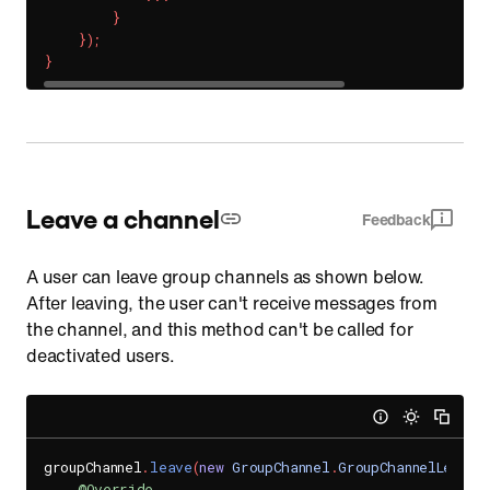
}
}
)
;
}
Leave a channel
Feedback
A user can leave group channels as shown below.
After leaving, the user can't receive messages from
the channel, and this method can't be called for
deactivated users.
groupChannel
.
leave
(
new
GroupChannel
.
GroupChannelLeaveH
@Override