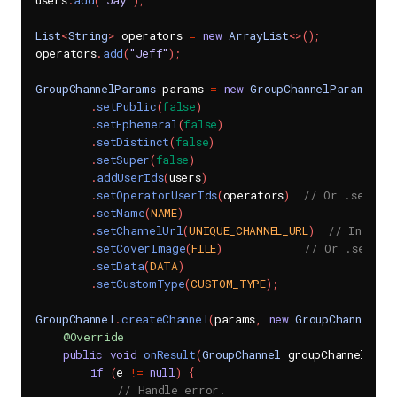
users
.
add
(
"Jay"
)
;
List
<
String
>
 operators 
=
new
ArrayList
<
>
(
)
;
operators
.
add
(
"Jeff"
)
;
GroupChannelParams
 params 
=
new
GroupChannelParams
(
)
.
setPublic
(
false
)
.
setEphemeral
(
false
)
.
setDistinct
(
false
)
.
setSuper
(
false
)
.
addUserIds
(
users
)
.
setOperatorUserIds
(
operators
)
// Or .setOper
.
setName
(
NAME
)
.
setChannelUrl
(
UNIQUE_CHANNEL_URL
)
// In a gr
.
setCoverImage
(
FILE
)
// Or .setCov
.
setData
(
DATA
)
.
setCustomType
(
CUSTOM_TYPE
)
;
GroupChannel
.
createChannel
(
params
,
new
GroupChannel
.
Gr
@Override
public
void
onResult
(
GroupChannel
 groupChannel
,
Se
if
(
e 
!=
null
)
{
// Handle error.