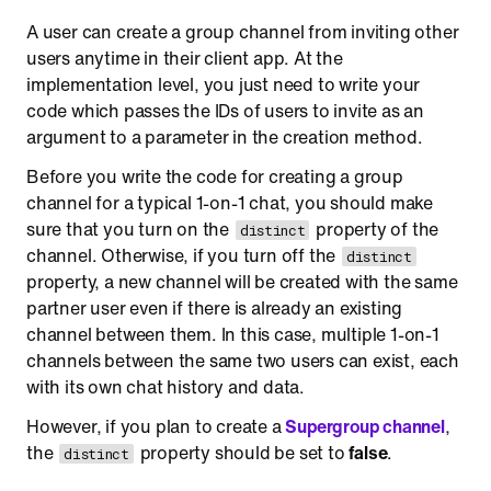
A user can create a group channel from inviting other
users anytime in their client app. At the
implementation level, you just need to write your
code which passes the IDs of users to invite as an
argument to a parameter in the creation method.
Before you write the code for creating a group
channel for a typical 1-on-1 chat, you should make
sure that you turn on the
property of the
distinct
channel. Otherwise, if you turn off the
distinct
property, a new channel will be created with the same
partner user even if there is already an existing
channel between them. In this case, multiple 1-on-1
channels between the same two users can exist, each
with its own chat history and data.
However, if you plan to create a
Supergroup channel
,
the
property should be set to
false
.
distinct