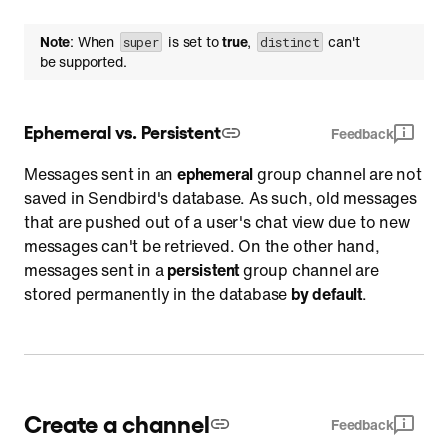
Note
: When
is set to
true
,
can't
super
distinct
be supported.
Ephemeral vs. Persistent
Feedback
Messages sent in an
ephemeral
group channel are not
saved in Sendbird's database. As such, old messages
that are pushed out of a user's chat view due to new
messages can't be retrieved. On the other hand,
messages sent in a
persistent
group channel are
stored permanently in the database
by default
.
Create a channel
Feedback