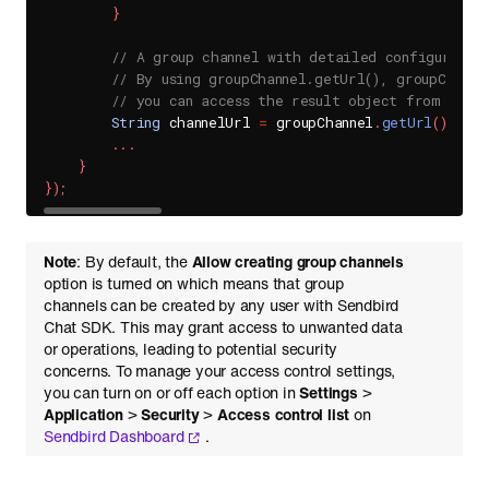
}
// A group channel with detailed configuratio
// By using groupChannel.getUrl(), groupChanne
// you can access the result object from Send
String
 channelUrl 
=
 groupChannel
.
getUrl
(
)
;
.
.
.
}
}
)
;
Note
: By default, the
Allow creating group channels
option is turned on which means that group
channels can be created by any user with Sendbird
Chat SDK. This may grant access to unwanted data
or operations, leading to potential security
concerns. To manage your access control settings,
you can turn on or off each option in
Settings
>
Application
>
Security
>
Access control list
on
Sendbird Dashboard
.