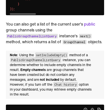
}
}
)
;
You can also get a list of the current user's
public
group channels using the
instance's
PublicGroupChannelListQuery
next()
method, which returns a list of
objects.
GroupChannel
Note
: Using the
method of a
setIncludeEmpty()
instance, you can
PublicGroupChannelListQuery
determine whether to include empty channels in the
result.
Empty channels
are group channels that
have been created but do not contain any
messages, and are
not included
by default.
However, if you turn off the
option
Chat history
in your dashboard, you may retrieve empty channels
in the result.