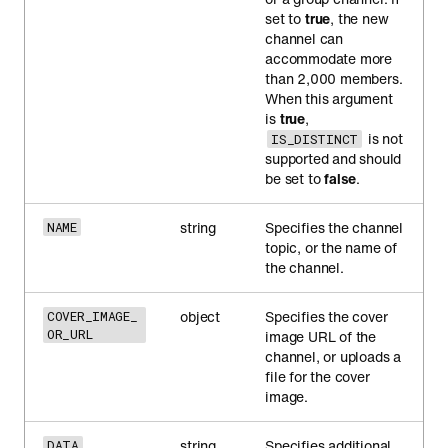
set to
true
, the new
channel can
accommodate more
than 2,000 members.
When this argument
is
true
,
is not
IS_DISTINCT
supported and should
be set to
false
.
string
Specifies the channel
NAME
topic, or the name of
the channel.
object
Specifies the cover
COVER_IMAGE_
OR_URL
image URL of the
channel, or uploads a
file for the cover
image.
string
Specifies additional
DATA