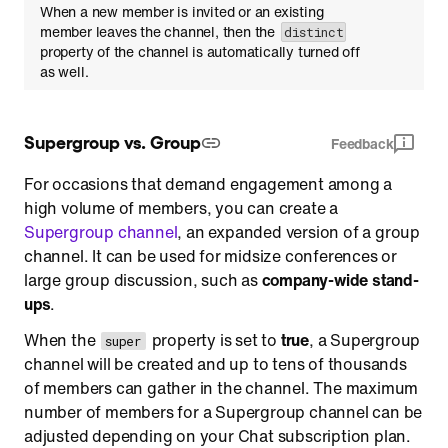
When a new member is invited or an existing
member leaves the channel, then the
distinct
property of the channel is automatically turned off
as well.
Supergroup vs. Group
Feedback
For occasions that demand engagement among a
high volume of members, you can create a
Supergroup channel
, an expanded version of a group
channel. It can be used for midsize conferences or
large group discussion, such as
company-wide stand-
ups
.
When the
property is set to
true
, a Supergroup
super
channel will be created and up to tens of thousands
of members can gather in the channel. The maximum
number of members for a Supergroup channel can be
adjusted depending on your Chat subscription plan.