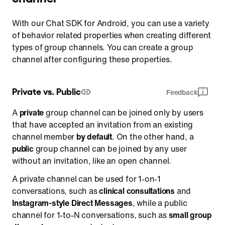
Retrieve a list of operators
With our Chat SDK for Android, you can use a variety
Register operators
of behavior related properties when creating different
types of group channels. You can create a group
Cancel the registration of operators
channel after configuring these properties.
Retrieve a list of banned or muted users
Ban and unban a user
Private vs. Public
Feedback
Mute and unmute a user
Report a message, a user, or a channel
A
private
group channel can be joined only by users
that have accepted an invitation from an existing
channel member
by default
. On the other hand, a
public
group channel can be joined by any user
without an invitation, like an open channel.
A private channel can be used for 1-on-1
conversations, such as
clinical consultations
and
Instagram-style Direct Messages
, while a public
channel for 1-to-N conversations, such as
small group