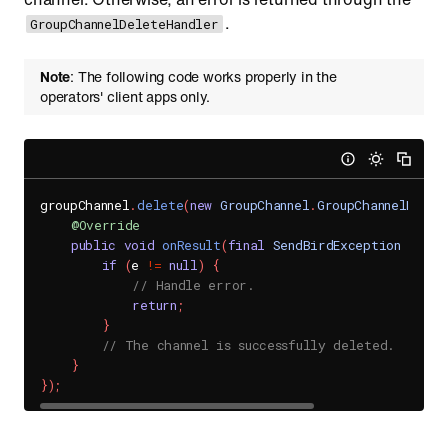
.
GroupChannelDeleteHandler
Note
: The following code works properly in the
operators' client apps only.
groupChannel
.
delete
(
new
GroupChannel
.
GroupChannelDelet
@Override
public
void
onResult
(
final
SendBirdException
 e
)
{
if
(
e 
!=
null
)
{
// Handle error.
return
;
}
// The channel is successfully deleted.
}
}
)
;