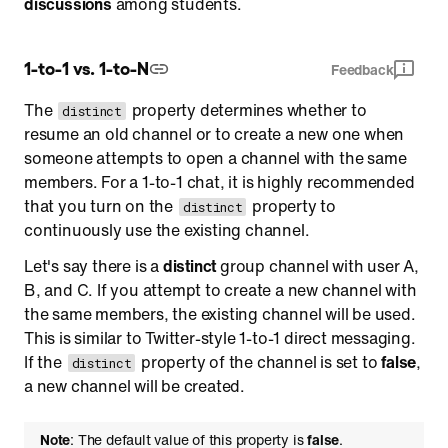
discussions
among students.
1-to-1 vs. 1-to-N
Feedback
The
property determines whether to
distinct
resume an old channel or to create a new one when
someone attempts to open a channel with the same
members. For a 1-to-1 chat, it is highly recommended
that you turn on the
property to
distinct
continuously use the existing channel.
Let's say there is a
distinct
group channel with user A,
B, and C. If you attempt to create a new channel with
the same members, the existing channel will be used.
This is similar to Twitter-style 1-to-1 direct messaging.
If the
property of the channel is set to
false
,
distinct
a new channel will be created.
Note
: The default value of this property is
false
.