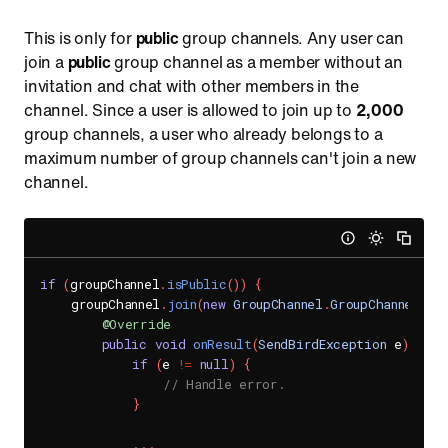
This is only for
public
group channels. Any user can
join a
public
group channel as a member without an
invitation and chat with other members in the
channel. Since a user is allowed to join up to
2,000
group channels, a user who already belongs to a
maximum number of group channels can't join a new
channel.
if
(
groupChannel
.
isPublic
(
)
)
{
    groupChannel
.
join
(
new
GroupChannel
.
GroupChannelJoi
@Override
public
void
onResult
(
SendBirdException
 e
)
{
if
(
e 
!=
null
)
{
// Handle error.
}
.
.
.