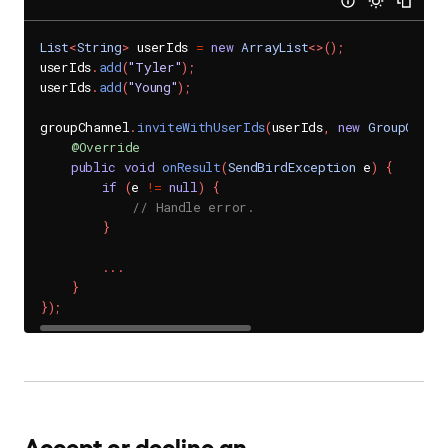
List
<
String
>
 userIds 
=
new
ArrayList
<
>
(
)
;
userIds
.
add
(
"Tyler"
)
;
userIds
.
add
(
"Young"
)
;
groupChannel
.
inviteWithUserIds
(
userIds
,
new
GroupChann
@Override
public
void
onResult
(
SendBirdException
 e
)
{
if
(
e 
!=
null
)
{
// Handle error.
}
.
.
.
}
}
)
;
Accept or decline an