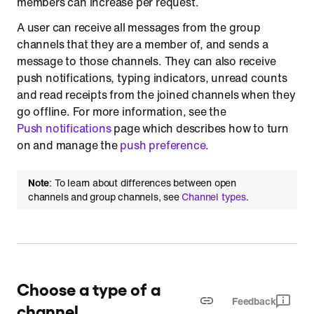
members can increase per request.
Load channel messages
A user can receive all messages from the group
channels that they are a member of, and sends a
Load messages by timestamp or message ID
message to those channels. They can also receive
By timestamp
push notifications, typing indicators, unread counts
By message ID
and read receipts from the joined channels when they
go offline. For more information, see the
List replies of a parent message
Push notifications
page which describes how to turn
Retrieve a message
on and manage the
push preference
.
Update a message
Delete a message
Note
: To learn about differences between open
channels and group channels, see
Channel types
.
Copy a message
Clear the chat history
Refresh all data related to a channel
Retrieve a list of all members
Choose a type of a
Retrieve the online status of members
Feedback
channel
Retrieve a list of members and operators in a specific order