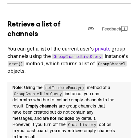
Retrieve a list of
Feedback
channels
You can get a list of the current user's
private
group
channels using the
instance's
GroupChannelListQuery
method, which returns a list of
next()
GroupChannel
objects.
Note
: Using the
method of a
setIncludeEmpty()
instance, you can
GroupChannelListQuery
determine whether to include empty channels in the
result.
Empty channels
are group channels that
have been created but do not contain any
messages, and are
not included
by default.
However, if you turn off the
option
Chat history
in your dashboard, you may retrieve empty channels
in the result.