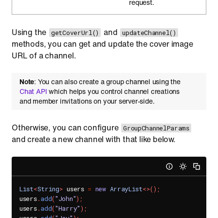
request.
Using the
and
getCoverUrl()
updateChannel()
methods, you can get and update the cover image
URL of a channel.
Note
: You can also create a group channel using the
Chat API
which helps you control channel creations
and member invitations on your server-side.
Otherwise, you can configure
GroupChannelParams
and create a new channel with that like below.
List
<
String
>
 users 
=
new
ArrayList
<
>
(
)
;
users
.
add
(
"John"
)
;
users
.
add
(
"Harry"
)
;