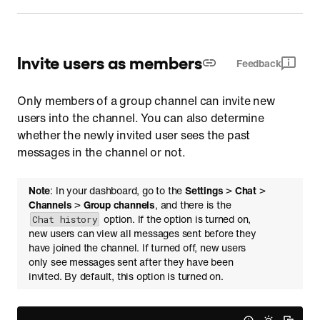
Invite users as members
Feedback
Only members of a group channel can invite new
users into the channel. You can also determine
whether the newly invited user sees the past
messages in the channel or not.
Note
: In your dashboard, go to the
Settings
>
Chat
>
Channels
>
Group channels
, and there is the
option. If the option is turned on,
Chat history
new users can view all messages sent before they
have joined the channel. If turned off, new users
only see messages sent after they have been
invited. By default, this option is turned on.