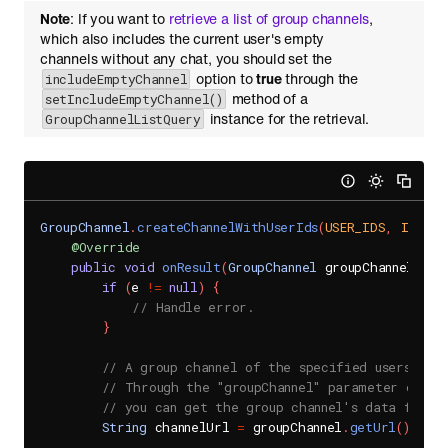
Note
: If you want to
retrieve a list of group channels
,
which also includes the current user's empty
channels without any chat, you should set the
option to
true
through the
includeEmptyChannel
method of a
setIncludeEmptyChannel()
instance for the retrieval.
GroupChannelListQuery
GroupChannel
.
createChannelWithUserIds
(
USER_IDS
,
IS_DIS
@Override
public
void
onResult
(
GroupChannel
 groupChannel
,
Se
if
(
e 
!=
null
)
{
// Handle error.
}
// A group channel of the specified users is s
// Through the "groupChannel" parameter of th
// you can get the group channel's data from 
String
 channelUrl 
=
 groupChannel
.
getUrl
(
)
;
.
.
.