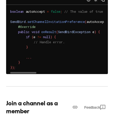
boolean
 autoAccept 
=
false
;
// The value of true (def
SendBird
.
setChannelInvitationPreference
(
autoAccept
,
ne
@Override
public
void
onResult
(
SendBirdException
 e
)
{
if
(
e 
!=
null
)
{
// Handle error.
}
.
.
.
}
}
)
;
Join a channel as a
Feedback
member