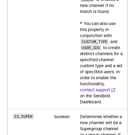
new channel if no
match is found.
*
You can also use
this property in
conjunction with
and
CUSTOM_TYPE
to create
USER_IDS
distinct channels for a
specified channel
custom type and a set
of specified users. In
order to enable the
functionality,
contact support
on the Sendbird
Dashboard.
boolean
Determines whether a
IS_SUPER
new channel will be a
Supergroup channel
or a group channel. If