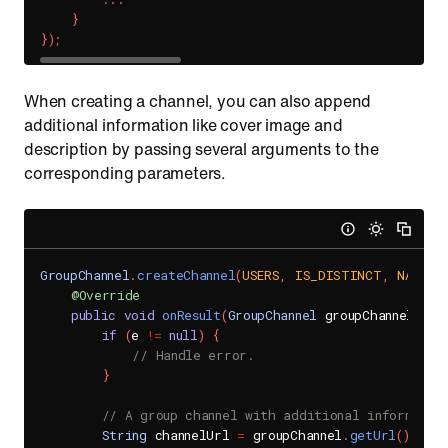
}
}
)
;
When creating a channel, you can also append
additional information like cover image and
description by passing several arguments to the
corresponding parameters.
GroupChannel
.
createChannel
(
USERS
,
IS_DISTINCT
,
NAME
,
@Override
public
void
onResult
(
GroupChannel
 groupChannel
,
Se
if
(
e 
!=
null
)
{
// Handle error.
}
// A group channel with additional informatio
String
 channelUrl 
=
 groupChannel
.
getUrl
(
)
;