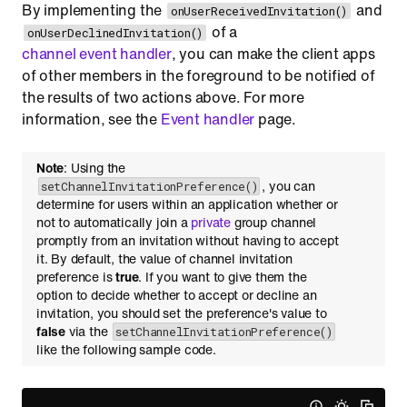
By implementing the
and
onUserReceivedInvitation()
of a
onUserDeclinedInvitation()
channel event handler
, you can make the client apps
of other members in the foreground to be notified of
the results of two actions above. For more
information, see the
Event handler
page.
Note
: Using the
, you can
setChannelInvitationPreference()
determine for users within an application whether or
not to automatically join a
private
group channel
promptly from an invitation without having to accept
it. By default, the value of channel invitation
preference is
true
. If you want to give them the
option to decide whether to accept or decline an
invitation, you should set the preference's value to
false
via the
setChannelInvitationPreference()
like the following sample code.