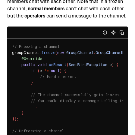
members chat with each other. Note that in a frozen
channel,
normal members
can't chat with each other
but the
operators
can send a message to the channel.
// Freezing a channel
groupChannel
.
freeze
(
new
GroupChannel
.
GroupChannelFreez
@Override
public
void
onResult
(
SendBirdException
 e
)
{
if
(
e 
!=
null
)
{
// Handle error.
}
// The channel successfully gets frozen.
// You could display a message telling that ch
.
.
.
}
}
)
;
// Unfreezing a channel