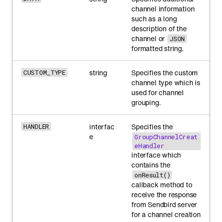
channel information
such as a long
description of the
channel or
JSON
formatted string.
string
Specifies the custom
CUSTOM_TYPE
channel type which is
used for channel
grouping.
interfac
Specifies the
HANDLER
e
GroupChannelCreat
eHandler
interface which
contains the
onResult()
callback method to
receive the response
from Sendbird server
for a channel creation