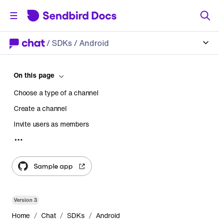
/
SDKs
/ Android
On this page
Choose a type of a channel
Create a channel
Invite users as members
Accept or decline an invitation from another user
Join a channel as a member
Sample app
Leave a channel
Freeze and unfreeze a channel
Version
3
Delete a channel
/
/
/
Home
Chat
SDKs
Android
Retrieve a list of channels