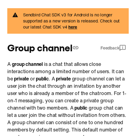
Retrieve a channel by URL
Sendbird Chat SDK v3 for Android is no longer
Hide or archive a channel from a list of channels
supported as a new version is released. Check out
our latest Chat SDK v4
here
Filter channels by user IDs
Send a message
Group channel
Send a critical alert message to iOS devices
Feedback
Receive messages through a channel event handler
A
group channel
is a chat that allows close
Reply to a message
interactions among a limited number of users. It can
Reply with a text message
be
private
or
public
. A
private
group channel can let a
user join the chat through an invitation by another
Reply with a file message
user who is already a member of the chatroom. For 1-
Mention other members in a message
on-1 messaging, you can create a private group
React to a message
channel with two members. A
public
group chat can
let a user join the chat without invitation from others.
Load previous messages
A group channel can consist of one to one hundred
Load messages by timestamp or message ID
members by default setting. This default number of
List messages along with their replies