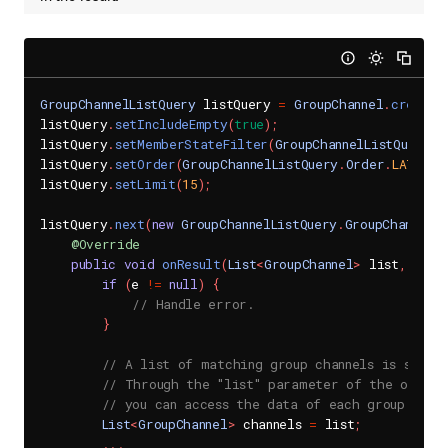
GroupChannelListQuery
 listQuery 
=
GroupChannel
.
createM
listQuery
.
setIncludeEmpty
(
true
)
;
listQuery
.
setMemberStateFilter
(
GroupChannelListQuery
.
M
listQuery
.
setOrder
(
GroupChannelListQuery
.
Order
.
LATEST_
listQuery
.
setLimit
(
15
)
;
listQuery
.
next
(
new
GroupChannelListQuery
.
GroupChannelL
@Override
public
void
onResult
(
List
<
GroupChannel
>
 list
,
Send
if
(
e 
!=
null
)
{
// Handle error.
}
// A list of matching group channels is succes
// Through the "list" parameter of the onResu
// you can access the data of each group chan
List
<
GroupChannel
>
 channels 
=
 list
;
.
.
.