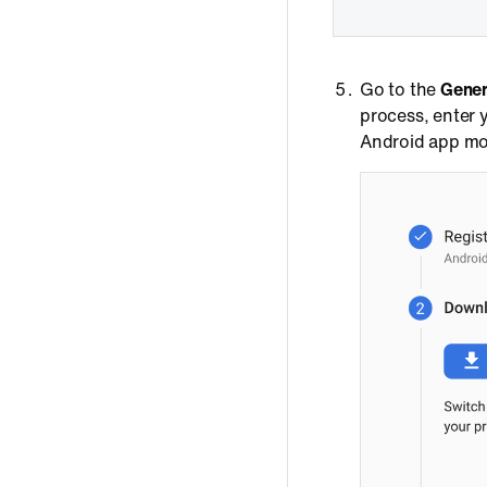
Go to the
Gener
process, enter
Android app mod