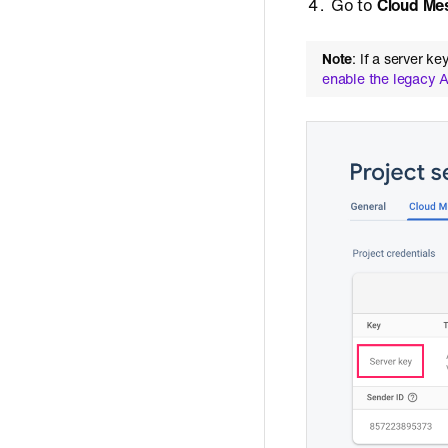
Go to
Cloud Me
Note
: If a server 
enable the legacy 