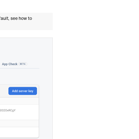
fault, see how to