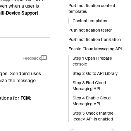
ven when a user is
Push notification content
templates
lti-Device Support
Content templates
Push notification tester
Push notification translation
Enable Cloud Messaging API
Feedback
Step 1 Open Firebase
console
es. Sendbird uses
Step 2 Go to API Library
mize the message
Step 3 Find Cloud
Messaging API
ations for
FCM
:
Step 4 Enable Cloud
Messaging API
Step 5 Check that the
legacy API is enabled