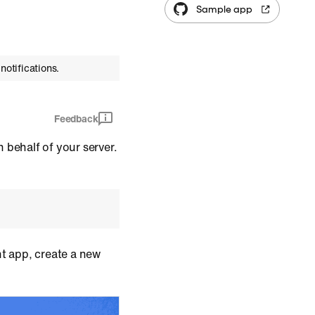
Sample app
notifications.
Feedback
 behalf of your server.
ent app, create a new