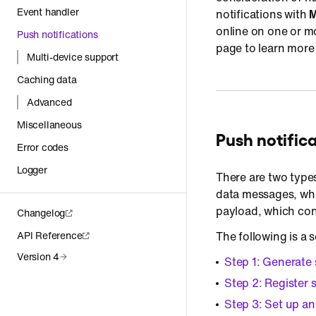
Event handler
notifications with
M
online on one or m
Push notifications
page to learn more 
Multi-device support
Caching data
Advanced
Miscellaneous
Push notific
Error codes
Logger
There are two type
data messages, whi
payload, which con
Changelog
API Reference
The following is a 
Version 4
Step 1: Generate 
Step 2: Register 
Step 3: Set up an