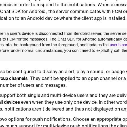
needs in order to respond to the notifications. When a messa
 Chat SDK for Android, the server communicates with FCM o
ication to an Android device where the client app is installed.
hen a user's device is disconnected from Sendbird server, the server s
ts to FCM for the messages. The Chat SDK for Android automatically d
oes into the background from the foreground, and updates the
user's co
efore, under normal circumstances, you don't need to explicitly call th
lso be configured to display an alert, play a sound, or badge
group channels
. They can't be applied to an open channel or 
 number of users and messages.
support both single and multi-device users and they are deli
all devices
even when they use only one device. In other words,
, notifications aren't delivered and thus not displayed on an
two options for push notifications. Choose an appropriate o
w much support for multi-device push notifications the clien