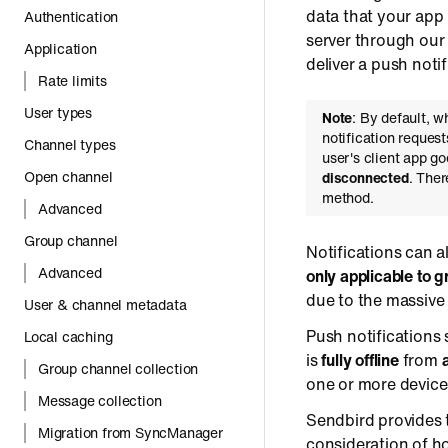
data that your app 
Authentication
server through our
Application
deliver a push notif
Rate limits
User types
Note
: By default, w
notification reques
Channel types
user's client app g
Open channel
disconnected
. Ther
method.
Advanced
Group channel
Notifications can a
Advanced
only applicable to 
due to the massive
User & channel metadata
Push notifications 
Local caching
is
fully offline
from
Group channel collection
one or more devices
Message collection
Sendbird provides 
Migration from SyncManager
consideration of ho