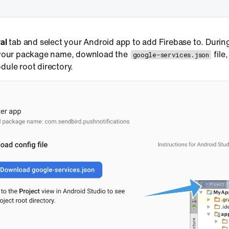
al
tab and select your Android app to add Firebase to. During
 your package name, download the
file
google-services.json
ule root directory.