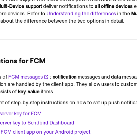
ulti-Device support
deliver notifications to
all offline devices
e
ore devices. Refer to
Understanding the differences
in the
Mu
about the difference between the two options in detail.
ations for FCM
s of
FCM messages
:
notification
messages and
data
messag
ch are handled by the client app. They allow users to custo
sists of
key
-
value
items.
set of step-by-step instructions on how to set up push notific
server key for FCM
server key to Sendbird Dashboard
 FCM client app on your Android project