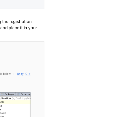
 the registration
, and place it in your