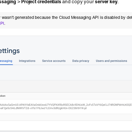
ssaging
>
Project credentials
and copy your
server key
.
key wasn't generated because the Cloud Messaging API is disabled by de
API
.