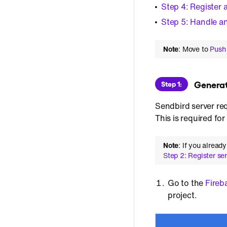
Step 4: Register 
Step 5: Handle 
Note
: Move to
Push 
 Genera
Step 1:
Sendbird server req
This is required f
Note
: If you alread
Step 2: Register se
Go to the
Fireb
project.