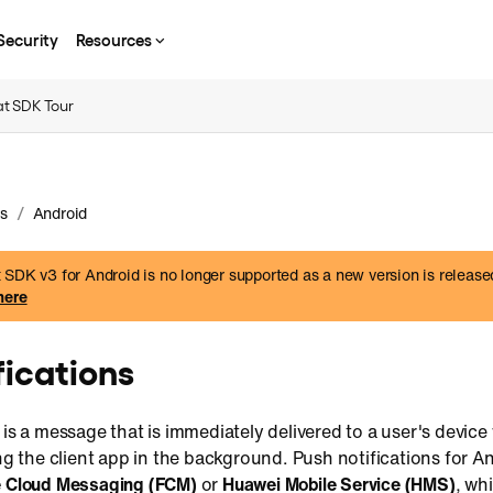
Security
Resources
t SDK Tour
/
s
Android
SDK v3 for Android is no longer supported as a new version is release
here
fications
 is a message that is immediately delivered to a user's device
ing the client app in the background. Push notifications for A
e Cloud Messaging (FCM)
or
Huawei Mobile Service (HMS)
, wh