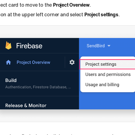
ject card to move to the
Project Overview
.
con at the upper left corner and select
Project settings
.