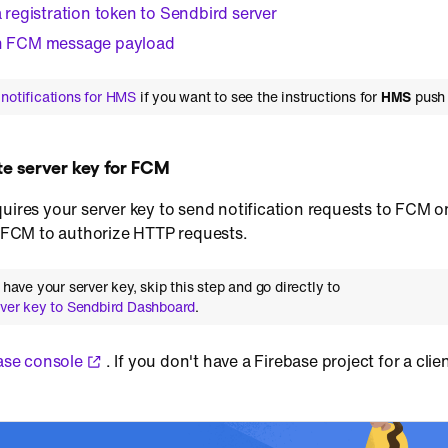
a registration token to Sendbird server
an FCM message payload
notifications for HMS
if you want to see the instructions for
HMS
push 
te server key for FCM
uires your server key to send notification requests to FCM on
or FCM to authorize HTTP requests.
y have your server key, skip this step and go directly to
rver key to Sendbird Dashboard
.
ase console
. If you don't have a Firebase project for a cli