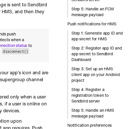
ge is sent to Sendbird
Step 5: Handle an FCM
r HMS, and then they
message payload
Push notifications for HMS
Step 1: Generate app ID and
ends push
app secret for HMS
etects when a
nnection status
to
Step 2: Register app ID and
e
disconnect()
app secret to Sendbird
Dashboard
Step 3: Set up an HMS
 your app’s icon and are
client app on your Android
a supergroup channel
project
Step 4: Register a
registration token to
vered only when a user
Sendbird server
 if a user is online on
y devices.
Step 5: Handle an HMS
message payload
ption upon
Notification preferences
t app requires. Push