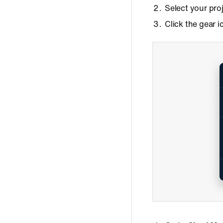
Select your pro
Click the gear i