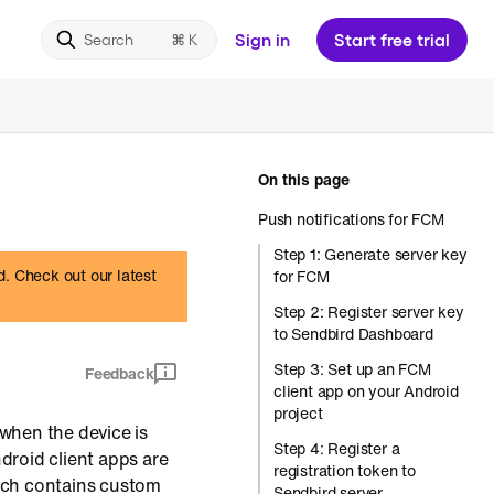
Sign in
Start free trial
Search
On this page
Push notifications for FCM
Step 1: Generate server key
d. Check out our latest
for FCM
Step 2: Register server key
to Sendbird Dashboard
Step 3: Set up an FCM
Feedback
client app on your Android
project
 when the device is
Step 4: Register a
ndroid client apps are
registration token to
ich contains custom
Sendbird server