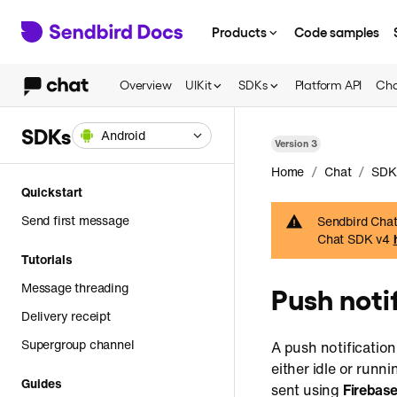
Products
Code samples
Overview
UIKit
SDKs
Platform API
Cha
SDKs
Android
Version
3
/
/
Home
Chat
SDK
Quickstart
Send first message
Sendbird Chat 
Chat SDK v4
Tutorials
Message threading
Push noti
Delivery receipt
Supergroup channel
A push notification
either idle or runn
Guides
sent using
Firebas