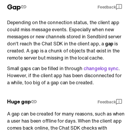
Gap
Feedback
Depending on the connection status, the client app
could miss message events. Especially when new
messages or new channels stored in Sendbird server
don't reach the Chat SDK in the client app, a
gap
is
created. A gap is a chunk of objects that exist in the
remote server but missing in the local cache.
Small gaps can be filled in through
changelog sync
.
However, if the client app has been disconnected for
a while, too big of a gap can be created.
Huge gap
Feedback
A gap can be created for many reasons, such as when
a user has been offline for days. When the client app
comes back online, the Chat SDK checks with