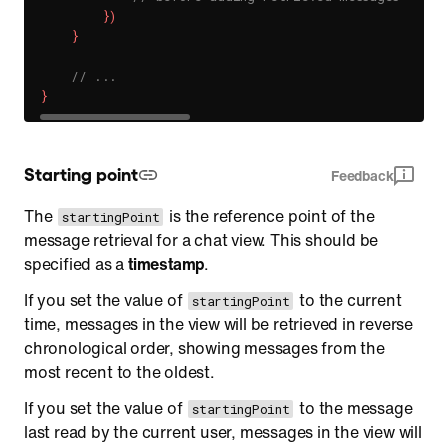
}
)
}
// ...
}
Starting point
Feedback
The
is the reference point of the
startingPoint
message retrieval for a chat view. This should be
specified as a
timestamp
.
If you set the value of
to the current
startingPoint
time, messages in the view will be retrieved in reverse
chronological order, showing messages from the
most recent to the oldest.
If you set the value of
to the message
startingPoint
last read by the current user, messages in the view will