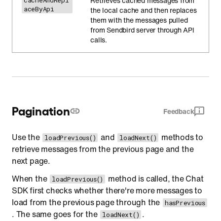
Retrieves cached messages from
cacheAndRepl
aceByApi
the local cache and then replaces
them with the messages pulled
from Sendbird server through API
calls.
Pagination
Feedback
Use the
and
methods to
loadPrevious()
loadNext()
retrieve messages from the previous page and the
next page.
When the
method is called, the Chat
loadPrevious()
SDK first checks whether there're more messages to
load from the previous page through the
hasPrevious
. The same goes for the
.
loadNext()