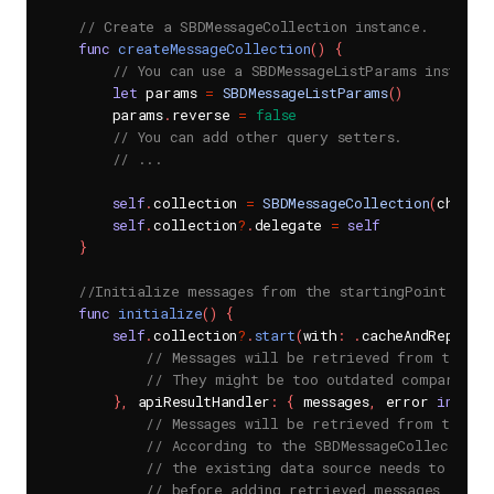
// Create a SBDMessageCollection instance.
func
createMessageCollection
(
)
{
// You can use a SBDMessageListParams instance
let
 params 
=
SBDMessageListParams
(
)
        params
.
reverse 
=
false
// You can add other query setters.
// ...
self
.
collection 
=
SBDMessageCollection
(
channel
self
.
collection
?
.
delegate 
=
self
}
//Initialize messages from the startingPoint.
func
initialize
(
)
{
self
.
collection
?
.
start
(
with
:
.
cacheAndReplace
// Messages will be retrieved from the lo
// They might be too outdated compared to
}
,
 apiResultHandler
:
{
 messages
,
 error 
in
// Messages will be retrieved from the Se
// According to the SBDMessageCollectionI
// the existing data source needs to be c
// before adding retrieved messages to th