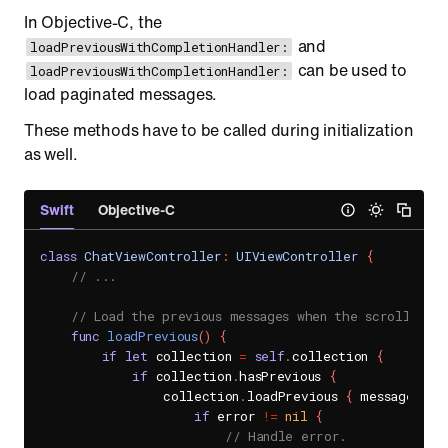
In Objective-C, the
and
loadPreviousWithCompletionHandler:
can be used to
loadPreviousWithCompletionHandler:
load paginated messages.
These methods have to be called during initialization
as well.
Swift
Objective-C
class
ChatViewController
:
UIViewController
{
// ...
// Load the previous messages when the scroll rea
func
loadPrevious
(
)
{
if
let
 collection 
=
self
.
collection 
{
if
 collection
.
hasPrevious 
{
                collection
.
loadPrevious 
{
 messages
,
 e
if
 error 
!=
nil
{
// Handle error.