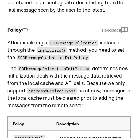
be fetched in chronological order, starting from the
last message seen by the user to the latest.
Policy
Feedback
After initializing a
instance
SBDMessageCollection
through the
method, you need to set
initialize()
the
.
SBDMessageCollectionInitPolicy
The
determines how
SBDMessageCollectionInitPolicy
initialization deals with the message data retrieved
from the local cache and API calls. Because we only
support
as of now, messages in
cacheAndReplaceByApi
the local cache must be cleared prior to adding the
messages from the remote server.
Policy
Description