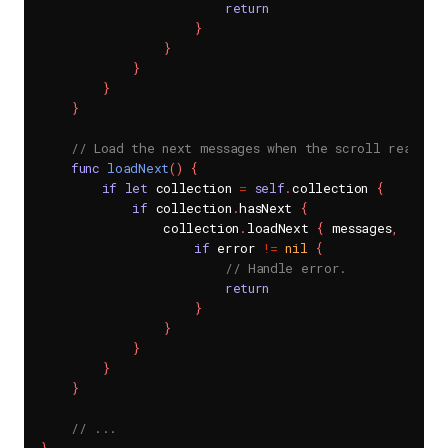
return
}
}
}
}
}
// Load the next messages when the scroll reaches
func
loadNext
(
)
{
if
let
 collection 
=
self
.
collection 
{
if
 collection
.
hasNext 
{
                collection
.
loadNext 
{
 messages
,
 error
if
 error 
!=
nil
{
// Handle error.
return
}
}
}
}
}
// ...