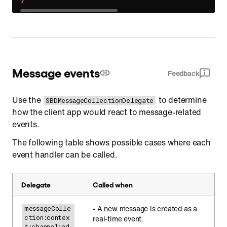
}
Message events
Feedback
Use the
to determine
SBDMessageCollectionDelegate
how the client app would react to message-related
events.
The following table shows possible cases where each
event handler can be called.
Delegate
Called when
- A new message is created as a
messageColle
ction:contex
real-time event.
t:channel:ad