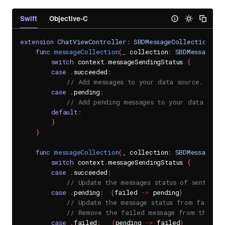
Swift
Objective-C
extension
ChatViewController
:
SBDMessageCollectionDel
func
messageCollection
(
_
 collection
:
SBDMessageCol
switch
 context
.
messageSendingStatus 
{
case
.
succeeded
:
// Add messages to your data source.
case
.
pending
:
// Add pending messages to your data sour
default
:
}
}
func
messageCollection
(
_
 collection
:
SBDMessageCol
switch
 context
.
messageSendingStatus 
{
case
.
succeeded
:
// Update the messages status of sent mess
case
.
pending
:
(
failed 
->
 pending
)
// Update the message status from failed 
// Remove the failed message from the dat
case
.
failed
:
(
pending 
->
 failed
)