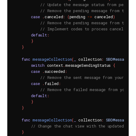
// Update the message status from pending
// Remove the pending message from the da
case
.
canceled
:
(
pending 
->
 canceled
)
// Remove the pending message from the da
// Implement codes to process canceled me
default
:
}
}
func
messageCollection
(
_
 collection
:
SBDMessageCol
switch
 context
.
messageSendingStatus 
{
case
.
succeeded
:
// Remove the sent message from your data
case
.
failed
:
// Remove the failed message from your da
default
:
}
}
func
messageCollection
(
_
 collection
:
SBDMessageCol
// Change the chat view with the updated chan
}