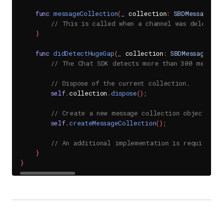
func
messageCollection
(
_
 collection
:
SBDMessageCol
// This is called when a channel was deleted.
}
func
didDetectHugeGap
(
_
 collection
:
SBDMessageColl
// The Chat SDK detects more than 300 message
// Dispose of the current collection.
self
.
collection
.
dispose
(
)
;
// Create a new message collection object.
self
.
createMessageCollection
(
)
;
// An additional implementation is required f
}
}