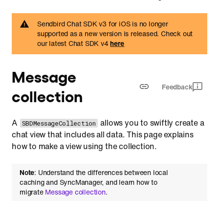
Sendbird Chat SDK v3 for iOS is no longer
supported as a new version is released. Check out
our latest Chat SDK v4
here
Message
Feedback
collection
A
allows you to swiftly create a
SBDMessageCollection
chat view that includes all data. This page explains
how to make a view using the collection.
Note
: Understand the differences between local
caching and SyncManager, and learn how to
migrate
Message collection
.