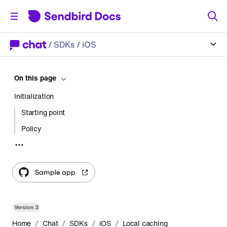
/
SDKs
/ iOS
On this page
Initialization
Starting point
Policy
Pagination
Message events
Sample app
Gap
Huge gap
Version
3
Dispose of the collection
/
/
/
/
Home
Chat
SDKs
iOS
Local caching