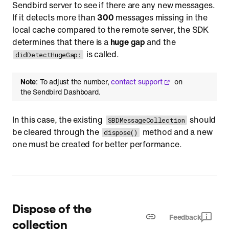
Sendbird server to see if there are any new messages.
If it detects more than
300
messages missing in the
local cache compared to the remote server, the SDK
determines that there is a
huge gap
and the
is called.
didDetectHugeGap:
Note
: To adjust the number,
contact support
on
the Sendbird Dashboard.
In this case, the existing
should
SBDMessageCollection
be cleared through the
method and a new
dispose()
one must be created for better performance.
Dispose of the
Feedback
collection