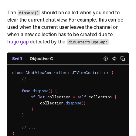
The
should be called when you need to
dispose()
clear the current chat view. For example, this can be
used when the current user leaves the channel or
when a new collection has to be created due to
huge gap
detected by the
.
didDetectHugeGap:
Swift
Objective-C
class
ChatViewController
:
UIViewController
{
// ...
func
dispose
(
)
{
if
let
 collection 
=
self
.
collection 
{
            collection
.
dispose
(
)
}
}
// ...
}