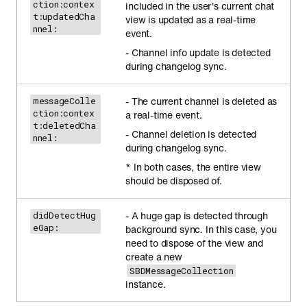
ction:contex
included in the user's current chat
t:updatedCha
view is updated as a real-time
nnel:
event.
- Channel info update is detected
during changelog sync.
- The current channel is deleted as
messageColle
ction:contex
a real-time event.
t:deletedCha
- Channel deletion is detected
nnel:
during changelog sync.
* In both cases, the entire view
should be disposed of.
- A huge gap is detected through
didDetectHug
eGap:
background sync. In this case, you
need to dispose of the view and
create a new
SBDMessageCollection
instance.