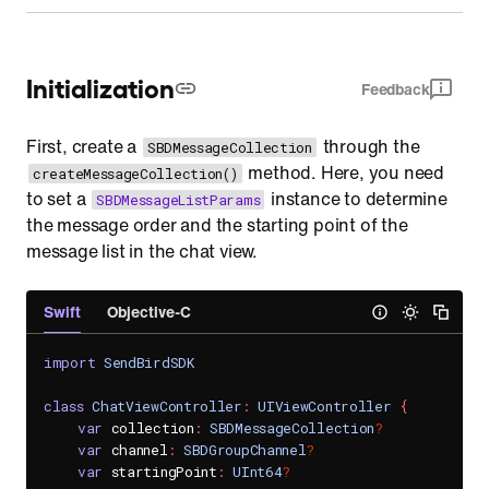
Initialization
Feedback
First, create a
through the
SBDMessageCollection
method. Here, you need
createMessageCollection()
to set a
instance to determine
SBDMessageListParams
the message order and the starting point of the
message list in the chat view.
Swift
Objective-C
import
SendBirdSDK
class
ChatViewController
:
UIViewController
{
var
 collection
:
SBDMessageCollection
?
var
 channel
:
SBDGroupChannel
?
var
 startingPoint
:
UInt64
?