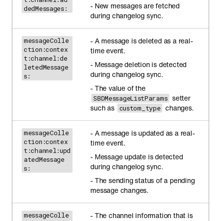
- New messages are fetched
dedMessages:
during changelog sync.
- A message is deleted as a real-
messageColle
ction:contex
time event.
t:channel:de
- Message deletion is detected
letedMessage
during changelog sync.
s:
- The value of the
setter
SBDMessageListParams
such as
changes.
custom_type
- A message is updated as a real-
messageColle
ction:contex
time event.
t:channel:upd
- Message update is detected
atedMessage
during changelog sync.
s:
- The sending status of a pending
message changes.
- The channel information that is
messageColle