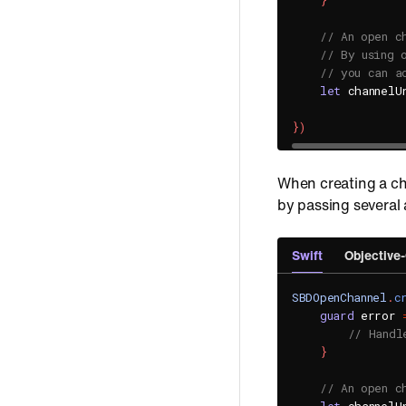
}
// An open c
// By using 
// you can a
let
 channelU
}
)
When creating a ch
by passing several
Swift
Objective
SBDOpenChannel
.
c
guard
 error 
// Handl
}
// An open c