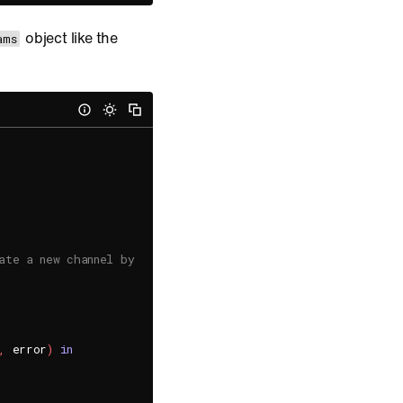
object like the
ams
ate a new channel by specifying its unique channel URL.
,
 error
)
in