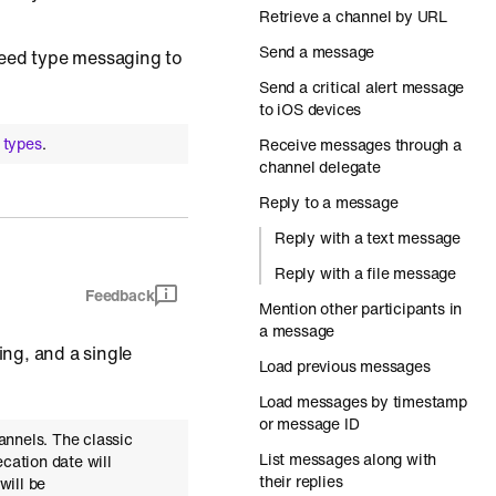
Retrieve a channel by URL
Send a message
feed type messaging to
Send a critical alert message
to iOS devices
 types
.
Receive messages through a
channel delegate
Reply to a message
Reply with a text message
Reply with a file message
Feedback
Mention other participants in
a message
ng, and a single
Load previous messages
Load messages by timestamp
or message ID
annels. The classic
List messages along with
cation date will
their replies
will be