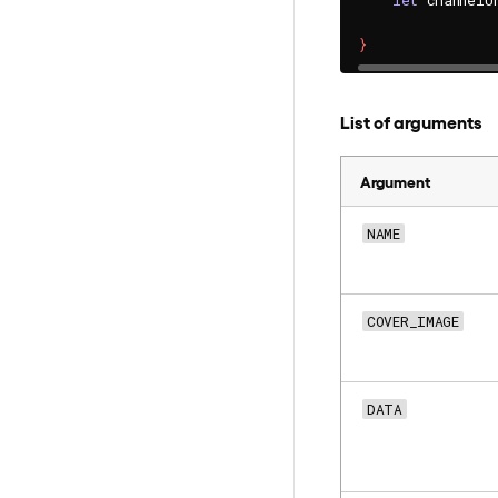
let
 channelU
}
List of arguments
Argument
NAME
COVER_IMAGE
DATA