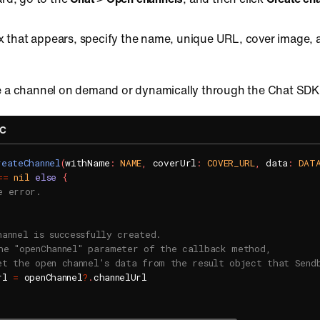
ox that appears, specify the name, unique URL, cover image,
e a channel on demand or dynamically through the Chat SDK
-C
reateChannel
(
withName
:
NAME
,
 coverUrl
:
COVER_URL
,
 data
:
DAT
==
nil
else
{
e error.
hannel is successfully created.
he "openChannel" parameter of the callback method,
et the open channel's data from the result object that Send
rl 
=
 openChannel
?
.
channelUrl
