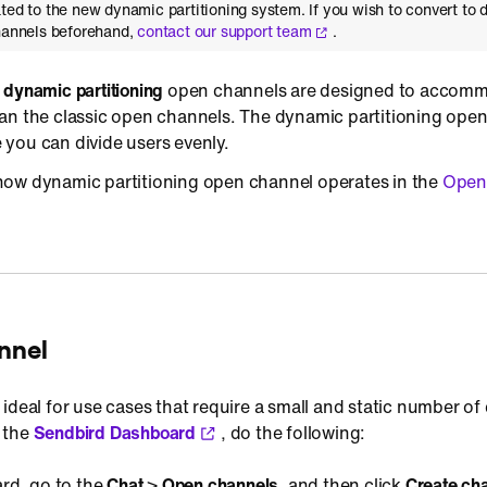
ted to the new dynamic partitioning system. If you wish to convert to
channels beforehand,
contact our support team
.
,
dynamic partitioning
open channels are designed to accomm
an the classic open channels. The dynamic partitioning ope
you can divide users evenly.
ow dynamic partitioning open channel operates in the
Open
nnel
ideal for use cases that require a small and static number of
 the
Sendbird Dashboard
, do the following:
rd, go to the
Chat
>
Open channels
, and then click
Create ch