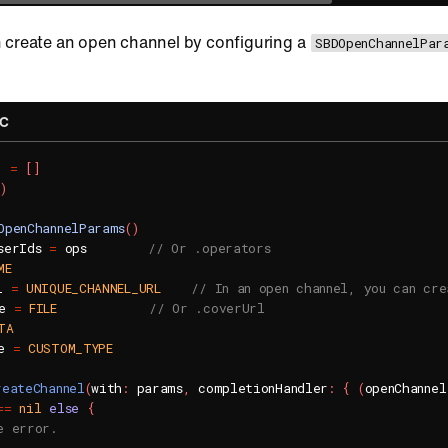
 create an open channel by configuring a
SBDOpenChannelPar
-C
]
=
[
]
)
OpenChannelParams
(
)
serIds 
=
 ops        
// Or .operators
ME
l 
=
UNIQUE_CHANNEL_URL
// In an open channel, you can cre
e 
=
FILE
// Or .coverUrl
TA
e 
=
CUSTOM_TYPE
reateChannel
(
with
:
 params
,
 completionHandler
:
{
(
openChannel
==
nil
else
{
e error.