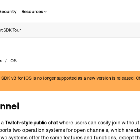
Security
Resources
t SDK Tour
/
s
iOS
SDK v3 for iOS is no longer supported as a new version is released. C
nnel
s a
Twitch-style public chat
where users can easily join withou
orts two operation systems for open channels, which are
cl
two systems offer the same features and functions, except t