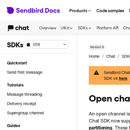
Products
Code samples
Overview
UIKit
SDKs
Platform API
Cha
SDKs
iOS
Version
3
/
/
Home
Chat
SDK
Quickstart
Send first message
Sendbird Chat 
SDK v4
here
Tutorials
Message threading
Open cha
Delivery receipt
Supergroup channel
An open channel i
Chat SDK now supp
Guides
partitioning
. These 