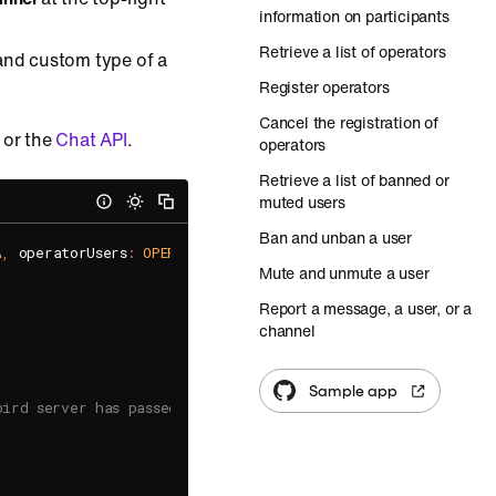
information on participants
Retrieve a list of operators
 and custom type of a
Register operators
Cancel the registration of
 or the
Chat API
.
operators
Retrieve a list of banned or
muted users
Ban and unban a user
A
,
 operatorUsers
:
OPERATOR_USERS
,
 completionHandler
:
{
(
open
Mute and unmute a user
Report a message, a user, or a
channel
Sample app
bird server has passed to the callback method.