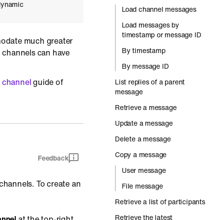
 dynamic
Load channel messages
Load messages by
timestamp or message ID
odate much greater
By timestamp
n channels can have
By message ID
 channel
guide of
List replies of a parent
message
Retrieve a message
Update a message
Delete a message
Copy a message
Feedback
User message
 channels. To create an
File message
Retrieve a list of participants
Retrieve the latest
annel
at the top-right