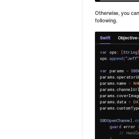
Otherwise, you can
following.
Swift
Objective
var
 ops
:
[
String
ops
.
append
(
"Jeff"
var
 params 
=
SBD
params
.
operatorU
params
.
name 
=
NA
params
.
channelUr
params
.
coverImag
params
.
data 
=
DA
params
.
customTyp
SBDOpenChannel
.
c
guard
 error 
// Handl