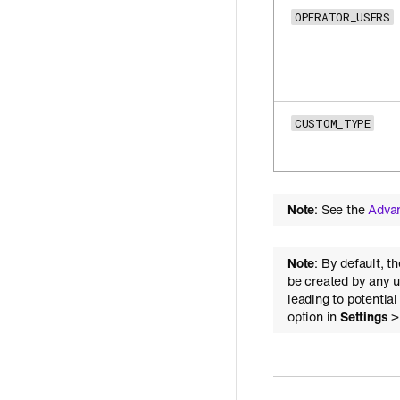
OPERATOR_USERS
CUSTOM_TYPE
Note
: See the
Adva
Note
: By default, t
be created by any u
leading to potentia
option in
Settings