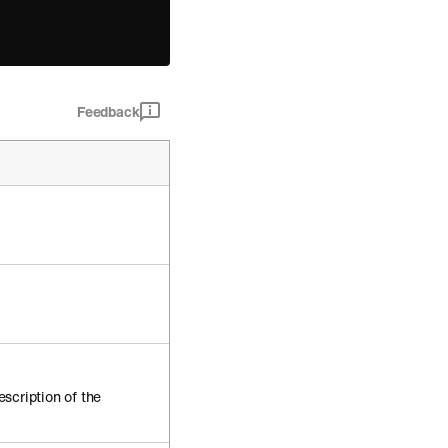
Feedback
escription of the