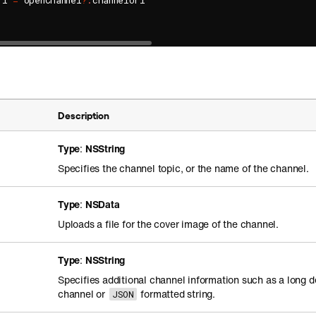
rl 
=
 openChannel
?
.
channelUrl

Description
Type
:
NSString
Specifies the channel topic, or the name of the channel.
Type
:
NSData
Uploads a file for the cover image of the channel.
Type
:
NSString
Specifies additional channel information such as a long d
channel or
formatted string.
JSON