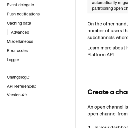
automatically migra
Event delegate
partitioning open 
Push notifications
Caching data
On the other hand
number of users th
Advanced
subchannels where 
Miscellaneous
Learn more about h
Error codes
Platform API.
Logger
Changelog
API Reference
Create a cha
Version 4
An open channel is 
open channel from
In your dashboa