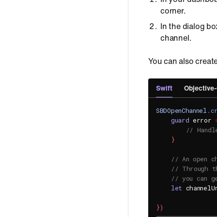
corner.
In the dialog b
channel.
You can also creat
Swift
Objective
SBDOpenChannel
.
c
guard
 error 
// Handl
}
// An open c
// Through t
// you can g
let
 channelU
}
)