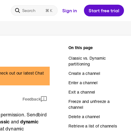
Sign in
Start free trial
Search
On this page
Classic vs. Dynamic
partitioning
heck out our latest Chat
Create a channel
Enter a channel
Exit a channel
Feedback
Freeze and unfreeze a
channel
t permission. Sendbird
Delete a channel
assic
and
dynamic
Retrieve a list of channels
hat dynamic