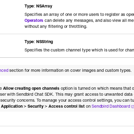
Type
:
NSArray
Specifies an array of one or more users to register as ope
Operators
can delete any messages, and also view all me
without any filtering or throttling.
Type
:
NSString
Specifies the custom channel type which is used for chan
nced
section for more information on cover images and custom types.
he
Allow creating open channels
option is turned on which means that 
ser with Sendbird Chat SDK. This may grant access to unwanted data 
l security concerns. To manage your access control settings, you can tu
>
Application
>
Security
>
Access control list
on
Sendbird Dashboard