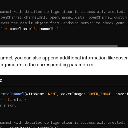
hannel with detailed configuration is successfully created.
openChannel.channelUrl, openChannel.data, openChannel.custom
ccess the result object from Sendbird server to check your 
rl 
=
 openChannel
?
.
channelUrl

annel, you can also append additional information like cove
 arguments to the corresponding parameters.
-C
reateChannel
(
withName
:
NAME
,
 coverImage
:
COVER_IMAGE
,
 cover
==
nil
else
{
e error.
hannel with detailed configuration is successfully created.