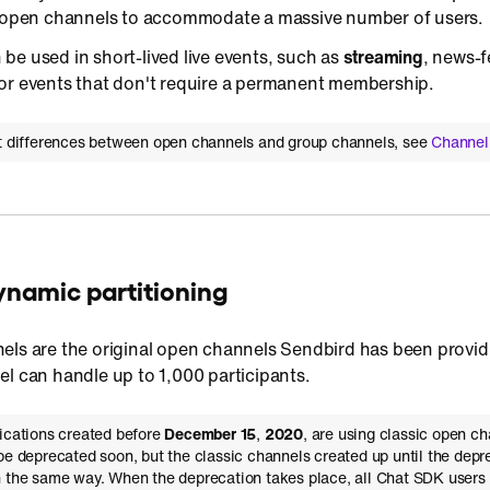
s open channels to accommodate a massive number of users.
e used in short-lived live events, such as
streaming
, news-
or events that don't require a permanent membership.
ut differences between open channels and group channels, see
Channel
Dynamic partitioning
ls are the original open channels Sendbird has been providi
l can handle up to 1,000 participants.
lications created before
December 15
,
2020
, are using classic open ch
be deprecated soon, but the classic channels created up until the depre
 the same way. When the deprecation takes place, all Chat SDK users 