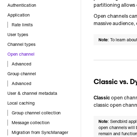
partitioning allow
Authentication
Application
Open channels can b
massive audience, 
Rate limits
User types
Note
: To learn abo
Channel types
Open channel
Advanced
Group channel
Classic vs. 
Advanced
User & channel metadata
Classic
open channe
Local caching
classic open channe
Group channel collection
Note
: Sendbird app
Message collection
open channels will 
Migration from SyncManager
remain and function