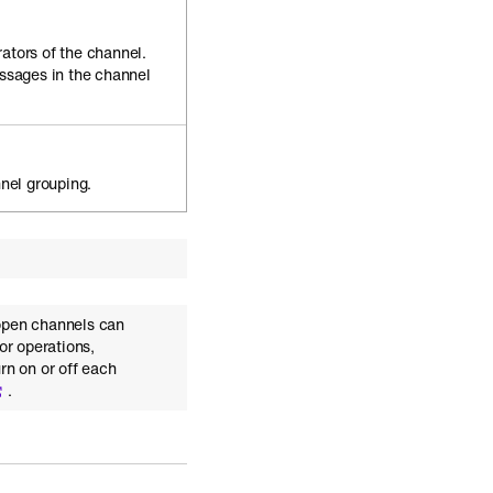
rators of the channel.
ssages in the channel
nel grouping.
open channels can
or operations,
rn on or off each
.