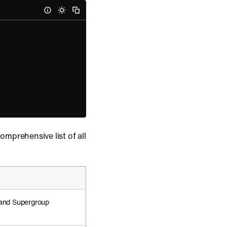
comprehensive list of all
 and Supergroup