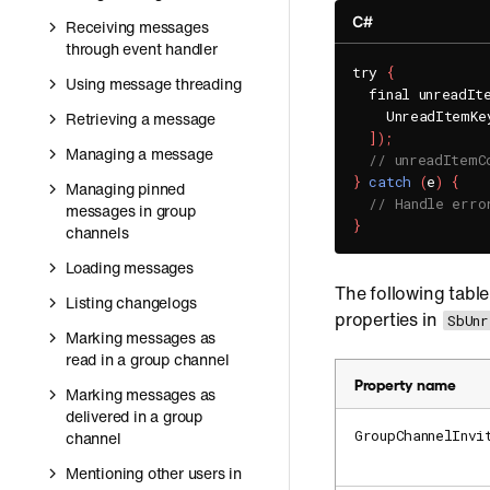
C#
Receiving messages
through event handler
try 
{
Using message threading
  final unreadIt
    UnreadItemKe
Retrieving a message
]
)
;
Managing a message
// unreadItemC
}
catch
(
e
)
{
Managing pinned
// Handle erro
messages in group
}
channels
Loading messages
The following table
Listing changelogs
properties in
SbUnr
Marking messages as
read in a group channel
Property name
Marking messages as
delivered in a group
GroupChannelInvi
channel
Mentioning other users in