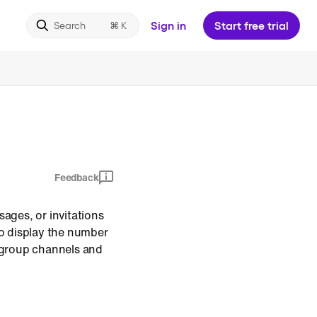
Sign in
Start free trial
Search
Feedback
ages, or invitations
o display the number
n group channels and