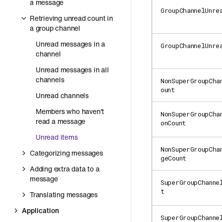
a message
GroupChannelUnre
Retrieving unread count in
a group channel
Unread messages in a
GroupChannelUnre
channel
Unread messages in all
channels
NonSuperGroupCha
ount
Unread channels
Members who haven't
NonSuperGroupCha
read a message
onCount
Unread items
NonSuperGroupCha
Categorizing messages
geCount
Adding extra data to a
message
SuperGroupChanne
t
Translating messages
Application
SuperGroupChanne