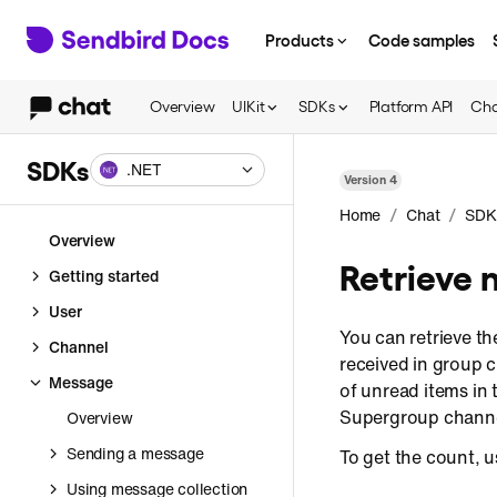
Products
Code samples
Overview
UIKit
SDKs
Platform API
Cha
SDKs
.NET
Version
4
/
/
Home
Chat
SDK
Overview
Retrieve 
Getting started
User
You can retrieve t
Channel
received in group 
Message
of unread items in 
Supergroup channe
Overview
Sending a message
To get the count, 
Using message collection