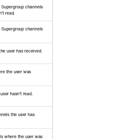
d Supergroup channels
't read.
d Supergroup channels
the user has received.
re the user was
user hasn't read.
nels the user has
s where the user was