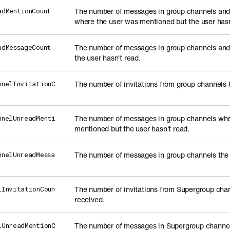
The number of messages in group channels an
adMentionCount
where the user was mentioned but the user hasn
The number of messages in group channels an
adMessageCount
the user hasn't read.
The number of invitations from group channels 
nnelInvitationC
The number of messages in group channels whe
nnelUnreadMenti
mentioned but the user hasn't read.
The number of messages in group channels the 
nnelUnreadMessa
The number of invitations from Supergroup chan
lInvitationCoun
received.
The number of messages in Supergroup channel
lUnreadMentionC