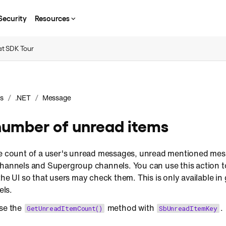
Security
Resources
t SDK Tour
/
/
s
.NET
Message
number of unread items
he count of a user's unread messages, unread mentioned mess
channels and Supergroup channels. You can use this action t
the UI so that users may check them. This is only available i
ls.
use the
method with
.
GetUnreadItemCount()
SbUnreadItemKey