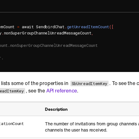
emCount 
=
 await SendbirdChat
.
getUnreadItemCount
(
[
y
.
nonSuperGroupChannelUnreadMessageCount
,
ount.nonSuperGroupChannelUnreadMessageCount
r.
 lists some of the properties in
. To see the 
SbUnreadItemKey
, see the
API reference
.
eadItemKey
Description
The number of invitations from group channels
tationCount
channels the user has received.