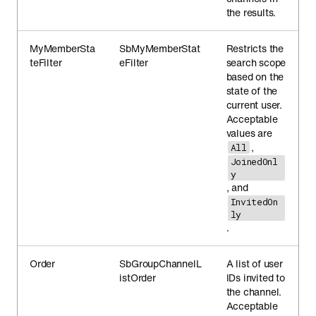
the results.
MyMemberSta
SbMyMemberStat
Restricts the
teFilter
eFilter
search scope
based on the
state of the
current user.
Acceptable
values are
,
All
JoinedOnl
y
, and
InvitedOn
ly
.
Order
SbGroupChannelL
A list of user
istOrder
IDs invited to
the channel.
Acceptable