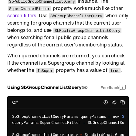
instance. The
SbPublicGroupChannelListQuery
property works much like other
SuperChannelFilter
search filters
. Use
when only
SbGroupChannelListQuery
searching for group channels that the current user
belongs to, and use
SbPublicGroupChannelListQuery
when searching for all public group channels
regardless of the current user's membership status.
When queried channels are returned, you can check
if the channel is a Supergroup channel by looking at
whether the
property has a value of
.
IsSuper
true
Using SbGroupChannelListQuery
Feedback
C#
SbGroupChannelListQueryParams queryParams 
=
 new 
SbGrou
queryParams
.
SuperChannelFilter 
=
 SbGroupChannelSuperCh
SbGroupChannelListQuery query 
=
 SendbirdChat
.
GroupChan