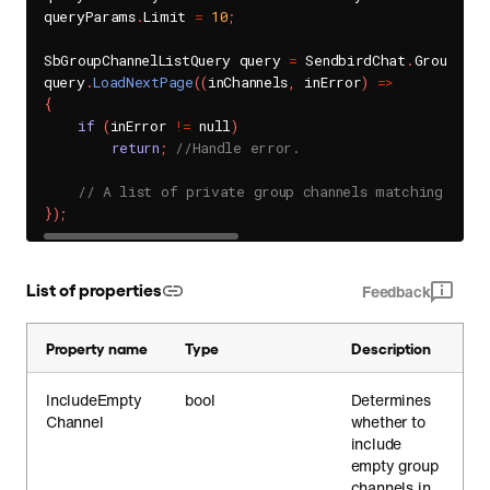
queryParams
.
Limit 
=
10
;
SbGroupChannelListQuery query 
=
 SendbirdChat
.
GroupChan
query
.
LoadNextPage
(
(
inChannels
,
 inError
)
=
>
{
if
(
inError 
!=
 null
)
return
;
//Handle error.
// A list of private group channels matching the 
}
)
;
List of properties
Feedback
Property name
Type
Description
IncludeEmpty
bool
Determines
Channel
whether to
include
empty group
channels in