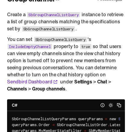
Create a
instance to retrieve
SbGroupChannelListQuery
a list of group channels matching the specifications
set by
.
SbGroupChannelListQuery
You can set
's
SbGroupChannelListQuery
property to
so that users
IncludeEmptyChannel
true
can view empty channels since the view chat history
option is turned off to prevent new members from
seeing previous conversations. You can determine
whether to turn on the chat history option on
Sendbird Dashboard
under
Settings
>
Chat
>
Channels
>
Group channels
.
C#
SbGroupChannelListQueryParams queryParams 
=
 new 
SbGrou
queryParams
.
Order 
=
 SbGroupChannelListOrder
.
LatestLast
queryParams
.
MyMemberStateFilter 
=
 SbMyMemberStateFilt