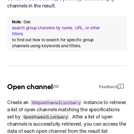
channels in the result.
Note
: See
search group channels by name, URL, or other
filters
to find out how to search for specific group
channels using keywords and filters.
Open channel
Feedback
Create an
instance to retrieve
SbOpenChannelListQuery
a list of open channels matching the specifications
set by
. After a list of open
OpenChannelListQuery
channels is successfully retrieved, you can access the
data of each open channel from the result list