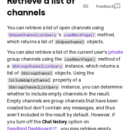
Feedback
channels
You can retrieve a list of open channels using
's
method,
SbOpenChannelListQuery
LoadNextPage()
which returns a list of
objects.
SbOpenChannel
You can also retrieve a list of the current user's
private
group channels using the
method of
LoadNextPage()
a
instance, which returns a
SbGroupChannelListQuery
list of
objects. Using the
SbGroupChannel
property of a
IncludeEmptyChannel
instance, you can determine
SbGroupChannelListQuery
whether to include empty channels in the result.
Empty channels are group channels that have been
created but don't contain any messages, and thus
aren't included in the result by default. However, if
you turn off the
Chat history
option on
Sendbird Dashboard
, you may retrieve empty