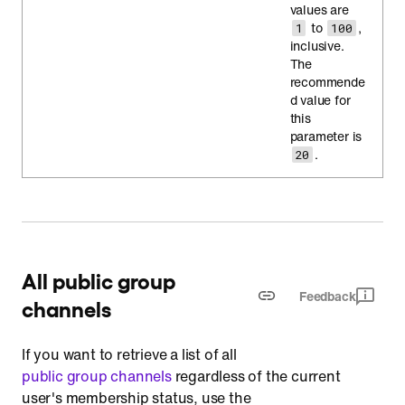
values are
to
,
1
100
inclusive.
The
recommende
d value for
this
parameter is
.
20
All public group
Feedback
channels
If you want to retrieve a list of all
public group channels
regardless of the current
user's membership status, use the