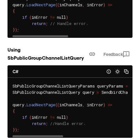
query
.
LoadNextPage
(
(
inChannels
,
 inError
)
=
>
{
if
(
inError 
!=
 null
)
return
;
// Handle error.
}
)
;
Using
Feedback
SbPublicGroupChannelListQuery
C#
SbPublicGroupChannelListQueryParams queryParams 
=
 new 
SbPublicGroupChannelListQuery query 
=
 SendbirdChat
.
Gro
query
.
LoadNextPage
(
(
inChannels
,
 inError
)
=
>
{
if
(
inError 
!=
 null
)
return
;
//Handle error.
}
)
;