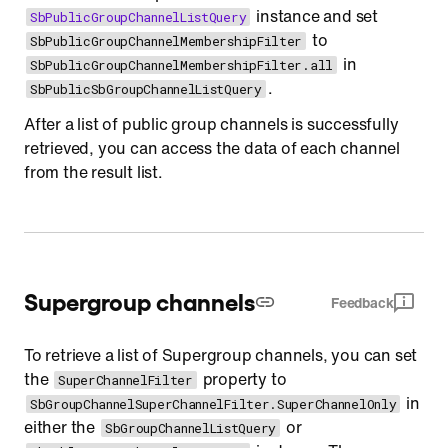
instance and set
SbPublicGroupChannelListQuery
to
SbPublicGroupChannelMembershipFilter
in
SbPublicGroupChannelMembershipFilter.all
.
SbPublicSbGroupChannelListQuery
After a list of public group channels is successfully
retrieved, you can access the data of each channel
from the result list.
Supergroup channels
Feedback
To retrieve a list of Supergroup channels, you can set
the
property to
SuperChannelFilter
in
SbGroupChannelSuperChannelFilter.SuperChannelOnly
either the
or
SbGroupChannelListQuery