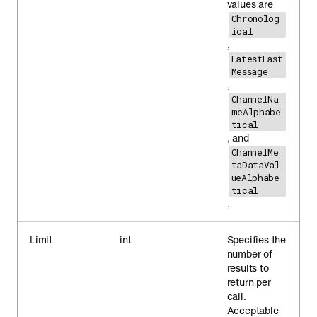
values are
Chronolog
ical
,
LatestLast
Message
,
ChannelNa
meAlphabe
tical
, and
ChannelMe
taDataVal
ueAlphabe
tical
.
Limit
int
Specifies the
number of
results to
return per
call.
Acceptable