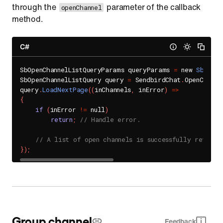
through the
parameter of the callback
openChannel
method.
C#
SbOpenChannelListQueryParams queryParams 
=
 new 
SbOpenC
SbOpenChannelListQuery query 
=
 SendbirdChat
.
OpenChanne
query
.
LoadNextPage
(
(
inChannels
,
 inError
)
=
>
{
if
(
inError 
!=
 null
)
return
;
// Handle error.
// A list of open channels is successfully retriev
}
)
;
Group channel
Feedback