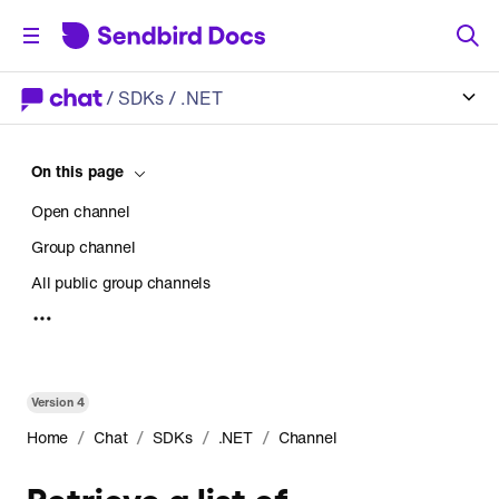
/
SDKs
/ .NET
On this page
Open channel
Group channel
All public group channels
Supergroup channels
Version
4
/
/
/
/
Home
Chat
SDKs
.NET
Channel
Retrieve a list of