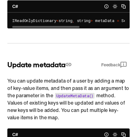
C#
IReadOnlyDictionary
<
string
,
 string
>
 metaData 
=
 Sendbi
Update metadata
Feedback
You can update metadata of a user by adding a map
of key-value items, and then pass it as an argument to
the parameter in the
method.
UpdateMetaData()
Values of existing keys will be updated and values of
new keys will be added. You can put multiple key-
value items in the map.
C#