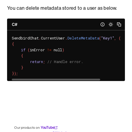
You can delete metadata stored to a user as below.
C#
SendbirdChat
.
CurrentUser
.
DeleteMetaData
(
"Key1"
,
(
inErr
{
if
(
inError 
!=
 null
)
{
return
;
// Handle error.
}
}
)
;
YouTube
Our products on