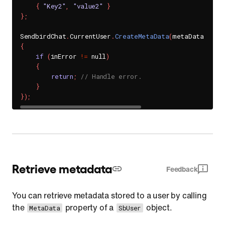
{
"Key2"
,
"value2"
}
}
;
SendbirdChat
.
CurrentUser
.
CreateMetaData
(
metaData
,
(
in
{
if
(
inError 
!=
 null
)
{
return
;
// Handle error.
}
}
)
;
Retrieve metadata
Feedback
You can retrieve metadata stored to a user by calling
the
property of a
object.
MetaData
SbUser