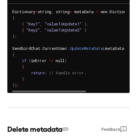
Dictionary
<
string
,
 string
>
 metaData 
=
 new Dictionary
<
{
{
"Key1"
,
"valueToUpdate1"
}
,
{
"Key2"
,
"valueToUpdate2"
}
}
;
SendbirdChat
.
CurrentUser
.
UpdateMetaData
(
metaData
,
(
in
{
if
(
inError 
!=
 null
)
{
return
;
// Handle error.
}
}
)
;
Delete metadata
Feedback