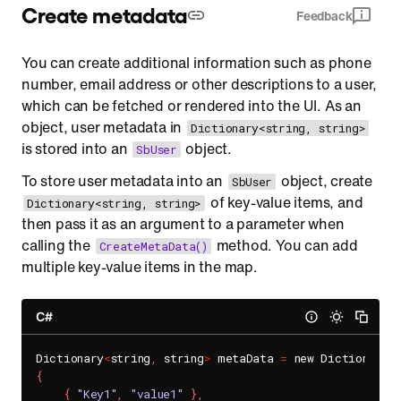
Create metadata
Feedback
You can create additional information such as phone
number, email address or other descriptions to a user,
which can be fetched or rendered into the UI. As an
object, user metadata in
Dictionary<string, string>
is stored into an
object.
SbUser
To store user metadata into an
object, create
SbUser
of key-value items, and
Dictionary<string, string>
then pass it as an argument to a parameter when
calling the
method. You can add
CreateMetaData()
multiple key-value items in the map.
C#
Dictionary
<
string
,
 string
>
 metaData 
=
 new Dictionary
<
{
{
"Key1"
,
"value1"
}
,