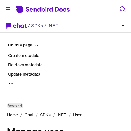
/
SDKs
/ .NET
On this page
Create metadata
Retrieve metadata
Update metadata
Delete metadata
Version
4
/
/
/
/
Home
Chat
SDKs
.NET
User
Manage user