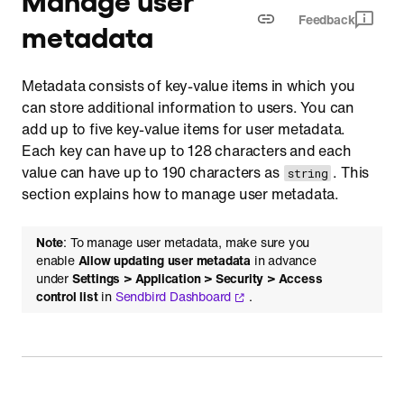
Feedback
metadata
Metadata consists of key-value items in which you
can store additional information to users. You can
add up to five key-value items for user metadata.
Each key can have up to 128 characters and each
value can have up to 190 characters as
. This
string
section explains how to manage user metadata.
Note
: To manage user metadata, make sure you
enable
Allow updating user metadata
in advance
under
Settings > Application > Security > Access
control list
in
Sendbird Dashboard
.