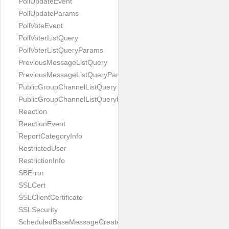
PollUpdateEvent
PollUpdateParams
PollVoteEvent
PollVoterListQuery
PollVoterListQueryParams
PreviousMessageListQuery
PreviousMessageListQueryParams
PublicGroupChannelListQuery
PublicGroupChannelListQueryParams
Reaction
ReactionEvent
ReportCategoryInfo
RestrictedUser
RestrictionInfo
SBError
SSLCert
SSLClientCertificate
SSLSecurity
ScheduledBaseMessageCreateParams