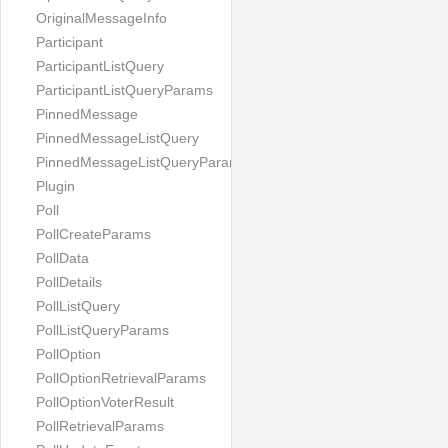
OriginalMessageInfo
Participant
ParticipantListQuery
ParticipantListQueryParams
PinnedMessage
PinnedMessageListQuery
PinnedMessageListQueryParams
Plugin
Poll
PollCreateParams
PollData
PollDetails
PollListQuery
PollListQueryParams
PollOption
PollOptionRetrievalParams
PollOptionVoterResult
PollRetrievalParams