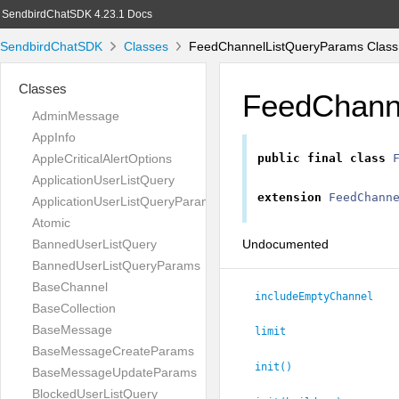
SendbirdChatSDK 4.23.1 Docs
SendbirdChatSDK
Classes
FeedChannelListQueryParams Class
Classes
FeedChann
AdminMessage
AppInfo
AppleCriticalAlertOptions
public
final
class
ApplicationUserListQuery
extension
FeedChann
ApplicationUserListQueryParams
Atomic
Undocumented
BannedUserListQuery
BannedUserListQueryParams
BaseChannel
includeEmptyChannel
BaseCollection
BaseMessage
limit
BaseMessageCreateParams
init()
BaseMessageUpdateParams
BlockedUserListQuery