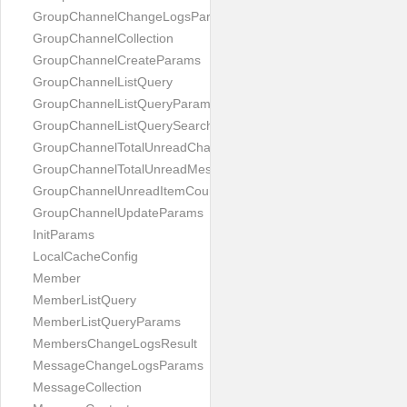
GroupChannelChangeLogsParams
GroupChannelCollection
GroupChannelCreateParams
GroupChannelListQuery
GroupChannelListQueryParams
GroupChannelListQuerySearchField
GroupChannelTotalUnreadChannelCountParams
GroupChannelTotalUnreadMessageCountParams
GroupChannelUnreadItemCountParams
GroupChannelUpdateParams
InitParams
LocalCacheConfig
Member
MemberListQuery
MemberListQueryParams
MembersChangeLogsResult
MessageChangeLogsParams
MessageCollection