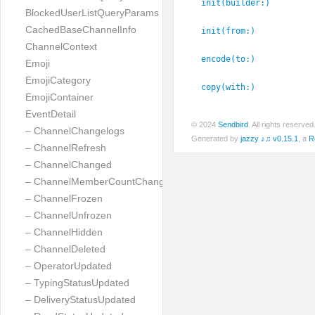
init(builder:
)
BlockedUserListQueryParams
CachedBaseChannelInfo
init(from:
)
ChannelContext
encode(to:
)
Emoji
EmojiCategory
copy(with:
)
EmojiContainer
EventDetail
© 2024
Sendbird
. All rights reserve
– ChannelChangelogs
Generated by
jazzy ♪♫ v0.15.1
, a
R
– ChannelRefresh
– ChannelChanged
– ChannelMemberCountChanged
– ChannelFrozen
– ChannelUnfrozen
– ChannelHidden
– ChannelDeleted
– OperatorUpdated
– TypingStatusUpdated
– DeliveryStatusUpdated