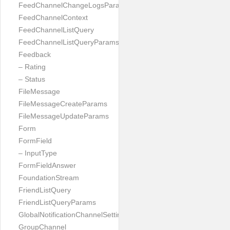
FeedChannelChangeLogsParams
FeedChannelContext
FeedChannelListQuery
FeedChannelListQueryParams
Feedback
– Rating
– Status
FileMessage
FileMessageCreateParams
FileMessageUpdateParams
Form
FormField
– InputType
FormFieldAnswer
FoundationStream
FriendListQuery
FriendListQueryParams
GlobalNotificationChannelSetting
GroupChannel