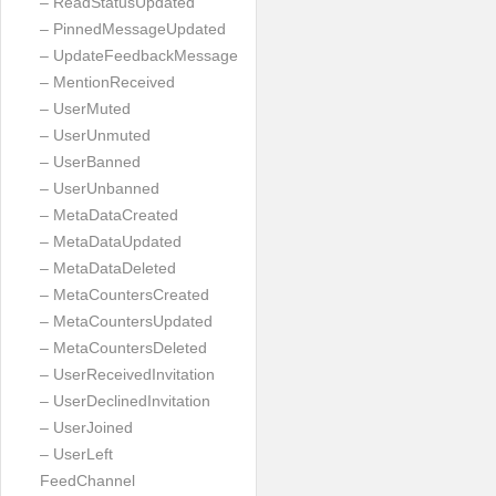
– ReadStatusUpdated
– PinnedMessageUpdated
– UpdateFeedbackMessage
– MentionReceived
– UserMuted
– UserUnmuted
– UserBanned
– UserUnbanned
– MetaDataCreated
– MetaDataUpdated
– MetaDataDeleted
– MetaCountersCreated
– MetaCountersUpdated
– MetaCountersDeleted
– UserReceivedInvitation
– UserDeclinedInvitation
– UserJoined
– UserLeft
FeedChannel