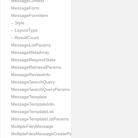
MessageContext
MessageForm
MessageFormItem
– Style
– LayoutType
– ResultCount
MessageListParams
MessageMetaArray
MessageRequestState
MessageRetrievalParams
MessageReviewInfo
MessageSearchQuery
MessageSearchQueryParams
MessageTemplate
MessageTemplateInfo
MessageTemplateList
MessageTemplateListParams
MultipleFilesMessage
MultipleFilesMessageCreateParams