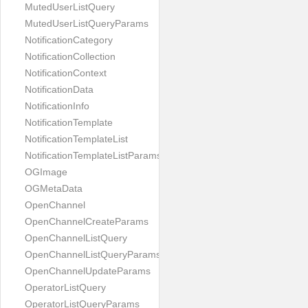
MutedUserListQuery
MutedUserListQueryParams
NotificationCategory
NotificationCollection
NotificationContext
NotificationData
NotificationInfo
NotificationTemplate
NotificationTemplateList
NotificationTemplateListParams
OGImage
OGMetaData
OpenChannel
OpenChannelCreateParams
OpenChannelListQuery
OpenChannelListQueryParams
OpenChannelUpdateParams
OperatorListQuery
OperatorListQueryParams