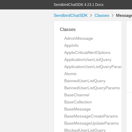
SendbirdChatSDK 4.23.1 Docs
SendbirdChatSDK
Classes
Message
Classes
AdminMessage
AppInfo
AppleCriticalAlertOptions
ApplicationUserListQuery
ApplicationUserListQueryParams
Atomic
BannedUserListQuery
BannedUserListQueryParams
BaseChannel
BaseCollection
BaseMessage
BaseMessageCreateParams
BaseMessageUpdateParams
BlockedUserListQuery