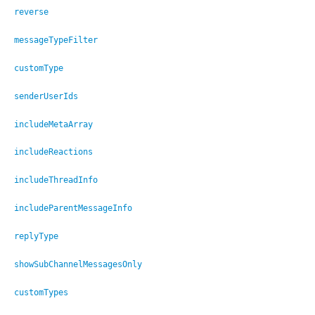
reverse
messageTypeFilter
customType
senderUserIds
includeMetaArray
includeReactions
includeThreadInfo
includeParentMessageInfo
replyType
showSubChannelMessagesOnly
customTypes