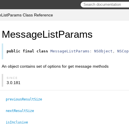
ListParams Class Reference
MessageListParams
public
final
class
MessageListParams
:
NSObject
,
NSCop
An object contains set of options for get message methods
SINCE
3.0.181
previousResultSize
nextResultSize
isInclusive