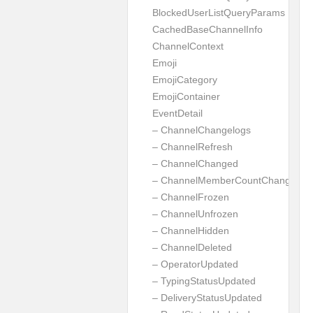
BlockedUserListQueryParams
CachedBaseChannelInfo
ChannelContext
Emoji
EmojiCategory
EmojiContainer
EventDetail
– ChannelChangelogs
– ChannelRefresh
– ChannelChanged
– ChannelMemberCountChanged
– ChannelFrozen
– ChannelUnfrozen
– ChannelHidden
– ChannelDeleted
– OperatorUpdated
– TypingStatusUpdated
– DeliveryStatusUpdated