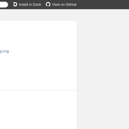
Install in Dash
View on GitHub
ying