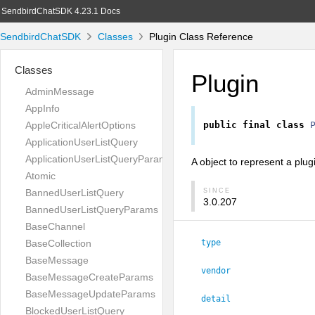
SendbirdChatSDK 4.23.1 Docs
SendbirdChatSDK
Classes
Plugin Class Reference
Classes
Plugin
AdminMessage
AppInfo
AppleCriticalAlertOptions
public
final
class
ApplicationUserListQuery
ApplicationUserListQueryParams
A object to represent a plug
Atomic
BannedUserListQuery
SINCE
3.0.207
BannedUserListQueryParams
BaseChannel
BaseCollection
type
BaseMessage
vendor
BaseMessageCreateParams
BaseMessageUpdateParams
detail
BlockedUserListQuery