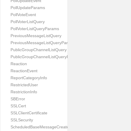
PollUpdateEvent
PollUpdateParams
PollVoteEvent
PollVoterListQuery
PollVoterListQueryParams
PreviousMessageListQuery
PreviousMessageListQueryParams
PublicGroupChannelListQuery
PublicGroupChannelListQueryParams
Reaction
ReactionEvent
ReportCategoryInfo
RestrictedUser
RestrictionInfo
SBError
SSLCert
SSLClientCertificate
SSLSecurity
ScheduledBaseMessageCreateParams