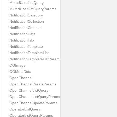
MutedUserListQuery
MutedUserListQueryParams
NotificationCategory
NotificationCollection
NotificationContext
NotificationData
NotificationInfo
NotificationTemplate
NotificationTemplateList
NotificationTemplateListParams
OGImage
OGMetaData
OpenChannel
OpenChannelCreateParams
OpenChannelListQuery
OpenChannelListQueryParams
OpenChannelUpdateParams
OperatorListQuery
OperatorListQueryParams