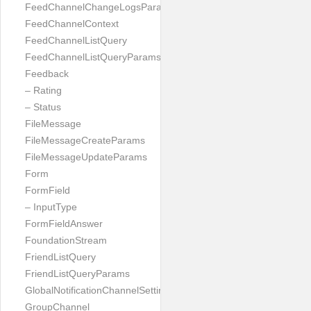
FeedChannelChangeLogsParams
FeedChannelContext
FeedChannelListQuery
FeedChannelListQueryParams
Feedback
– Rating
– Status
FileMessage
FileMessageCreateParams
FileMessageUpdateParams
Form
FormField
– InputType
FormFieldAnswer
FoundationStream
FriendListQuery
FriendListQueryParams
GlobalNotificationChannelSetting
GroupChannel