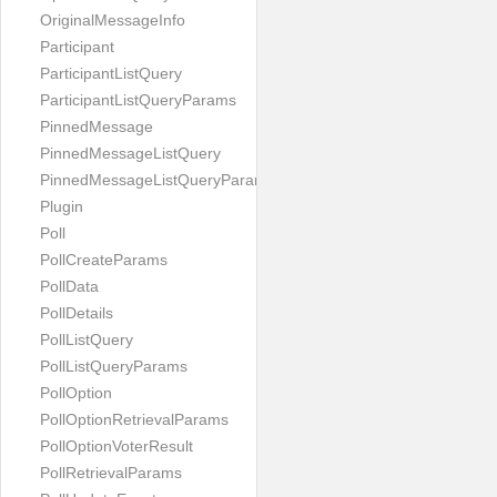
OriginalMessageInfo
Participant
ParticipantListQuery
ParticipantListQueryParams
PinnedMessage
PinnedMessageListQuery
PinnedMessageListQueryParams
Plugin
Poll
PollCreateParams
PollData
PollDetails
PollListQuery
PollListQueryParams
PollOption
PollOptionRetrievalParams
PollOptionVoterResult
PollRetrievalParams