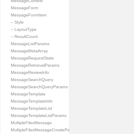
MessageContext
MessageForm
MessageFormItem
– Style
– LayoutType
– ResultCount
MessageListParams
MessageMetaArray
MessageRequestState
MessageRetrievalParams
MessageReviewInfo
MessageSearchQuery
MessageSearchQueryParams
MessageTemplate
MessageTemplateInfo
MessageTemplateList
MessageTemplateListParams
MultipleFilesMessage
MultipleFilesMessageCreateParams