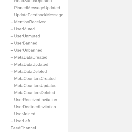
– ReadStatusUpdated
– PinnedMessageUpdated
– UpdateFeedbackMessage
– MentionReceived
– UserMuted
– UserUnmuted
– UserBanned
– UserUnbanned
– MetaDataCreated
– MetaDataUpdated
– MetaDataDeleted
– MetaCountersCreated
– MetaCountersUpdated
– MetaCountersDeleted
– UserReceivedInvitation
– UserDeclinedInvitation
– UserJoined
– UserLeft
FeedChannel