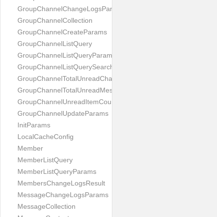
GroupChannelChangeLogsParams
GroupChannelCollection
GroupChannelCreateParams
GroupChannelListQuery
GroupChannelListQueryParams
GroupChannelListQuerySearchField
GroupChannelTotalUnreadChannelCountParams
GroupChannelTotalUnreadMessageCountParams
GroupChannelUnreadItemCountParams
GroupChannelUpdateParams
InitParams
LocalCacheConfig
Member
MemberListQuery
MemberListQueryParams
MembersChangeLogsResult
MessageChangeLogsParams
MessageCollection