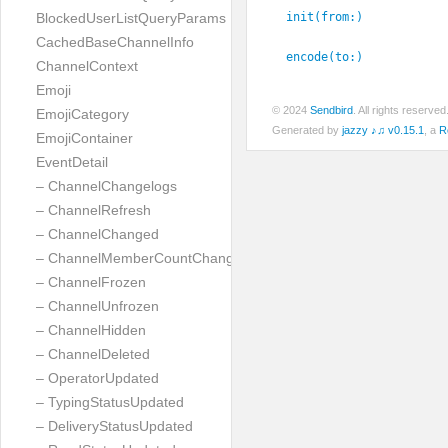
init(from:
)
BlockedUserListQueryParams
CachedBaseChannelInfo
encode(to:
)
ChannelContext
Emoji
© 2024
Sendbird
. All rights reserve
EmojiCategory
Generated by
jazzy ♪♫ v0.15.1
, a
R
EmojiContainer
EventDetail
– ChannelChangelogs
– ChannelRefresh
– ChannelChanged
– ChannelMemberCountChanged
– ChannelFrozen
– ChannelUnfrozen
– ChannelHidden
– ChannelDeleted
– OperatorUpdated
– TypingStatusUpdated
– DeliveryStatusUpdated