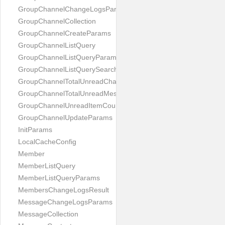
GroupChannelChangeLogsParams
GroupChannelCollection
GroupChannelCreateParams
GroupChannelListQuery
GroupChannelListQueryParams
GroupChannelListQuerySearchField
GroupChannelTotalUnreadChannelCountParams
GroupChannelTotalUnreadMessageCountParams
GroupChannelUnreadItemCountParams
GroupChannelUpdateParams
InitParams
LocalCacheConfig
Member
MemberListQuery
MemberListQueryParams
MembersChangeLogsResult
MessageChangeLogsParams
MessageCollection