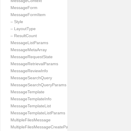
MessageContext
MessageForm
MessageFormItem
– Style
– LayoutType
– ResultCount
MessageListParams
MessageMetaArray
MessageRequestState
MessageRetrievalParams
MessageReviewInfo
MessageSearchQuery
MessageSearchQueryParams
MessageTemplate
MessageTemplateInfo
MessageTemplateList
MessageTemplateListParams
MultipleFilesMessage
MultipleFilesMessageCreateParams