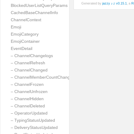
Generated by
jazzy ♪♫ v0.15.1
, a
R
BlockedUserListQueryParams
CachedBaseChannelInfo
ChannelContext
Emoji
EmojiCategory
EmojiContainer
EventDetail
– ChannelChangelogs
– ChannelRefresh
– ChannelChanged
– ChannelMemberCountChanged
– ChannelFrozen
– ChannelUnfrozen
– ChannelHidden
– ChannelDeleted
– OperatorUpdated
– TypingStatusUpdated
– DeliveryStatusUpdated