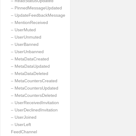
– ReadStatusUpdated
– PinnedMessageUpdated
– UpdateFeedbackMessage
– MentionReceived
– UserMuted
– UserUnmuted
– UserBanned
– UserUnbanned
– MetaDataCreated
– MetaDataUpdated
– MetaDataDeleted
– MetaCountersCreated
– MetaCountersUpdated
– MetaCountersDeleted
– UserReceivedInvitation
– UserDeclinedInvitation
– UserJoined
– UserLeft
FeedChannel