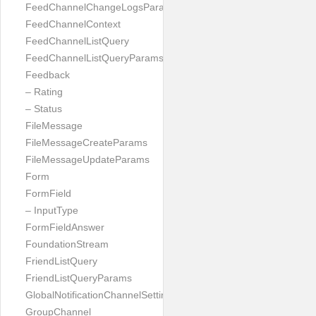
FeedChannelChangeLogsParams
FeedChannelContext
FeedChannelListQuery
FeedChannelListQueryParams
Feedback
– Rating
– Status
FileMessage
FileMessageCreateParams
FileMessageUpdateParams
Form
FormField
– InputType
FormFieldAnswer
FoundationStream
FriendListQuery
FriendListQueryParams
GlobalNotificationChannelSetting
GroupChannel