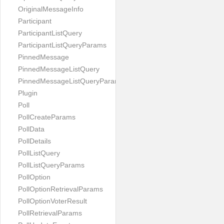
OriginalMessageInfo
Participant
ParticipantListQuery
ParticipantListQueryParams
PinnedMessage
PinnedMessageListQuery
PinnedMessageListQueryParams
Plugin
Poll
PollCreateParams
PollData
PollDetails
PollListQuery
PollListQueryParams
PollOption
PollOptionRetrievalParams
PollOptionVoterResult
PollRetrievalParams