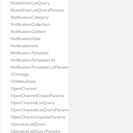
MutedUserListQuery
MutedUserListQueryParams
NotificationCategory
NotificationCollection
NotificationContext
NotificationData
NotificationInfo
NotificationTemplate
NotificationTemplateList
NotificationTemplateListParams
OGImage
OGMetaData
OpenChannel
OpenChannelCreateParams
OpenChannelListQuery
OpenChannelListQueryParams
OpenChannelUpdateParams
OperatorListQuery
OperatorListQueryParams