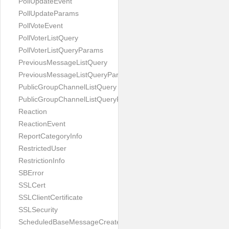
PollUpdateEvent
PollUpdateParams
PollVoteEvent
PollVoterListQuery
PollVoterListQueryParams
PreviousMessageListQuery
PreviousMessageListQueryParams
PublicGroupChannelListQuery
PublicGroupChannelListQueryParams
Reaction
ReactionEvent
ReportCategoryInfo
RestrictedUser
RestrictionInfo
SBError
SSLCert
SSLClientCertificate
SSLSecurity
ScheduledBaseMessageCreateParams