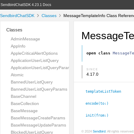
SendbirdChatSDK 4.23.1 Docs
SendbirdChatSDK
Classes
MessageTemplateInfo Class Referen
Classes
MessageTe
AdminMessage
AppInfo
AppleCriticalAlertOptions
open
class
MessageT
ApplicationUserListQuery
ApplicationUserListQueryParams
SINCE
4.17.0
Atomic
BannedUserListQuery
BannedUserListQueryParams
templateListToken
BaseChannel
BaseCollection
encode(to:
)
BaseMessage
init(from:
)
BaseMessageCreateParams
BaseMessageUpdateParams
© 2024
Sendbird
. All rights reserve
BlockedUserListQuery