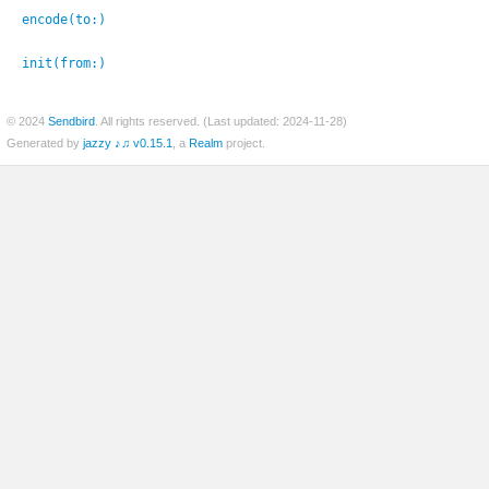
encode(to:
)
init(from:
)
© 2024
Sendbird
. All rights reserved. (Last updated: 2024-11-28)
Generated by
jazzy ♪♫ v0.15.1
, a
Realm
project.