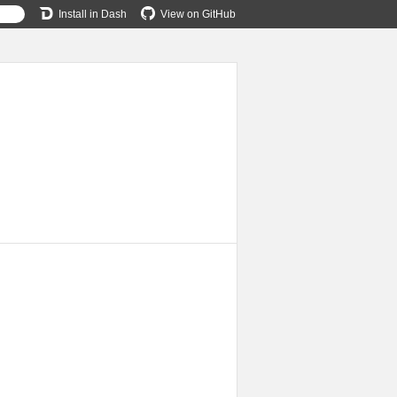
Install in Dash
View on GitHub