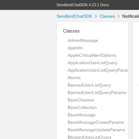
SendbirdChatSDK 4.23.1 Docs
SendbirdChatSDK
Classes
Notifica
Classes
AdminMessage
AppInfo
AppleCriticalAlertOptions
ApplicationUserListQuery
ApplicationUserListQueryParams
Atomic
BannedUserListQuery
BannedUserListQueryParams
BaseChannel
BaseCollection
BaseMessage
BaseMessageCreateParams
BaseMessageUpdateParams
BlockedUserListQuery