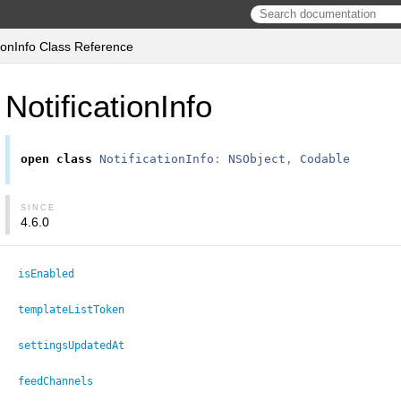
tionInfo Class Reference
NotificationInfo
open
class
NotificationInfo
:
NSObject
,
Codable
SINCE
4.6.0
isEnabled
templateListToken
settingsUpdatedAt
feedChannels