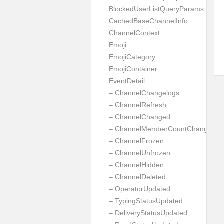
BlockedUserListQueryParams
CachedBaseChannelInfo
ChannelContext
Emoji
EmojiCategory
EmojiContainer
EventDetail
– ChannelChangelogs
– ChannelRefresh
– ChannelChanged
– ChannelMemberCountChanged
– ChannelFrozen
– ChannelUnfrozen
– ChannelHidden
– ChannelDeleted
– OperatorUpdated
– TypingStatusUpdated
– DeliveryStatusUpdated