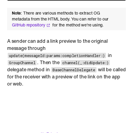
Note
: There are various methods to extract OG
metadata from the HTML body. You can refer to our
GitHub repository
for the method we're using.
A sender can add a link preview to the original
message through
in
update(messageId:params:completionHandler:)
. Then the
GroupChannel
channel(_:didUpdate:)
delegate method in
will be called
BaseChannelDelegate
for the receiver with a preview of the link on the app
or web.