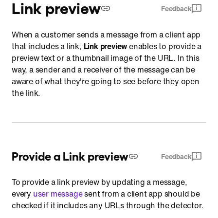
Link preview
Feedback
When a customer sends a message from a client app
that includes a link,
Link preview
enables to provide a
preview text or a thumbnail image of the URL. In this
way, a sender and a receiver of the message can be
aware of what they're going to see before they open
the link.
Provide a Link preview
Feedback
To provide a link preview by updating a message,
every
user message
sent from a client app should be
checked if it includes any URLs through the detector.