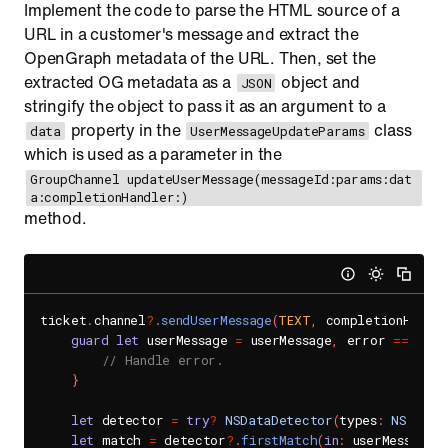
Implement the code to parse the HTML source of a
URL in a customer's message and extract the
OpenGraph metadata of the URL. Then, set the
extracted OG metadata as a
object and
JSON
stringify the object to pass it as an argument to a
property in the
class
data
UserMessageUpdateParams
which is used as a parameter in the
GroupChannel updateUserMessage(messageId:params:dat
a:completionHandler:)
method.
ticket
.
channel
?
.
sendUserMessage
(
TEXT
,
 completionHandle
guard
let
 userMessage 
=
 userMessage
,
 error 
==
nil
// Handle error.
}
let
 detector 
=
try
?
NSDataDetector
(
types
:
NSTextC
let
 match 
=
 detector
?
.
firstMatch
(
in
:
 userMessage
.