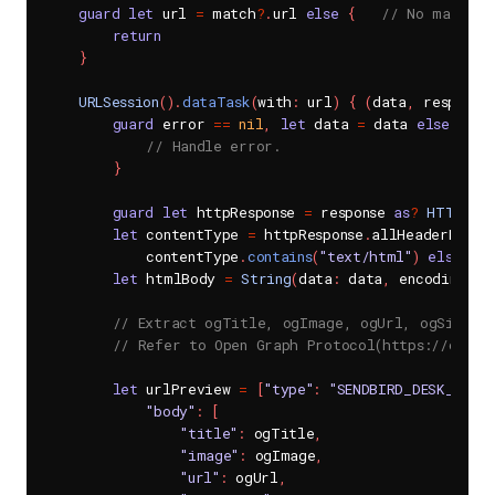
guard
let
 url 
=
 match
?
.
url 
else
{
// No matchin
return
}
URLSession
(
)
.
dataTask
(
with
:
 url
)
{
(
data
,
 response
guard
 error 
==
nil
,
let
 data 
=
 data 
else
{
// Handle error.
}
guard
let
 httpResponse 
=
 response 
as
?
HTTPURLR
let
 contentType 
=
 httpResponse
.
allHeaderField
            contentType
.
contains
(
"text/html"
)
else
{
r
let
 htmlBody 
=
String
(
data
:
 data
,
 encoding
:
.
// Extract ogTitle, ogImage, ogUrl, ogSiteNa
// Refer to Open Graph Protocol(https://ogp.m
let
 urlPreview 
=
[
"type"
:
"SENDBIRD_DESK_URL_P
"body"
:
[
"title"
:
 ogTitle
,
"image"
:
 ogImage
,
"url"
:
 ogUrl
,