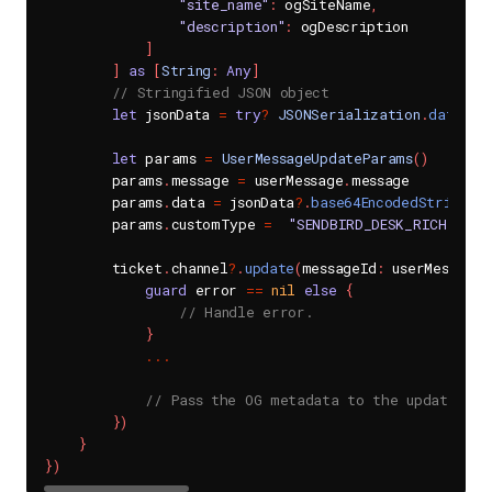
"site_name"
:
 ogSiteName
,
"description"
:
 ogDescription

]
]
as
[
String
:
Any
]
// Stringified JSON object
let
 jsonData 
=
try
?
JSONSerialization
.
data
(
wi
let
 params 
=
UserMessageUpdateParams
(
)
        params
.
message 
=
 userMessage
.
message

        params
.
data 
=
 jsonData
?
.
base64EncodedString
(
)
        params
.
customType 
=
"SENDBIRD_DESK_RICH_MESS
        ticket
.
channel
?
.
update
(
messageId
:
 userMessage
.
guard
 error 
==
nil
else
{
// Handle error.
}
...
// Pass the OG metadata to the update(mes
}
)
}
}
)