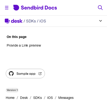
/
SDKs
/ iOS
On this page
Provide a Link preview
Sample app
Version
1
/
/
/
/
Home
Desk
SDKs
iOS
Messages