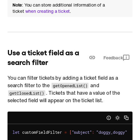
Note
: You can store additional information of a
ticket
when creating a ticket
.
Use a ticket field as a
Feedback
search filter
You can filter tickets by adding a ticket field as a
search filter to the
and
getOpenedList()
. Tickets that have a value of the
getClosedList()
selected field will appear on the ticket list.
let
 customFieldFilter 
=
[
"subject"
:
"doggy_doggy"
]