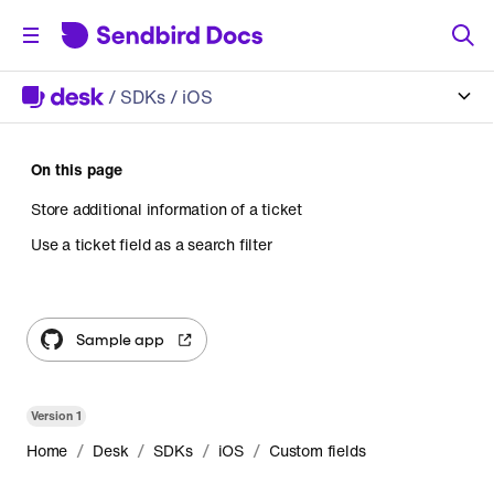
/
SDKs
/ iOS
On this page
Store additional information of a ticket
Use a ticket field as a search filter
Sample app
Version
1
/
/
/
/
Home
Desk
SDKs
iOS
Custom fields