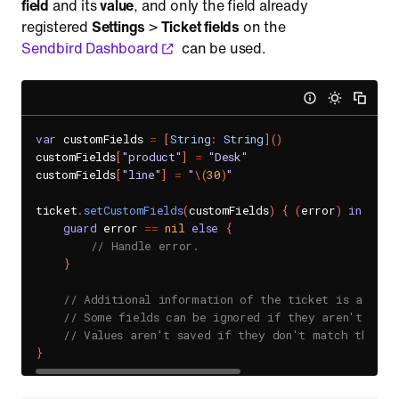
field
and its
value
, and only the field already
registered
Settings
>
Ticket fields
on the
Sendbird Dashboard
can be used.
var
 customFields 
=
[
String
:
String
]
(
)
customFields
[
"product"
]
=
"Desk"
customFields
[
"line"
]
=
"
\(
30
)
"
ticket
.
setCustomFields
(
customFields
)
{
(
error
)
in
guard
 error 
==
nil
else
{
// Handle error.
}
// Additional information of the ticket is added.
// Some fields can be ignored if they aren't regi
// Values aren't saved if they don't match the da
}