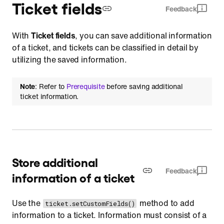
Ticket fields
Feedback
With
Ticket fields
, you can save additional information
of a ticket, and tickets can be classified in detail by
utilizing the saved information.
Note
: Refer to
Prerequisite
before saving additional
ticket information.
Store additional
Feedback
information of a ticket
Use the
method to add
ticket.setCustomFields()
information to a ticket. Information must consist of a