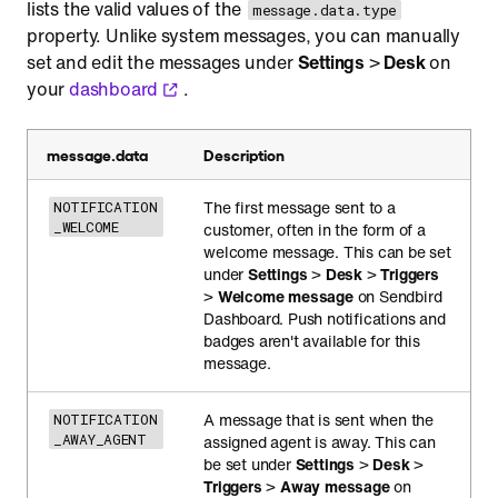
lists the valid values of the
message.data.type
property. Unlike system messages, you can manually
set and edit the messages under
Settings
>
Desk
on
your
dashboard
.
message.data
Description
The first message sent to a
NOTIFICATION
_WELCOME
customer, often in the form of a
welcome message. This can be set
under
Settings
>
Desk
>
Triggers
>
Welcome message
on Sendbird
Dashboard. Push notifications and
badges aren't available for this
message.
A message that is sent when the
NOTIFICATION
_AWAY_AGENT
assigned agent is away. This can
be set under
Settings
>
Desk
>
Triggers
>
Away message
on