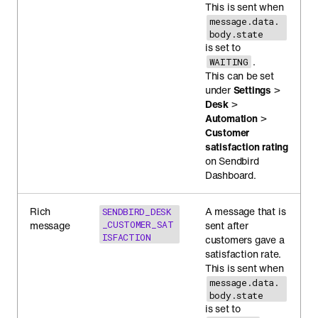
This is sent when
message.data.
body.state
is set to
.
WAITING
This can be set
under
Settings
>
Desk
>
Automation
>
Customer
satisfaction rating
on Sendbird
Dashboard.
Rich
A message that is
SENDBIRD_DESK
message
_CUSTOMER_SAT
sent after
ISFACTION
customers gave a
satisfaction rate.
This is sent when
message.data.
body.state
is set to