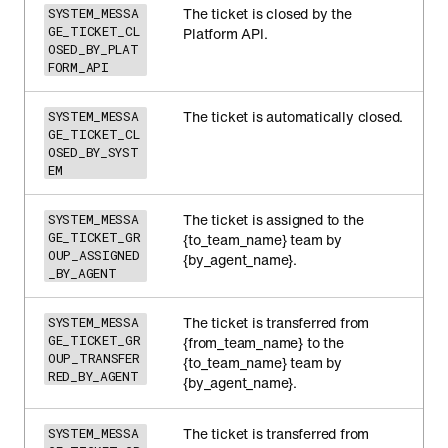
The ticket is closed by the
SYSTEM_MESSA
GE_TICKET_CL
Platform API.
OSED_BY_PLAT
FORM_API
The ticket is automatically closed.
SYSTEM_MESSA
GE_TICKET_CL
OSED_BY_SYST
EM
The ticket is assigned to the
SYSTEM_MESSA
GE_TICKET_GR
{to_team_name} team by
OUP_ASSIGNED
{by_agent_name}.
_BY_AGENT
The ticket is transferred from
SYSTEM_MESSA
GE_TICKET_GR
{from_team_name} to the
OUP_TRANSFER
{to_team_name} team by
RED_BY_AGENT
{by_agent_name}.
The ticket is transferred from
SYSTEM_MESSA