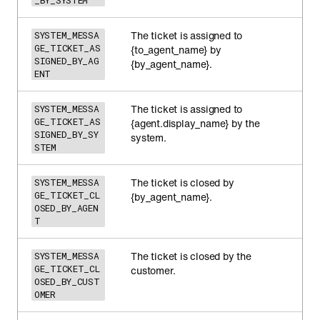
_BY_SYSTEM
The ticket is assigned to
SYSTEM_MESSA
GE_TICKET_AS
{to_agent_name} by
SIGNED_BY_AG
{by_agent_name}.
ENT
The ticket is assigned to
SYSTEM_MESSA
GE_TICKET_AS
{agent.display_name} by the
SIGNED_BY_SY
system.
STEM
The ticket is closed by
SYSTEM_MESSA
GE_TICKET_CL
{by_agent_name}.
OSED_BY_AGEN
T
The ticket is closed by the
SYSTEM_MESSA
GE_TICKET_CL
customer.
OSED_BY_CUST
OMER