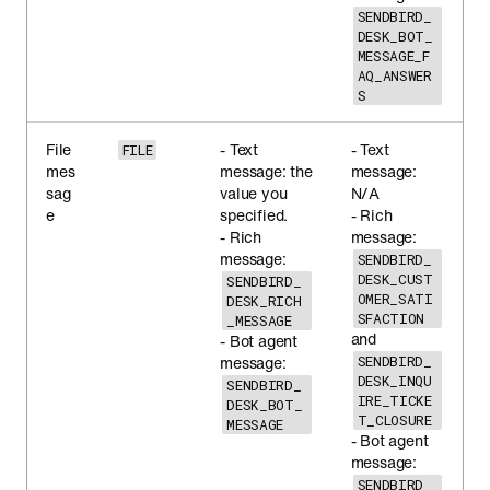
SENDBIRD_
DESK_BOT_
MESSAGE_F
AQ_ANSWER
S
File
- Text
- Text
FILE
mes
message: the
message:
sag
value you
N/A
e
specified.
- Rich
- Rich
message:
message:
SENDBIRD_
DESK_CUST
SENDBIRD_
OMER_SATI
DESK_RICH
SFACTION
_MESSAGE
and
- Bot agent
message:
SENDBIRD_
DESK_INQU
SENDBIRD_
IRE_TICKE
DESK_BOT_
T_CLOSURE
MESSAGE
- Bot agent
message:
SENDBIRD_