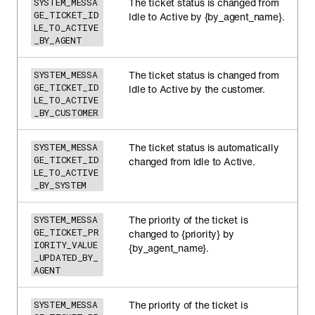
The ticket status is changed from
SYSTEM_MESSA
GE_TICKET_ID
Idle to Active by {by_agent_name}.
LE_TO_ACTIVE
_BY_AGENT
The ticket status is changed from
SYSTEM_MESSA
GE_TICKET_ID
Idle to Active by the customer.
LE_TO_ACTIVE
_BY_CUSTOMER
The ticket status is automatically
SYSTEM_MESSA
GE_TICKET_ID
changed from Idle to Active.
LE_TO_ACTIVE
_BY_SYSTEM
The priority of the ticket is
SYSTEM_MESSA
GE_TICKET_PR
changed to {priority} by
IORITY_VALUE
{by_agent_name}.
_UPDATED_BY_
AGENT
The priority of the ticket is
SYSTEM_MESSA