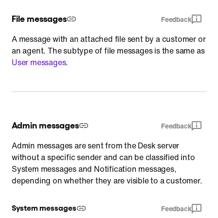
File messages
Feedback
A message with an attached file sent by a customer or
an agent. The subtype of file messages is the same as
User messages
.
Admin messages
Feedback
Admin messages are sent from the Desk server
without a specific sender and can be classified into
System messages and Notification messages,
depending on whether they are visible to a customer.
System messages
Feedback