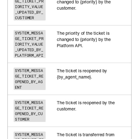
GE_TICKET_PR
changed to {priority} by the
IORITY_VALUE
customer.
_UPDATED_BY_
CUSTOMER
The priority of the ticket is
SYSTEM_MESSA
GE_TICKET_PR
changed to {priority} by the
IORITY_VALUE
Platform API.
_UPDATED_BY_
PLATFORM_API
The ticket is reopened by
SYSTEM_MESSA
GE_TICKET_RE
{by_agent_name}.
OPENED_BY_AG
ENT
The ticket is reopened by the
SYSTEM_MESSA
GE_TICKET_RE
customer.
OPENED_BY_CU
STOMER
The ticket is transferred from
SYSTEM_MESSA