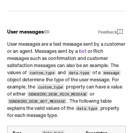
User messages
Feedback
User messages are a text message sent by a customer
or an agent. Messages sent by a
bot
or Rich
messages such as confirmation and customer
satisfaction messages can also be an example. The
values of
and
of a
custom_type
data.type
message
object determine the type of the user message. For
example, the
property can have a value
custom_type
of either
or
SENDBIRD_DESK_RICH_MESSAGE
. The following table
SENDBIRD_DESK_BOT_MESSAGE
explains the valid values of the
property
data.type
for each message type.
Type
Description