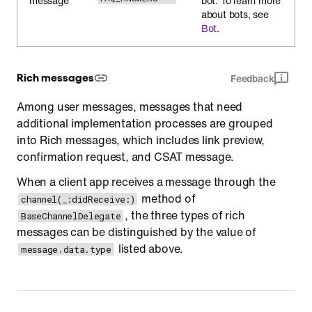
message
bot. To learn more
about bots, see
Bot
.
Rich messages
Feedback
Among user messages, messages that need
additional implementation processes are grouped
into Rich messages, which includes link preview,
confirmation request, and CSAT message.
When a client app receives a message through the
method of
channel(_:didReceive:)
, the three types of rich
BaseChannelDelegate
messages can be distinguished by the value of
listed above.
message.data.type