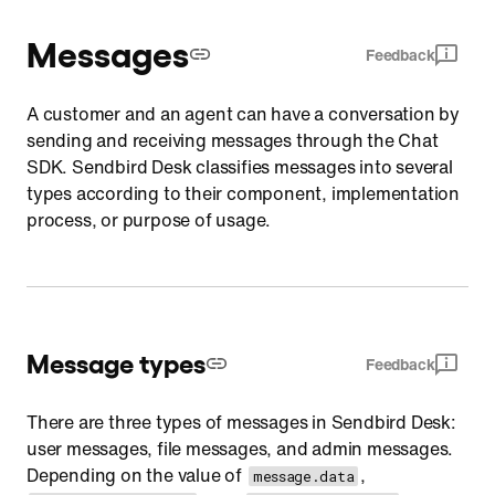
Messages
Feedback
A customer and an agent can have a conversation by
sending and receiving messages through the Chat
SDK. Sendbird Desk classifies messages into several
types according to their component, implementation
process, or purpose of usage.
Message types
Feedback
There are three types of messages in Sendbird Desk:
user messages, file messages, and admin messages.
Depending on the value of
,
message.data