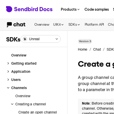
Products
Code samples
Overview
UIKit
SDKs
Platform API
Cha
SDKs
Unreal
Version
3
/
/
Home
Chat
SDK
Overview
Create a 
Getting started
Application
A group channel can
Users
group channel at th
Channels
to a parameter in 
Overview
Note
: Before creat
Creating a channel
channel. Otherwise
Create an open channel
created with the sa