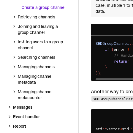
case, multiple 1-to
Create a group channel
data.
Retrieving channels
Joining and leaving a
group channel
Inviting users to a group
SBDGroupChannel
::
channel
if
(
error 
!=
// Handl
Searching channels
return
;
Managing channels
}
}
)
;
Managing channel
metadata
Another way to cre
Managing channel
metacounter
SBDGroupChannelPa
Messages
Event handler
Report
std
::
vector
<
std
::