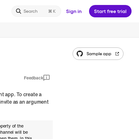
Sign in
Start free trial
Search
Sample app
Feedback
nt app. To create a
 invite as an argument
perty of the
channel will be
en them. In this