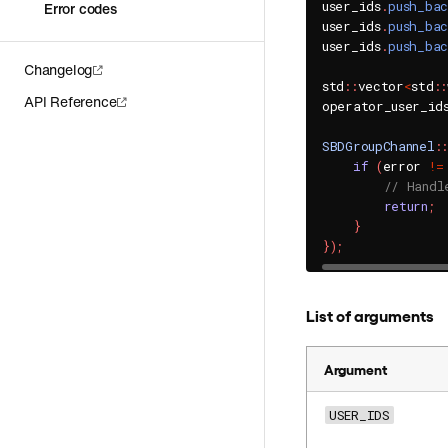
user_ids
.
push_ba
Error codes
user_ids
.
push_ba
user_ids
.
push_ba
Changelog
std
::
vector
<
std
::
API Reference
operator_user_id
SBDGroupChannel
::
if
(
error 
!=
// Handl
return
;
}
}
)
;
List of arguments
Argument
USER_IDS