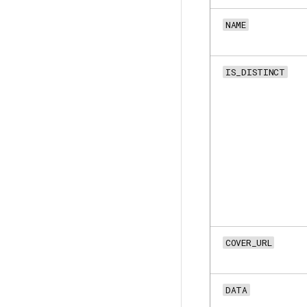
NAME
IS_DISTINCT
COVER_URL
DATA