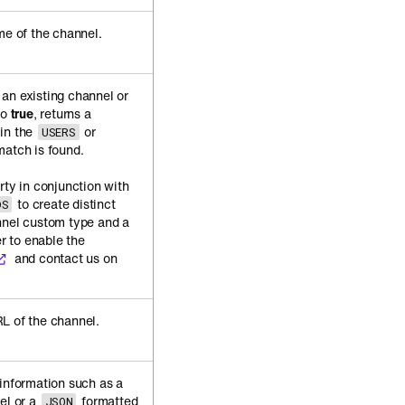
me of the channel.
an existing channel or
to
true
, returns a
 in the
or
USERS
match is found.
rty in conjunction with
to create distinct
DS
nnel custom type and a
er to enable the
and contact us on
L of the channel.
 information such as a
el or a
formatted
JSON