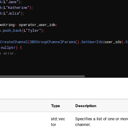
ck
(
L
"Jane"
)
;
ck
(
L
"Katherine"
)
;
ck
(
L
"Julia"
)
;
wstring
>
 operator_user_ids
;
s
.
push_back
(
L
"Tyler"
)
;
CreateChannel
(
SBDGroupChannelParams
(
)
.
SetUserIds
(
user_ids
)
.
S
nullptr
)
{
e error.
Type
Description
std::vec
Specifies a list of one or mor
tor
channel.