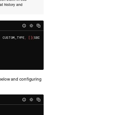
at history and
,
 CUSTOM_TYPE
,
[
]
(
SBDGroupChannel
*
 groupChannel
,
 SBDError
*
 
 below and configuring