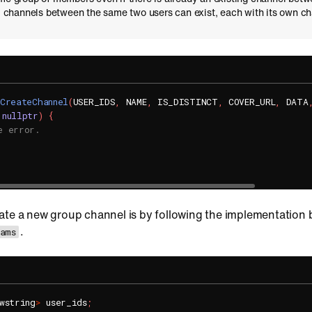
-1 channels between the same two users can exist, each with its own ch
CreateChannel
(
USER_IDS
,
 NAME
,
 IS_DISTINCT
,
 COVER_URL
,
 DATA
nullptr
)
{
e error.
ate a new group channel is by following the implementation
.
rams
wstring
>
 user_ids
;