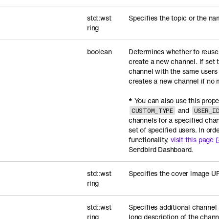
std::wst
Specifies the topic or the na
ring
boolean
Determines whether to reuse 
create a new channel. If set 
channel with the same users
creates a new channel if no 
*
You can also use this prope
and
CUSTOM_TYPE
USER_I
channels for a specified cha
set of specified users. In ord
functionality,
visit this page
Sendbird Dashboard.
std::wst
Specifies the cover image UR
ring
std::wst
Specifies additional channel
ring
long description of the chann