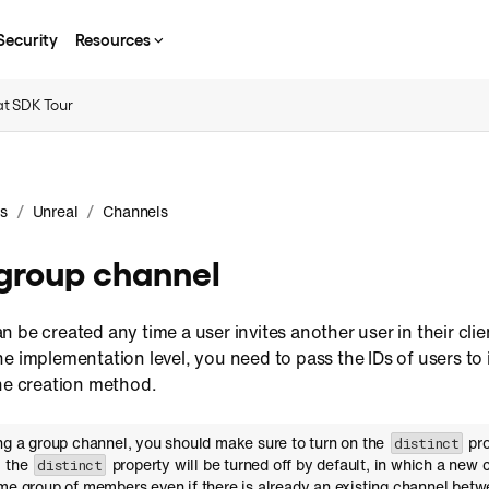
Security
Resources
t SDK Tour
/
/
s
Unreal
Channels
group channel
 be created any time a user invites another user in their clie
e implementation level, you need to pass the IDs of users to
the creation method.
ing a group channel, you should make sure to turn on the
pro
distinct
, the
property will be turned off by default, in which a new 
distinct
me group of members even if there is already an existing channel betwe