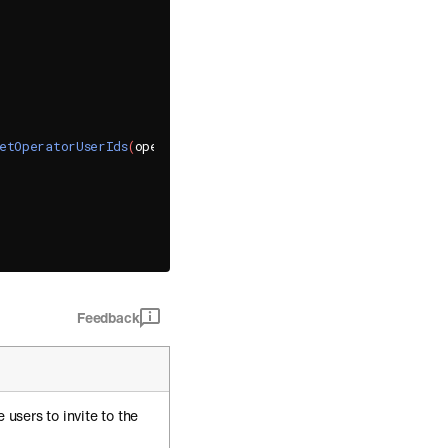
etOperatorUserIds
(
operator_user_ids
)
,
[
]
(
SBDGroupChannel
*
 g
Feedback
e users to invite to the