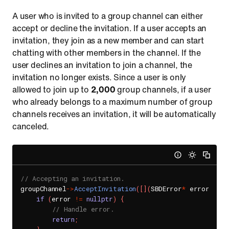
A user who is invited to a group channel can either
accept or decline the invitation. If a user accepts an
invitation, they join as a new member and can start
chatting with other members in the channel. If the
user declines an invitation to join a channel, the
invitation no longer exists. Since a user is only
allowed to join up to
2,000
group channels, if a user
who already belongs to a maximum number of group
channels receives an invitation, it will be automatically
canceled.
// Accepting an invitation.
groupChannel
->
AcceptInvitation
(
[
]
(
SBDError
*
 error
)
{
if
(
error 
!=
nullptr
)
{
// Handle error.
return
;