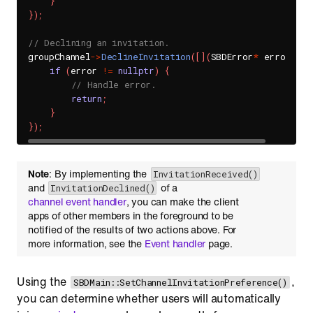
}
}
)
;
// Declining an invitation.
groupChannel
->
DeclineInvitation
(
[
]
(
SBDError
*
 error
)
{
if
(
error 
!=
nullptr
)
{
// Handle error.
return
;
}
}
)
;
Note
: By implementing the
InvitationReceived()
and
of a
InvitationDeclined()
channel event handler
, you can make the client
apps of other members in the foreground to be
notified of the results of two actions above. For
more information, see the
Event handler
page.
Using the
,
SBDMain::SetChannelInvitationPreference()
you can determine whether users will automatically