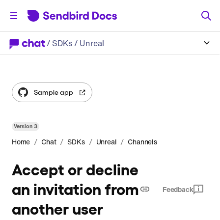
/
SDKs
/ Unreal
Sample app
Version
3
/
/
/
/
Home
Chat
SDKs
Unreal
Channels
Accept or decline
an invitation from
Feedback
another user