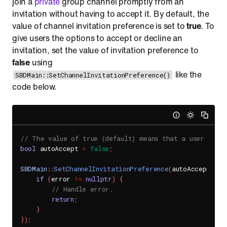
join a
private
group channel promptly from an
invitation without having to accept it. By default, the
value of channel invitation preference is set to
true
. To
give users the options to accept or decline an
invitation, set the value of invitation preference to
false
using
like the
SBDMain::SetChannelInvitationPreference()
code below.
// The value of true (default) means that a user will
bool
 autoAccept 
=
false
;
SBDMain
::
SetChannelInvitationPreference
(
autoAccept
,
[
]
if
(
error 
!=
nullptr
)
{
// Handle error.
return
;
}
}
)
;