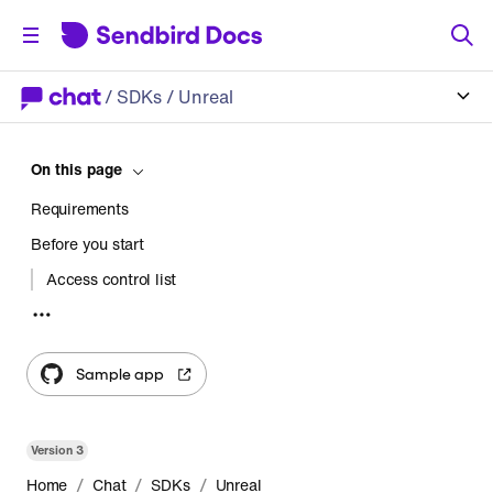
/
SDKs
/ Unreal
On this page
Requirements
Before you start
Access control list
Get started
Step 1 Create a project
Sample app
Step 2 Install the Chat SDK
Step 3 Initialize the Chat SDK
Version
3
Step 4 Connect to the Sendbird server
/
/
/
Home
Chat
SDKs
Unreal
Step 5 Create a new open channel