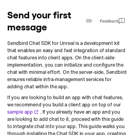
Step 6 Enter the channel
Send your first
Step 7 Send a message to the channel
Feedback
message
Sendbird Chat SDK for Unreal is a development kit
that enables an easy and fast integration of standard
chat features into client apps. On the client-side
implementation, you can initialize and configure the
chat with minimal effort. On the server-side, Sendbird
ensures reliable infra-management services for
adding chat within the app.
If you are looking to build an app with chat features,
we recommend you build a client app on top of our
sample app
. If you already have an app and you
are looking to add chat to it, proceed with this guide
to integrate chat into your app. This guide walks you
through installing the Chat SDK in your app, creating