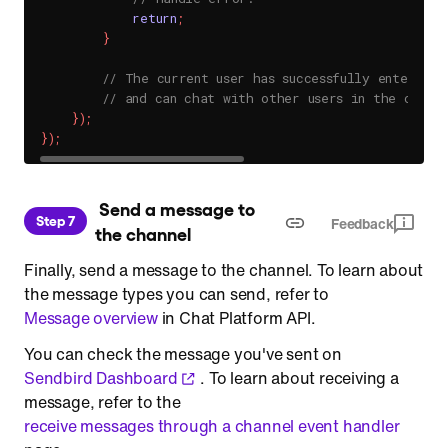
return
;
}
// The current user has successfully entered t
// and can chat with other users in the channe
}
)
;
}
)
;
 Send a message to 
Step 7
Feedback
the channel
Finally, send a message to the channel. To learn about
the message types you can send, refer to
Message overview
in Chat Platform API.
You can check the message you've sent on
Sendbird Dashboard
. To learn about receiving a
message, refer to the
receive messages through a channel event handler