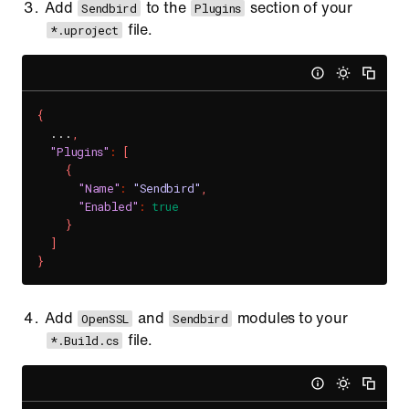
Add
to the
section of your
Sendbird
Plugins
file.
*.uproject
{
  ...
,
"Plugins"
:
[
{
"Name"
:
"Sendbird"
,
"Enabled"
:
true
}
]
}
Add
and
modules to your
OpenSSL
Sendbird
file.
*.Build.cs