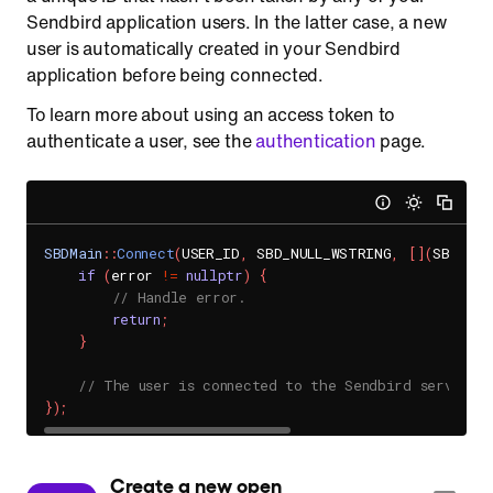
Sendbird application users. In the latter case, a new
user is automatically created in your Sendbird
application before being connected.
To learn more about using an access token to
authenticate a user, see the
authentication
page.
SBDMain
::
Connect
(
USER_ID
,
 SBD_NULL_WSTRING
,
[
]
(
SBDUser
if
(
error 
!=
nullptr
)
{
// Handle error.
return
;
}
// The user is connected to the Sendbird server.
}
)
;
 Create a new open 