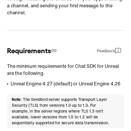
a channel, and sending your first message to the
channel.
Requirements
Feedback
The minimum requirements for Chat SDK for Unreal
are the following.
Unreal Engine 4.27 (default) or Unreal Engine 4.26
Note
: The Sendbird server supports Transport Layer
Security (TLS) from versions 1.0 up to 1.3. For
example, in the server regions where TLS 1.3 isn’t
available, lower versions from 1.0 to 1.2 will be
sequentially supported for secure data transmission.