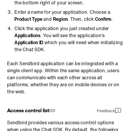
the bottom right of your screen.
Enter a name for your application. Choose a
Product Type
and
Region
. Then, click
Confirm
.
Click the application you just created under
Applications
. You will see the application's
Application ID
which you will need when initializing
the Chat SDK.
Each Sendbird application can be integrated with a
single client app. Within the same application, users
can communicate with each other across all
platforms, whether they are on mobile devices or on
the web.
Access control list
Feedback
Sendbird provides various access control options
when using the Chat SDK. By default, the following