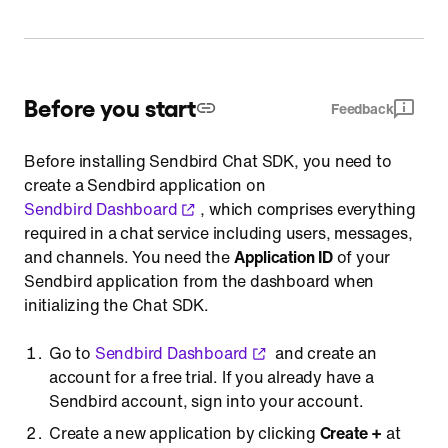
Before you start
Feedback
Before installing Sendbird Chat SDK, you need to
create a Sendbird application on
Sendbird Dashboard
, which comprises everything
required in a chat service including users, messages,
and channels. You need the
Application ID
of your
Sendbird application from the dashboard when
initializing the Chat SDK.
Go to
Sendbird Dashboard
and create an
account for a free trial. If you already have a
Sendbird account, sign into your account.
Create a new application by clicking
Create +
at