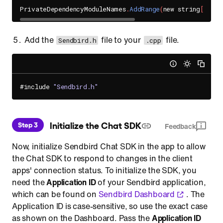
PrivateDependencyModuleNames
.
AddRange
(
new string
[
]
{
"
Add the
file to your
file.
Sendbird.h
.cpp
#include 
"Sendbird.h"
 Initialize the Chat SDK
Step 3
Feedback
Now, initialize Sendbird Chat SDK in the app to allow
the Chat SDK to respond to changes in the client
apps' connection status. To initialize the SDK, you
need the
Application ID
of your Sendbird application,
which can be found on
Sendbird Dashboard
. The
Application ID is case-sensitive, so use the exact case
as shown on the Dashboard. Pass the
Application ID