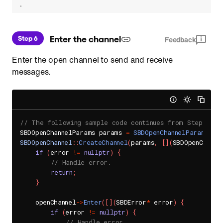
.
 Enter the channel
Step 6
Feedback
Enter the open channel to send and receive
messages.
// The following sample code continues from Step 5.
SBDOpenChannelParams params 
=
SBDOpenChannelParams
(
)
;
SBDOpenChannel
::
CreateChannel
(
params
,
[
]
(
SBDOpenChanne
if
(
error 
!=
nullptr
)
{
// Handle error.
return
;
}
    openChannel
->
Enter
(
[
]
(
SBDError
*
 error
)
{
if
(
error 
!=
nullptr
)
{
// Handle error.