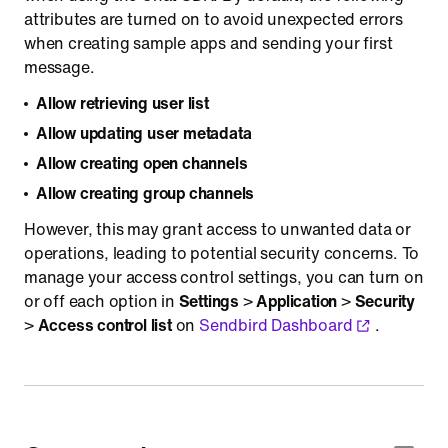
attributes are turned on to avoid unexpected errors
when creating sample apps and sending your first
message.
Allow retrieving user list
Allow updating user metadata
Allow creating open channels
Allow creating group channels
However, this may grant access to unwanted data or
operations, leading to potential security concerns. To
manage your access control settings, you can turn on
or off each option in
Settings
>
Application
>
Security
>
Access control list
on
Sendbird Dashboard
.