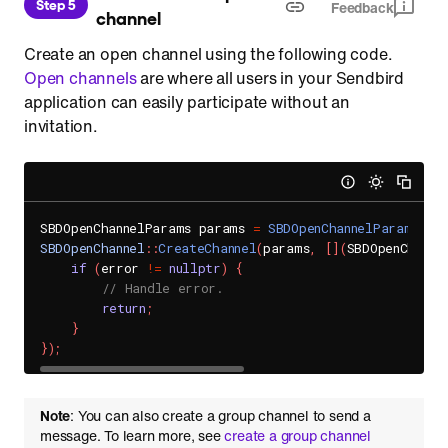
Step 5
Feedback
channel
Create an open channel using the following code.
Open channels
are where all users in your Sendbird
application can easily participate without an
invitation.
SBDOpenChannelParams params 
=
SBDOpenChannelParams
(
)
;
SBDOpenChannel
::
CreateChannel
(
params
,
[
]
(
SBDOpenChanne
if
(
error 
!=
nullptr
)
{
// Handle error.
return
;
}
}
)
;
Note
: You can also create a group channel to send a
message. To learn more, see
create a group channel