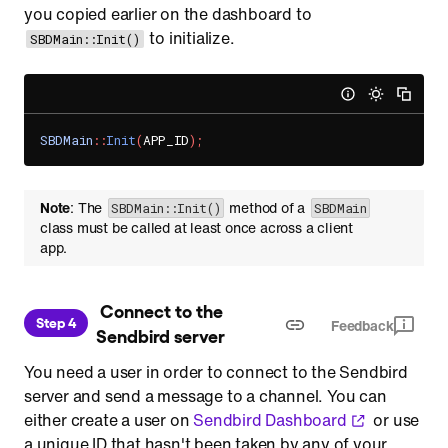
you copied earlier on the dashboard to
to initialize.
SBDMain::Init()
SBDMain
::
Init
(
APP_ID
)
;
Note
: The
method of a
SBDMain::Init()
SBDMain
class must be called at least once across a client
app.
 Connect to the 
Step 4
Feedback
Sendbird server
You need a user in order to connect to the Sendbird
server and send a message to a channel. You can
either create a user on
Sendbird Dashboard
or use
a unique ID that hasn't been taken by any of your