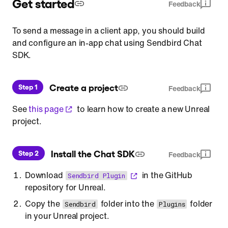
Get started
Feedback
To send a message in a client app, you should build
and configure an in-app chat using Sendbird Chat
SDK.
 Create a project
Step 1
Feedback
See
this page
to learn how to create a new Unreal
project.
 Install the Chat SDK
Step 2
Feedback
Download
in the GitHub
Sendbird Plugin
repository for Unreal.
Copy the
folder into the
folder
Sendbird
Plugins
in your Unreal project.