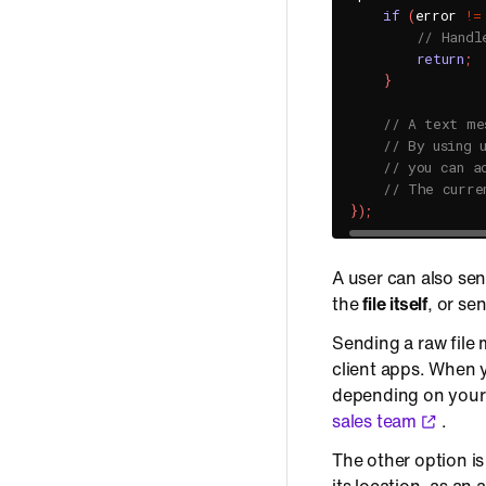
if
(
error 
!=
// Handl
return
;
}
// A text me
// By using 
// you can a
// The curre
}
)
;
A user can also sen
the
file itself
, or se
Sending a raw file 
client apps. When yo
depending on your 
sales team
.
The other option is