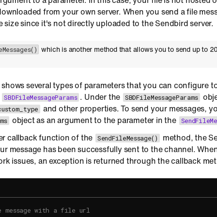
 argument to a parameter. In this case, your file is not hosted
 downloaded from your own server. When you send a file mess
ile size since it's not directly uploaded to the Sendbird server.
which is another method that allows you to send up to 20
eMessages()
 shows several types of parameters that you can configure to
g
. Under the
obje
SBDFileMessageParams
SBDFileMessageParams
and other properties. To send your messages, yo
custom_type
object as an argument to the parameter in the
ms
SendFileMe
r callback function of the
method, the Se
SendFileMessage()
ur message has been successfully sent to the channel. When 
ork issues, an exception is returned through the callback me
e message with a file url