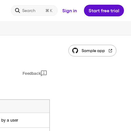
Sign in
Start free trial
Search
Sample app
Feedback
 by a user