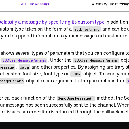
SBDFileMessage
A binary file messag
classify a message by specifying its custom type
in addition
custom type takes on the form of a
and can be us
std::wstring
s you to append information to your message and customiz
 shows several types of parameters that you can configure t
g
. Under the
obje
SBDUserMessageParams
SBDUserMessageParams
,
and other properties. By assigning arbitrary s
message
data
et custom font size, font type or
object. To send your
JSON
object as an argument to the parameter in the
ssageParams
S
r callback function of the
method, the Se
SendUserMessage()
ur message has been successfully sent to the channel. When 
ork issues, an exception is returned through the callback me