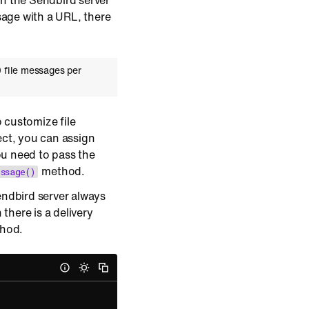
 on the Sendbird server
age with a URL, there
 file messages per
 customize file
ct, you can assign
u need to pass the
method.
ssage()
ndbird server always
there is a delivery
thod.