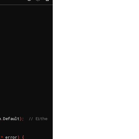
n
.
Default
)
;
// Either Default or Suppress
r
*
 error
)
{