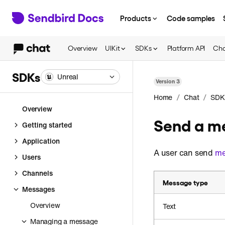
Products
Code samples
Overview
UIKit
SDKs
Platform API
Cha
SDKs
Unreal
Version
3
/
/
Home
Chat
SDK
Overview
Send a me
Getting started
Application
A user can send
me
Users
Channels
Message type
Messages
Overview
Text
Managing a message