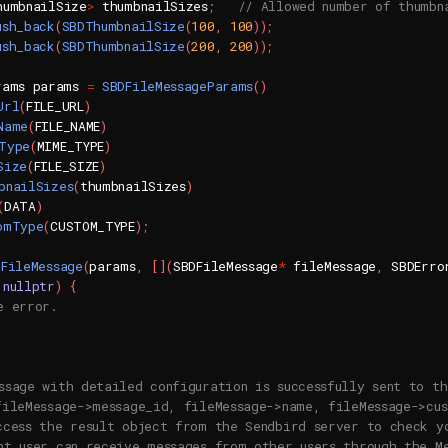
humbnailSize
>
 thumbnailSizes
;
// Allowed number of thumbn
ush_back
(
SBDThumbnailSize
(
100
,
100
)
)
;
ush_back
(
SBDThumbnailSize
(
200
,
200
)
)
;
rams params 
=
SBDFileMessageParams
(
)
Url
(
FILE_URL
)
Name
(
FILE_NAME
)
Type
(
MIME_TYPE
)
Size
(
FILE_SIZE
)
bnailSizes
(
thumbnailSizes
)
(
DATA
)
omType
(
CUSTOM_TYPE
)
;
dFileMessage
(
params
,
[
]
(
SBDFileMessage
*
 fileMessage
,
 SBDErro
nullptr
)
{
e error.
ssage with detailed configuration is successfully sent to th
fileMessage->message_id, fileMessage->name, fileMessage->cu
ccess the result object from the Sendbird server to check y
nt user can receive messages from other users through the M