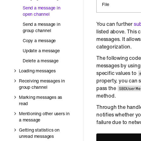
File
Send a message in
open channel
You can further
sub
Send a message in
group channel
listed above. This 
messages. It allow
Copy a message
categorization.
Update a message
The following code
Delete a message
messages by usin
Loading messages
specific values to
property, you can s
Receiving messages in
group channel
pass the
SBDUserMe
method.
Marking messages as
read
Through the handle
Mentioning other users in
notifies whether yo
a message
failure due to netw
Getting statistics on
unread messages