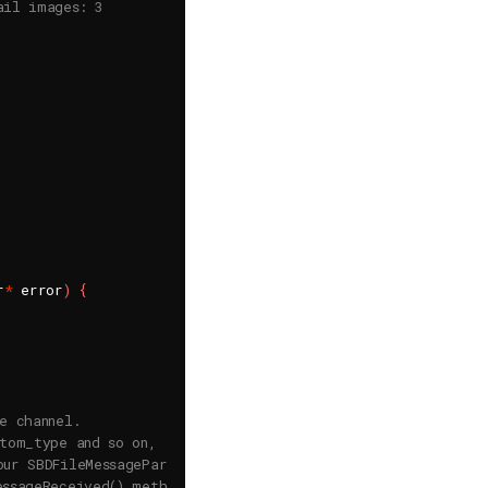
ail images: 3
r
*
 error
)
{
e channel.
stom_type and so on,
our SBDFileMessageParams configuration.
essageReceived() method of a channel event handler.