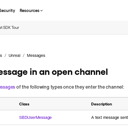
Security
Resources
t SDK Tour
/
/
s
Unreal
Messages
ssage in an open channel
ssages
of the following types once they enter the channel:
Class
Description
SBDUserMessage
A text message sent