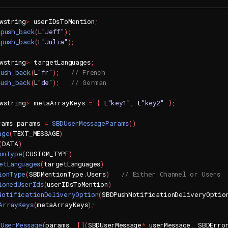
wstring
>
 userIDsToMention
;
.
push_back
(
L
"Jeff"
)
;
.
push_back
(
L
"Julia"
)
;
wstring
>
 targetLanguages
;
push_back
(
L
"fr"
)
;
// French
push_back
(
L
"de"
)
;
// German
wstring
>
 metaArrayKeys 
=
{
 L
"key1"
,
 L
"key2"
}
;
rams params 
=
SBDUserMessageParams
(
)
age
(
TEXT_MESSAGE
)
(
DATA
)
omType
(
CUSTOM_TYPE
)
etLanguages
(
targetLanguages
)
ionType
(
SBDMentionType
.
Users
)
// Either Channel or Users
ionedUserIds
(
userIDsToMention
)
NotificationDeliveryOption
(
SBDPushNotificationDeliveryOptio
ArrayKeys
(
metaArrayKeys
)
;
dUserMessage
(
params
,
[
]
(
SBDUserMessage
*
 userMessage
,
 SBDErro