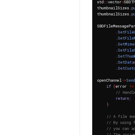
std
::
vector
<
SBDT
thumbnailSizes
.
p
thumbnailSizes
.
p
SBDFileMessagePa
.
SetFile
.
SetFile
.
SetMime
.
SetFile
.
SetThum
.
SetData
.
SetCust
openChannel
->
Sen
if
(
error 
!=
// Handl
return
;
}
// A file me
// By using 
// you can a
// The curre