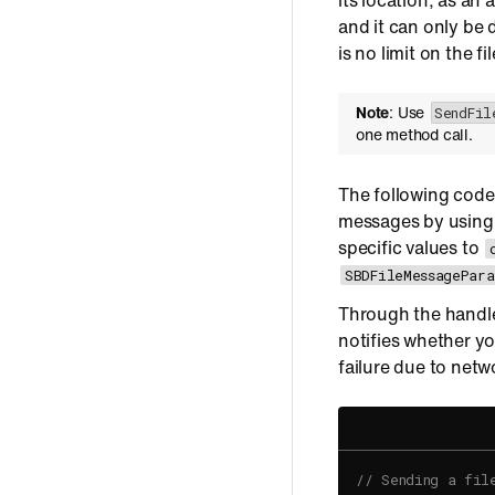
its location, as an
and it can only be
is no limit on the f
Note
: Use
SendFil
one method call.
The following code
messages by usin
specific values to
SBDFileMessagePara
Through the handle
notifies whether yo
failure due to netw
// Sending a fil