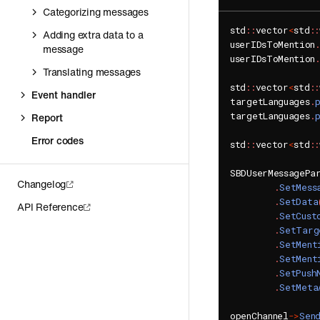
Categorizing messages
std
::
vector
<
std
::
Adding extra data to a
userIDsToMention
message
userIDsToMention
Translating messages
std
::
vector
<
std
::
Event handler
targetLanguages
.
targetLanguages
.
Report
Error codes
std
::
vector
<
std
::
SBDUserMessagePa
Changelog
.
SetMess
.
SetData
API Reference
.
SetCust
.
SetTarg
.
SetMent
.
SetMent
.
SetPush
.
SetMeta
openChannel
->
Sen