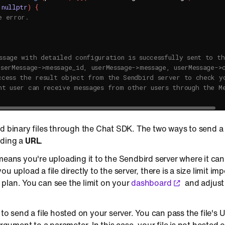
nullptr
)
{
e error.
ssage with detailed configuration is successfully sent to th
userMessage->message_id, userMessage->message, userMessage->
ccess the result object from the Sendbird server to check y
nt user can receive messages from other users through the M
d binary files through the Chat SDK. The two ways to send a b
nding a
URL
.
means you're uploading it to the Sendbird server where it c
u upload a file directly to the server, there is a size limit im
plan. You can see the limit on your
dashboard
and adjust 
 to send a file hosted on your server. You can pass the file's