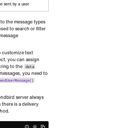
e sent by a user
 to the message types
ed to search or filter
e message
o customize text
ct, you can assign
tring to the
data
 messages, you need to
endUserMessage()
ndbird server always
there is a delivery
thod.