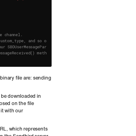
e channel.
custom_type, and so on,
our SBDUserMessageParams configuration.
essageReceived() method of a channel event handler.
inary file are: sending
an be downloaded in
posed on the file
it with our
 URL, which represents