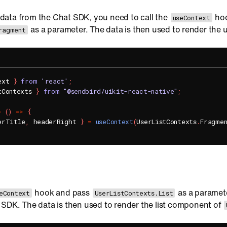
st data from the Chat SDK, you need to call the
hoo
useContext
as a parameter. The data is then used to render the u
ragment
ext 
}
from
'react'
;
tContexts 
}
from
"@sendbird/uikit-react-native"
;
=
(
)
=>
{
erTitle
,
 headerRight 
}
=
useContext
(
UserListContexts
.
Fragme
hook and pass
as a parameter
eContext
UserListContexts.List
 SDK. The data is then used to render the list component of