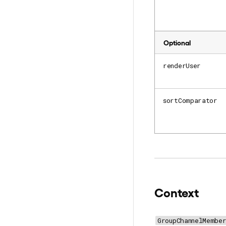
Optional
renderUser
sortComparator
Context
GroupChannelMember