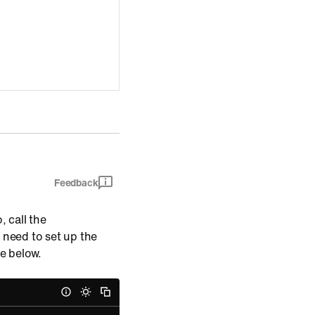
Feedback
, call the
 need to set up the
de below.