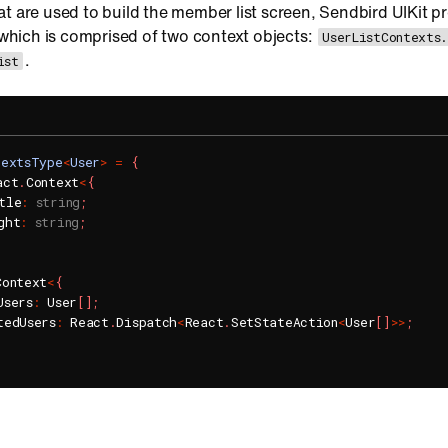
t are used to build the member list screen, Sendbird UIKit p
 which is comprised of two context objects:
UserListContexts
.
ist
textsType
<
User
>
=
{
act
.
Context
<
{
tle
:
string
;
ght
:
string
;
Context
<
{
Users
:
 User
[
]
;
tedUsers
:
 React
.
Dispatch
<
React
.
SetStateAction
<
User
[
]
>>
;