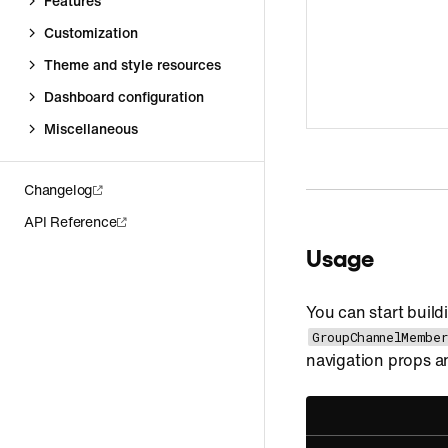
Features
Customization
Theme and style resources
Dashboard configuration
Miscellaneous
Changelog
API Reference
Usage
You can start build
GroupChannelMember
navigation props an