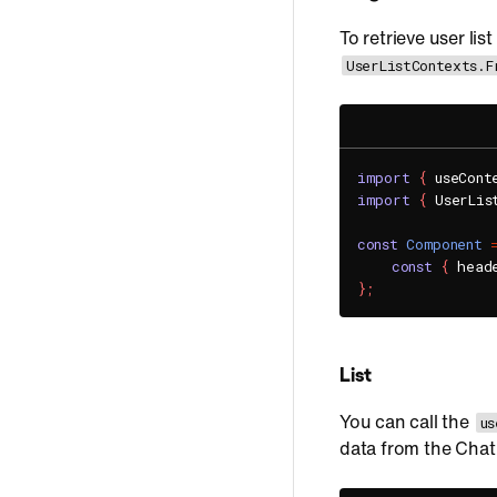
To retrieve user li
UserListContexts.F
import
{
 useCont
import
{
 UserLis
const
Component
const
{
 head
}
;
List
You can call the
us
data from the Chat