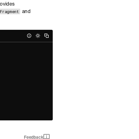
rovides
and
.Fragment
Feedback