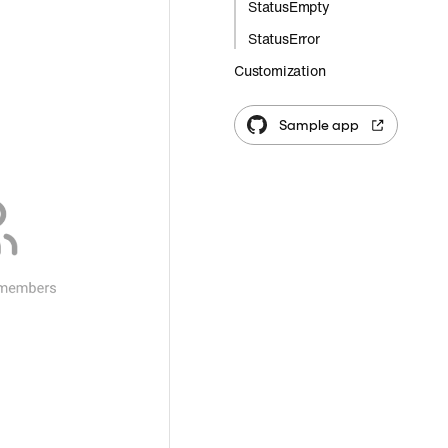
StatusEmpty
StatusError
Customization
Sample app