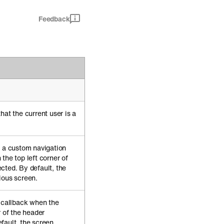
Feedback
hat the current user is a
e a custom navigation
the top left corner of
cted. By default, the
ious screen.
e callback when the
r of the header
fault, the screen