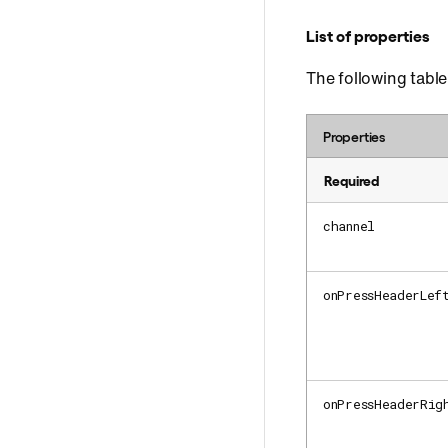
List of properties
The following table 
Properties
Required
channel
onPressHeaderLef
onPressHeaderRig