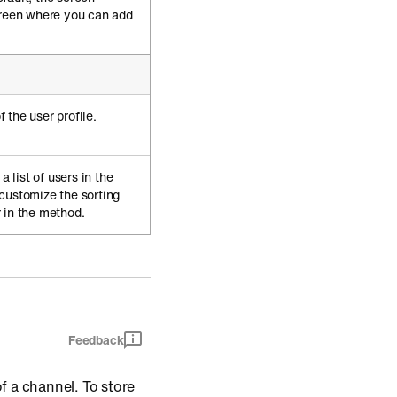
creen where you can add
 the user profile.
a list of users in the
customize the sorting
 in the method.
Feedback
of a channel. To store