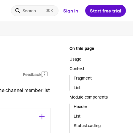
Sign in
Start free trial
Search
On this page
Usage
Context
Feedback
Fragment
List
The channel member list
Module components
Header
List
StatusLoading