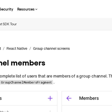
Security
Resources
t SDK Tour
/
/
t
React Native
Group channel screens
nnel members
complete list of users that are members of a group channel. 
.
GroupChannelMembersFragment