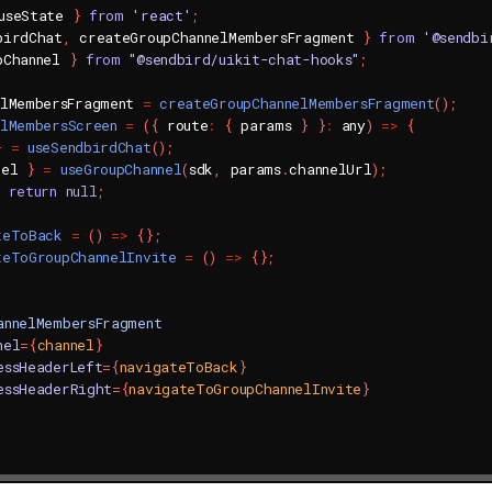
useState 
}
from
'react'
;
birdChat
,
 createGroupChannelMembersFragment 
}
from
'@sendbi
pChannel 
}
from
"@sendbird/uikit-chat-hooks"
;
elMembersFragment 
=
createGroupChannelMembersFragment
(
)
;
elMembersScreen
=
(
{
 route
:
{
 params 
}
}
:
 any
)
=>
{
}
=
useSendbirdChat
(
)
;
nel 
}
=
useGroupChannel
(
sdk
,
 params
.
channelUrl
)
;
return
null
;
teToBack
=
(
)
=>
{
}
;
teToGroupChannelInvite
=
(
)
=>
{
}
;
annelMembersFragment
nel
=
{
channel
}
essHeaderLeft
=
{
navigateToBack
}
essHeaderRight
=
{
navigateToGroupChannelInvite
}