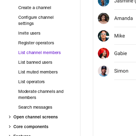
Create a channel
Configure channel
settings
Invite users
Register operators
List channel members
List banned users
List muted members
List operators
Moderate channels and
members
Search messages
Open channel screens
Core components