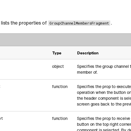
lists the properties of
.
GroupChannelMembersFragment
Type
Description
object
Specifies the group channel t
member of.
function
Specifies the prop to execut
t
operation when the button on 
the header component is sele
screen goes back to the prev
function
Specifies the prop to receiv
ht
button on the top right corne
component is selected. By de