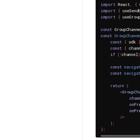
import
 React
,
{
 
import
{
 useSend
import
{
 useGrou
const
 GroupChann
const
GroupChann
const
{
 sdk 
const
{
 chan
if
(
!
channel
)
const
naviga
const
naviga
return
(
<
GroupCh
chan
onPr
onPr
/>
)
;
}
;