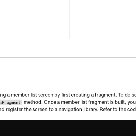
ing a member list screen by first creating a fragment. To do so
method. Once a member list fragment is built, you
sFragment
d register the screen to a navigation library. Refer to the co