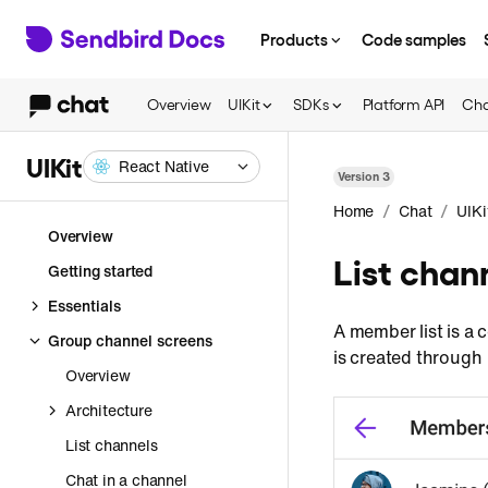
Products
Code samples
Overview
UIKit
SDKs
Platform API
Cha
UIKit
React Native
Version
3
/
/
Home
Chat
UIKi
Overview
List cha
Getting started
Essentials
A member list is a 
Group channel screens
is created through
Overview
Architecture
List channels
Chat in a channel