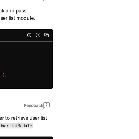
k and pass
ser list module.
nt
)
;
Feedback
 to retrieve user list
.
UserListModule