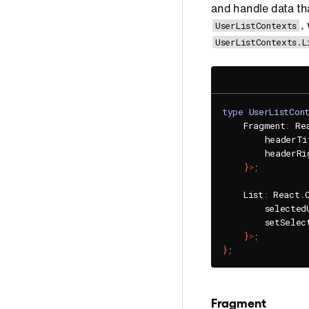
and handle data tha
,
UserListContexts
UserListContexts.L
type
UserListCon
    Fragment
:
 Re
        headerTi
        headerRi
}
>
;
    List
:
 React
.
        selected
        setSelec
}
>
;
}
;
Fragment