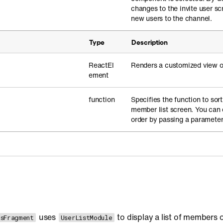
changes to the invite user s
new users to the channel.
Type
Description
ReactEl
Renders a customized view of
ement
function
Specifies the function to sort 
member list screen. You can 
order by passing a parameter
uses
to display a list of members 
sFragment
UserListModule