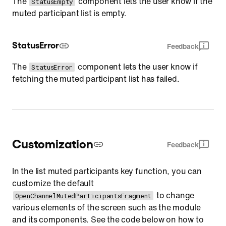
The
component lets the user know if the
StatusEmpty
muted participant list is empty.
StatusError
Feedback
The
component lets the user know if
StatusError
fetching the muted participant list has failed.
Customization
Feedback
In the list muted participants key function, you can
customize the default
to change
OpenChannelMutedParticipantsFragment
various elements of the screen such as the module
and its components. See the code below on how to