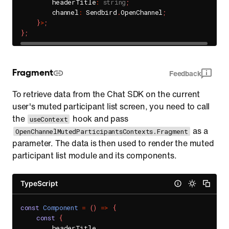
        headerTitle
:
string
;
        channel
:
 Sendbird
.
OpenChannel
;
}
>
;
}
;
Fragment
Feedback
To retrieve data from the Chat SDK on the current
user's muted participant list screen, you need to call
the
hook and pass
useContext
as a
OpenChannelMutedParticipantsContexts.Fragment
parameter. The data is then used to render the muted
participant list module and its components.
TypeScript
const
Component
=
(
)
=>
{
const
{
        headerTitle
,