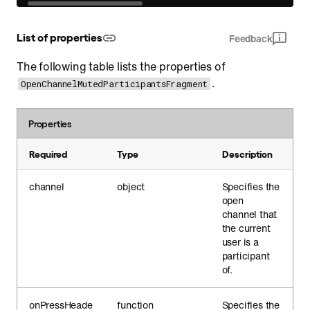
List of properties
Feedback
The following table lists the properties of
.
OpenChannelMutedParticipantsFragment
Properties
Required
Type
Description
channel
object
Specifies the
open
channel that
the current
user is a
participant
of.
onPressHeade
function
Specifies the