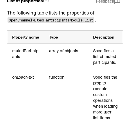
List of properties
Feedback
The following table lists the properties of
.
OpenChannelMutedParticipantsModule.List
Property name
Type
Description
mutedParticip
array of objects
Specifies a
ants
list of muted
participants.
onLoadNext
function
Specifies the
prop to
execute
custom
operations
when loading
more user
list items.