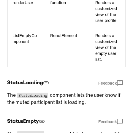
renderUser
function
Renders a
customized
view of the
user profile.
ListEmptyCo
ReactElement
Renders a
mponent
customized
view of the
empty user
list.
StatusLoading
Feedback
The
component lets the user know if
StatusLoading
the muted participant list is loading.
StatusEmpty
Feedback