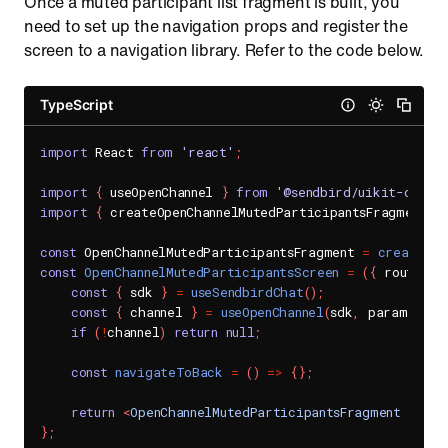
Once a muted participant list fragment is built, you
need to set up the navigation props and register the
screen to a navigation library. Refer to the code below.
TypeScript
import
 React 
from
'react'
;
import
{
 useOpenChannel 
}
from
'@sendbird/uikit-chat-
import
{
 createOpenChannelMutedParticipantsFragment
,
 
const
 OpenChannelMutedParticipantsFragment 
=
createOpe
const
OpenChannelMutedParticipantsScreen
=
(
{
 route
:
{
const
{
 sdk 
}
=
useSendbirdChat
(
)
;
const
{
 channel 
}
=
useOpenChannel
(
sdk
,
 params
.
cha
if
(
!
channel
)
return
null
;
const
navigateToBack
=
(
)
=>
{
}
;
return
<
OpenChannelMutedParticipantsFragment
chann
}
;