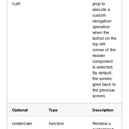
rLeft
prop to
execute a
custom
navigation
operation
when the
button on the
top left
corner of the
header
component
is selected.
By default,
the screen
goes back to
the previous
screen.
Optional
Type
Description
renderUser
function
Renders a