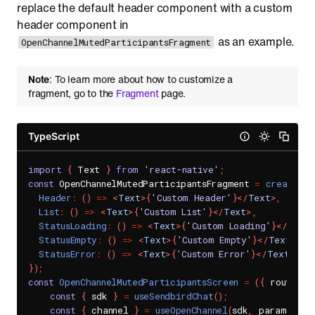
replace the default header component with a custom
header component in
as an example.
OpenChannelMutedParticipantsFragment
Note
: To learn more about how to customize a
fragment, go to the
Fragment
page.
TypeScript
import
{
 Text 
}
from
'react-native'
;
const
 OpenChannelMutedParticipantsFragment 
=
createOpe
Header
:
(
)
=>
<
Text
>
{
'Custom Header'
}
</
Text
>
,
List
:
(
)
=>
<
Text
>
{
'Custom List'
}
</
Text
>
,
StatusLoading
:
(
)
=>
<
Text
>
{
'Custom Loading'
}
</
Text
>
StatusEmpty
:
(
)
=>
<
Text
>
{
'Custom Empty'
}
</
Text
>
,
StatusError
:
(
)
=>
<
Text
>
{
'Custom Error'
}
</
Text
>
,
}
)
;
const
OpenChannelMutedParticipantsScreen
=
(
{
 route
:
{
const
{
 sdk 
}
=
useSendbirdChat
(
)
;
const
{
 channel 
}
=
useOpenChannel
(
sdk
,
 params
.
cha