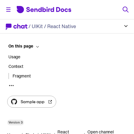
/
UIKit
/ React Native
On this page
Usage
Context
Fragment
Module components
Header
Sample app
List
StatusLoading
Version
3
StatusEmpty
React
Open channel
StatusError