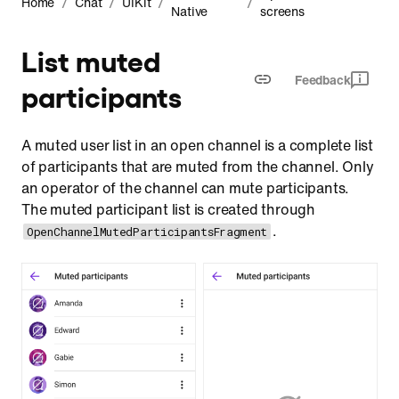
/
/
/
/
Home
Chat
UIKit
Native
screens
Customization
List muted
Feedback
participants
A muted user list in an open channel is a complete list
of participants that are muted from the channel. Only
an operator of the channel can mute participants.
The muted participant list is created through
.
OpenChannelMutedParticipantsFragment