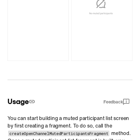
Usage
Feedback
You can start building a muted participant list screen
by first creating a fragment. To do so, call the
method.
createOpenChannelMutedParticipantsFragment