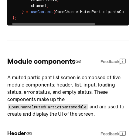
        channel
,
}
=
useContext
(
OpenChannelMutedParticipantsContext
}
;
Module components
Feedback
A muted participant list screen is composed of five
module components: header, list, input, loading
status, error status, and empty status. These
components make up the
and are used to
OpenChannelMutedParticipantsModule
create and display the UI of the screen.
Header
Feedback