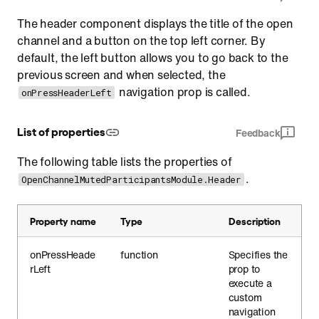
The header component displays the title of the open
channel and a button on the top left corner. By
default, the left button allows you to go back to the
previous screen and when selected, the
navigation prop is called.
onPressHeaderLeft
List of properties
Feedback
The following table lists the properties of
.
OpenChannelMutedParticipantsModule.Header
Property name
Type
Description
onPressHeade
function
Specifies the
rLeft
prop to
execute a
custom
navigation