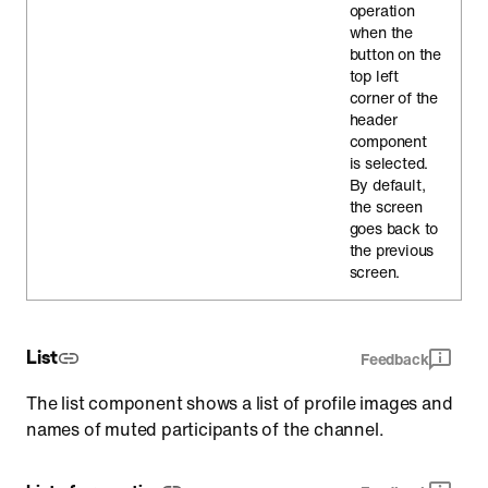
operation
when the
button on the
top left
corner of the
header
component
is selected.
By default,
the screen
goes back to
the previous
screen.
List
Feedback
The list component shows a list of profile images and
names of muted participants of the channel.