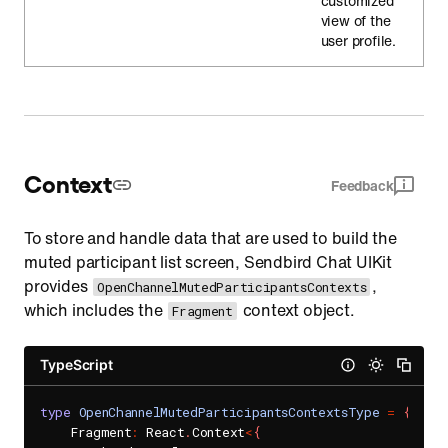
customized
view of the
user profile.
Context
Feedback
To store and handle data that are used to build the
muted participant list screen, Sendbird Chat UIKit
provides
,
OpenChannelMutedParticipantsContexts
which includes the
context object.
Fragment
TypeScript
type
OpenChannelMutedParticipantsContextsType
=
{
    Fragment
:
 React
.
Context
<
{