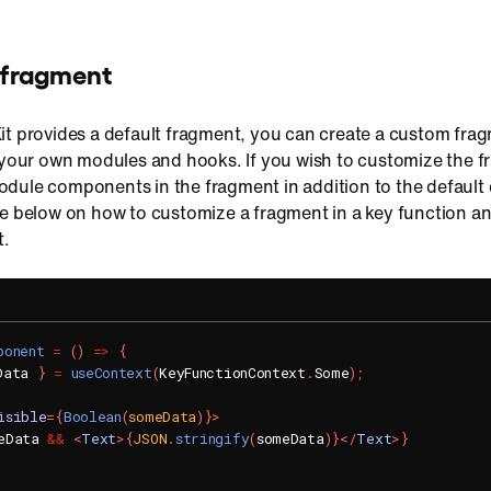
 fragment
it provides a default fragment, you can create a custom fra
d your own modules and hooks. If you wish to customize the 
dule components in the fragment in addition to the default
de below on how to customize a fragment in a key function a
.
ponent
=
(
)
=>
{
Data 
}
=
useContext
(
KeyFunctionContext
.
Some
)
;
isible
=
{
Boolean
(
someData
)
}
>
eData 
&&
<
Text
>
{
JSON
.
stringify
(
someData
)
}
</
Text
>
}