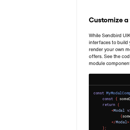
Customize a
While Sendbird UIK
interfaces to buil
render your own mo
offers. See the co
module component
const
MyModalCom
const
{
 some
return
(
<
Modal
v
{
som
</
Modal
>
)
;