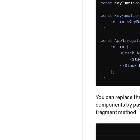
const
 KeyFunctio
const
KeyFunction
return
<
KeyF
}
;
const
AppNavigat
return
(
<
Stack.N
<
Sta
</
Stack.
)
;
}
;
You can replace th
components by pas
fragment method.