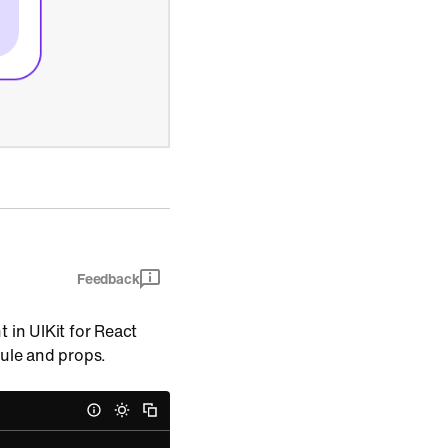
Feedback
 in UIKit for React
dule and props.