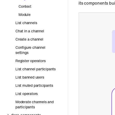
its components bui
Context
Module
List channels
Chat in a channel
Create a channel
Configure channel
settings
Register operators
List channel participants
List banned users
List muted participants
List operators
Moderate channels and
participants