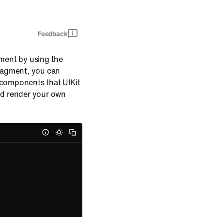
Feedback
gment by using the
fragment, you can
 components that UIKit
nd render your own