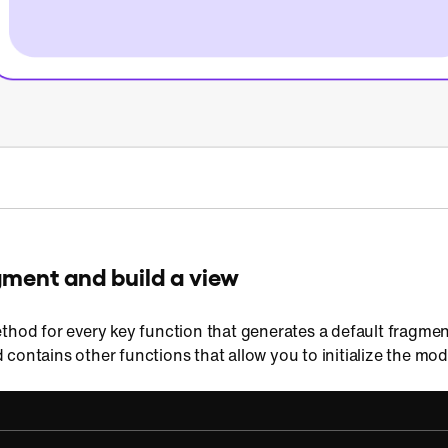
gment and build a view
thod for every key function that generates a default fragment
contains other functions that allow you to initialize the mo