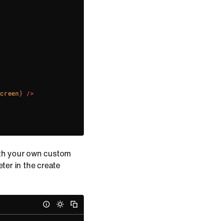
Screen
}
/>
ith your own custom
er in the create