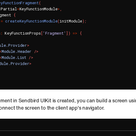
eyFunctionFragment
(
 Partial
<
KeyFunctionModule
>
,
gment 
{
 
=
createKeyFunctionModule
(
initModule
)
;
s
:
 KeyFunctionProps
[
'Fragment'
]
)
=>
{
ule.Provider
>
<
Module.Header
/>
<
Module.List
/>
dule.Provider
>
ment in Sendbird UIKit is created, you can build a screen us
nect the screen to the client app's navigator.