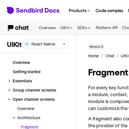
Products
Code samples
Overview
UIKit
SDKs
Platform API
Cha
UIKit
React Native
Version
3
/
/
Home
Chat
UIKi
Overview
Fragment
Getting started
Essentials
For every key funct
Group channel screens
a module, context,
Open channel screens
module is composed
can customize the 
Overview
Architecture
A fragment also co
the provider of th
Fragment