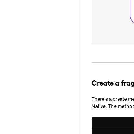
Create a fra
There's a create me
Native. The method 