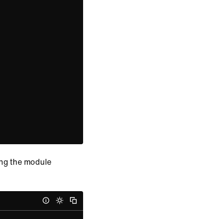
ing the module