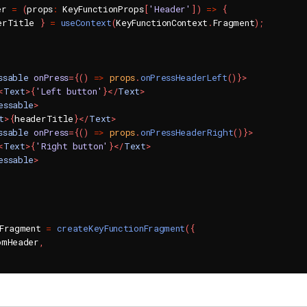
er 
=
(
props
:
 KeyFunctionProps
[
'Header'
]
)
=>
{
erTitle 
}
=
useContext
(
KeyFunctionContext
.
Fragment
)
;
ssable
onPress
=
{
(
)
=>
 props
.
onPressHeaderLeft
(
)
}
>
<
Text
>
{
'Left button'
}
</
Text
>
essable
>
t
>
{
headerTitle
}
</
Text
>
ssable
onPress
=
{
(
)
=>
 props
.
onPressHeaderRight
(
)
}
>
<
Text
>
{
'Right button'
}
</
Text
>
essable
>
nFragment 
=
createKeyFunctionFragment
(
{
omHeader
,