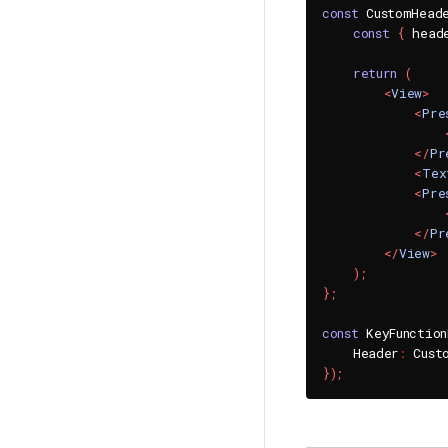
const
 CustomHead
const
{
 head
return
(
<
View
>
<
Pre
</
Pr
<
Tex
<
Pre
</
Pr
</
View
>
)
;
}
;
const
 KeyFunctio
    Header
:
 Cust
}
)
;