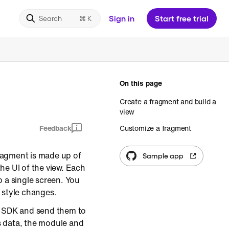
Sign in
Start free trial
Search
On this page
Create a fragment and build a
view
Feedback
Customize a fragment
fragment is made up of
Sample app
he UI of the view. Each
a single screen. You
 style changes.
t SDK and send them to
s data, the module and