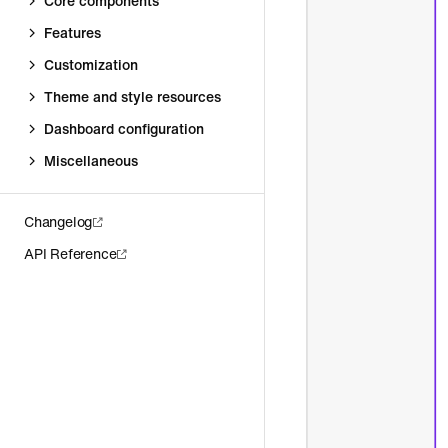
Core components
Features
Customization
Theme and style resources
Dashboard configuration
Miscellaneous
Changelog
API Reference