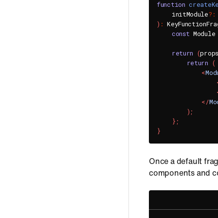
function
createK
    initModule
?
:
)
:
 KeyFunctionFra
const
 Module
return
(
prop
return
(
<
Mod
</
Mo
)
;
}
;
}
Once a default frag
components and con