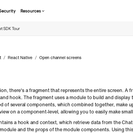
Security
Resources
t SDK Tour
/
/
t
React Native
Open channel screens
ion, there's a fragment that represents the entire screen. A 
 and hook. The fragment uses a module to build and display t
 of several components, which combined together, make up 
view on a component-level, allowing you to easily make small
ntains a hook and context, which retrieve data from the Cha
e module and the props of the module components. Using thi