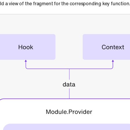
ld a view of the fragment for the corresponding key function