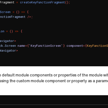
nFragment 
=
createKeyFunctionFragment
(
)
;
Screen
=
(
)
=>
{
unctionFragment
/>
;
ion
=
(
)
=>
{
avigator
>
ck.Screen
name
=
{
'KeyFunctionScreen'
}
component
=
{
KeyFunction
Navigator
>
e default module components or properties of the module w
sing the custom module component or property as a paramet